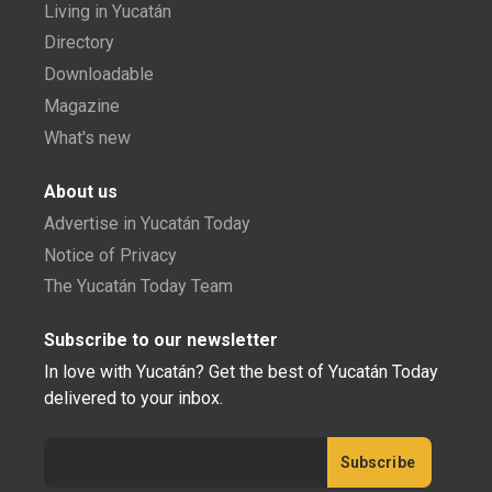
Living in Yucatán
Directory
Downloadable
Magazine
What's new
About us
Advertise in Yucatán Today
Notice of Privacy
The Yucatán Today Team
Subscribe to our newsletter
In love with Yucatán? Get the best of Yucatán Today
delivered to your inbox.