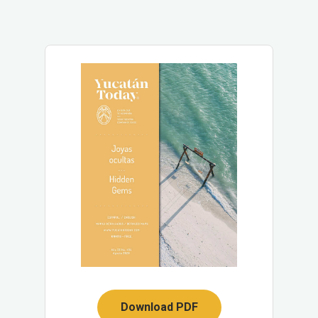
Download PDF