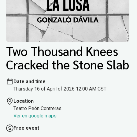
Two Thousand Knees
Cracked the Stone Slab
Date and time
Thursday 16 of April of 2026 12:00 AM CST
Location
Teatro Peón Contreras
Ver en google maps
Free event