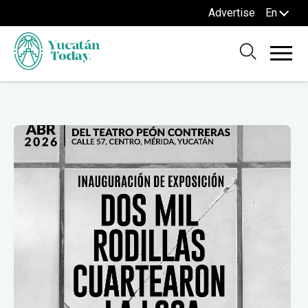
Advertise
En