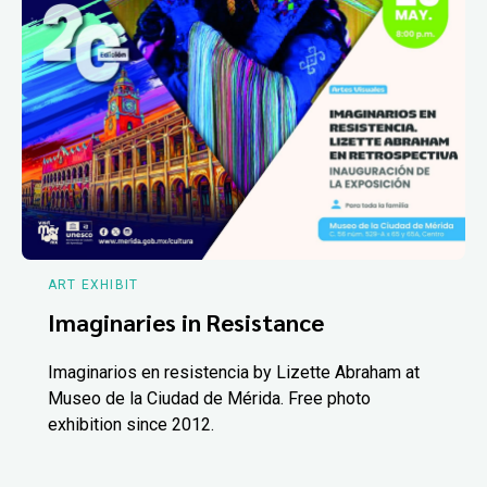
ART EXHIBIT
Imaginaries in Resistance
Imaginarios en resistencia by Lizette Abraham at
Museo de la Ciudad de Mérida. Free photo
exhibition since 2012.