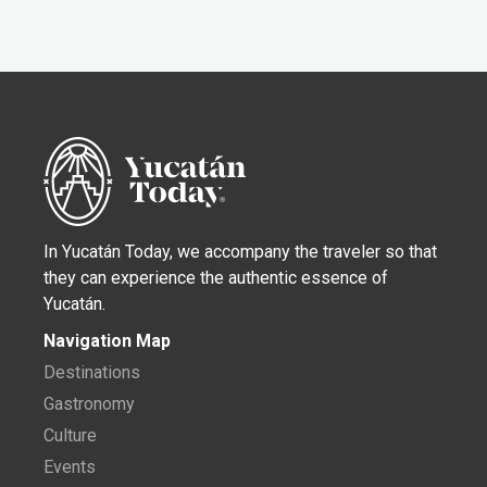
In Yucatán Today, we accompany the traveler so that
they can experience the authentic essence of
Yucatán.
Navigation Map
Destinations
Gastronomy
Culture
Events