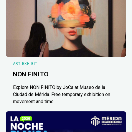
ART EXHIBIT
NON FINITO
Explore NON FINITO by JoCa at Museo de la
Ciudad de Mérida. Free temporary exhibition on
movement and time.