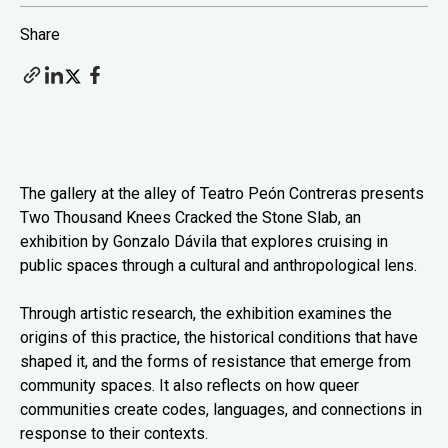
Share
The gallery at the alley of Teatro Peón Contreras presents
Two Thousand Knees Cracked the Stone Slab, an
exhibition by Gonzalo Dávila that explores cruising in
public spaces through a cultural and anthropological lens.
Through artistic research, the exhibition examines the
origins of this practice, the historical conditions that have
shaped it, and the forms of resistance that emerge from
community spaces. It also reflects on how queer
communities create codes, languages, and connections in
response to their contexts.