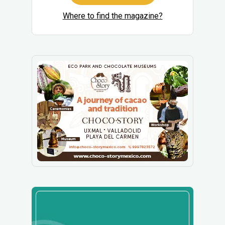
Where to find the magazine?