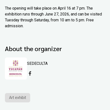
The opening will take place on April 16 at 7 pm. The
exhibition runs through June 27, 2026, and can be visited
Tuesday through Saturday, from 10 am to 5 pm. Free
admission.
About the organizer
SEDECULTA
Art exhibit