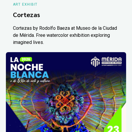
ART EXHIBIT
Cortezas
Cortezas by Rodolfo Baeza at Museo de la Ciudad
de Mérida. Free watercolor exhibition exploring
imagined lives.