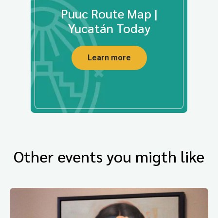
Puuc Route Map |
Yucatán Today
Learn more
Other events you migth like