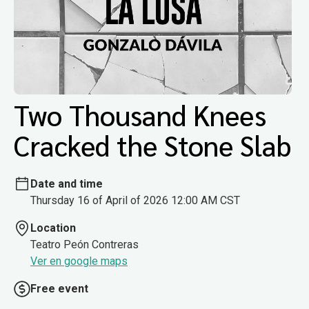
Two Thousand Knees
Cracked the Stone Slab
Date and time
Thursday 16 of April of 2026 12:00 AM CST
Location
Teatro Peón Contreras
Ver en google maps
Free event