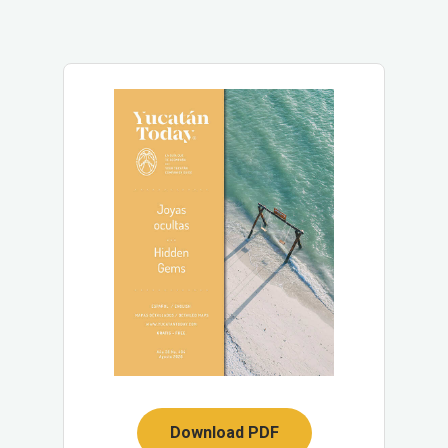
Download PDF