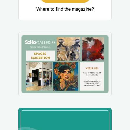
Where to find the magazine?