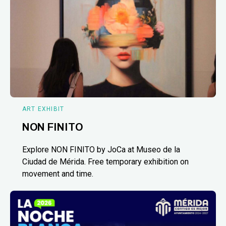
ART EXHIBIT
NON FINITO
Explore NON FINITO by JoCa at Museo de la
Ciudad de Mérida. Free temporary exhibition on
movement and time.