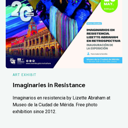
ART EXHIBIT
Imaginaries in Resistance
Imaginarios en resistencia by Lizette Abraham at
Museo de la Ciudad de Mérida. Free photo
exhibition since 2012.