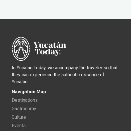
In Yucatán Today, we accompany the traveler so that
they can experience the authentic essence of
Yucatán.
Navigation Map
Destinations
Gastronomy
Culture
Events