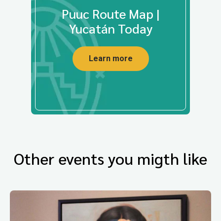
Puuc Route Map |
Yucatán Today
Learn more
Other events you migth like