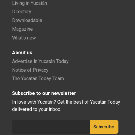
Living in Yucatán
Directory
Downloadable
Magazine
What's new
About us
Advertise in Yucatán Today
Notice of Privacy
The Yucatán Today Team
Subscribe to our newsletter
In love with Yucatán? Get the best of Yucatán Today
delivered to your inbox.