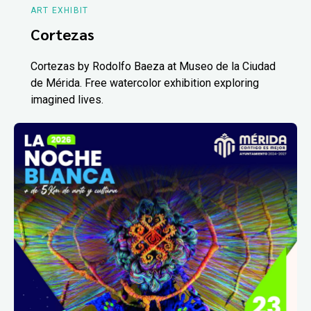
ART EXHIBIT
Cortezas
Cortezas by Rodolfo Baeza at Museo de la Ciudad
de Mérida. Free watercolor exhibition exploring
imagined lives.