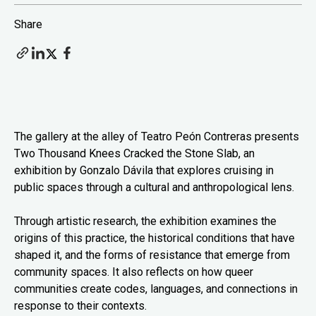
Share
The gallery at the alley of Teatro Peón Contreras presents
Two Thousand Knees Cracked the Stone Slab, an
exhibition by Gonzalo Dávila that explores cruising in
public spaces through a cultural and anthropological lens.
Through artistic research, the exhibition examines the
origins of this practice, the historical conditions that have
shaped it, and the forms of resistance that emerge from
community spaces. It also reflects on how queer
communities create codes, languages, and connections in
response to their contexts.