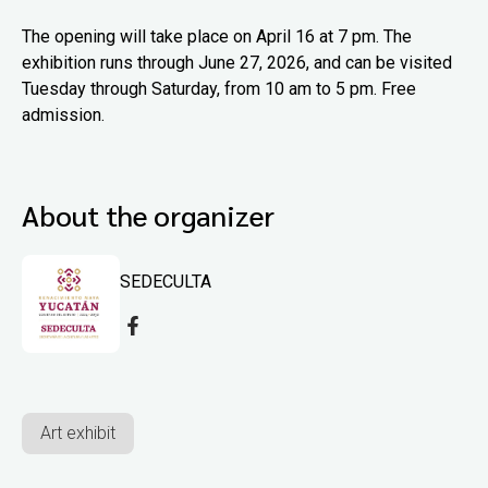
The opening will take place on April 16 at 7 pm. The
exhibition runs through June 27, 2026, and can be visited
Tuesday through Saturday, from 10 am to 5 pm. Free
admission.
About the organizer
SEDECULTA
Art exhibit