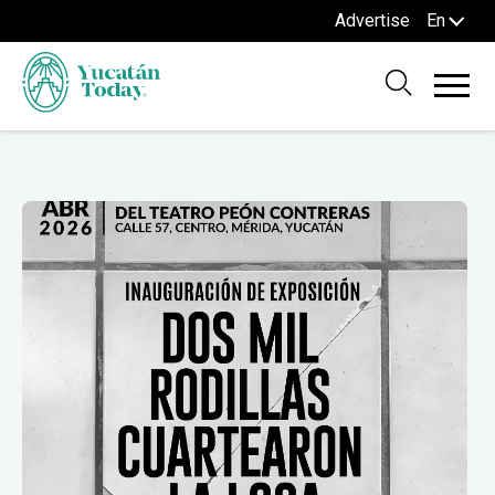
Advertise
En