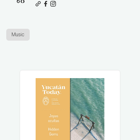
Music