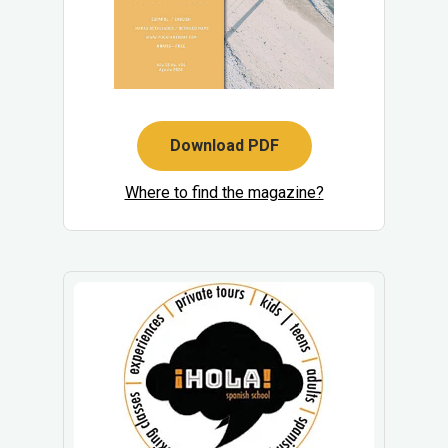
Download PDF
Where to find the magazine?