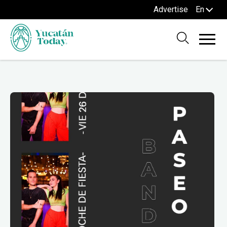
Advertise
En