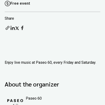
Free event
Share
Enjoy live music at Paseo 60, every Friday and Saturday.
About the organizer
Paseo 60