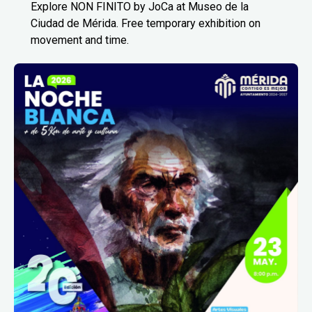
Explore NON FINITO by JoCa at Museo de la
Ciudad de Mérida. Free temporary exhibition on
movement and time.