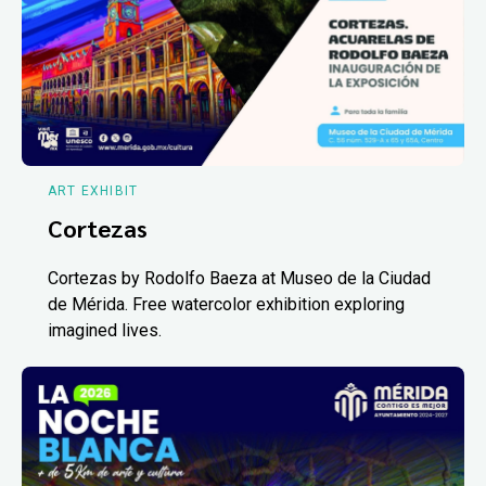
ART EXHIBIT
Cortezas
Cortezas by Rodolfo Baeza at Museo de la Ciudad
de Mérida. Free watercolor exhibition exploring
imagined lives.