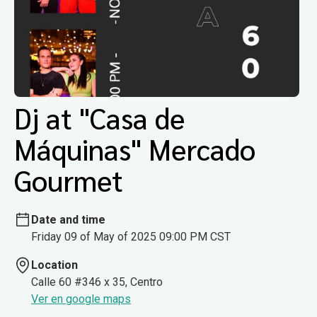
Dj at "Casa de
Máquinas" Mercado
Gourmet
Date and time
Friday 09 of May of 2025 09:00 PM CST
Location
Calle 60 #346 x 35, Centro
Ver en google maps