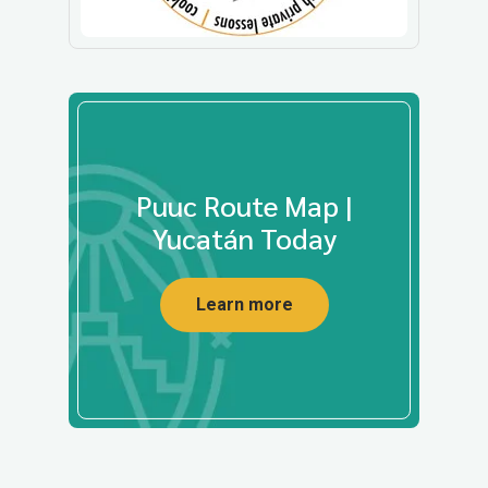
Puuc Route Map |
Yucatán Today
Learn more