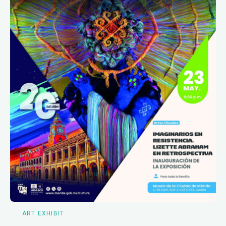
ART EXHIBIT