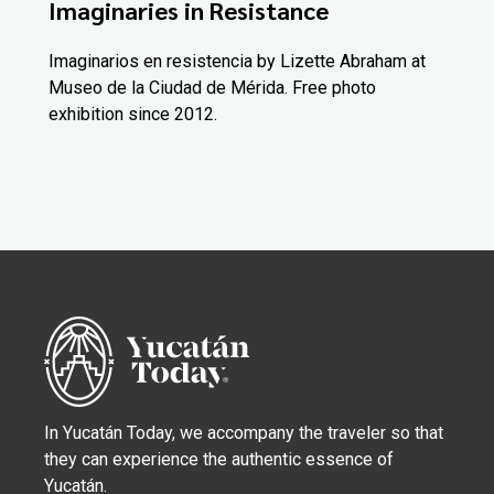
Imaginaries in Resistance
Imaginarios en resistencia by Lizette Abraham at
Museo de la Ciudad de Mérida. Free photo
exhibition since 2012.
In Yucatán Today, we accompany the traveler so that
they can experience the authentic essence of
Yucatán.