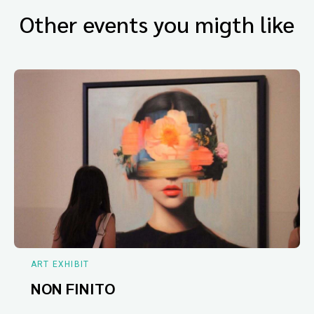
Other events you migth like
ART EXHIBIT
NON FINITO