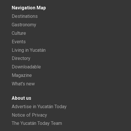
Navigation Map
Destinations
Gastronomy
Culture
Events
Living in Yucatán
Directory
Downloadable
Magazine
What's new
About us
Advertise in Yucatán Today
Notice of Privacy
The Yucatán Today Team