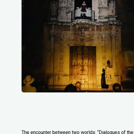
The encounter between two worlds: “Dialogues of the 