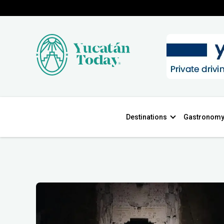
Destinations
Gastronom