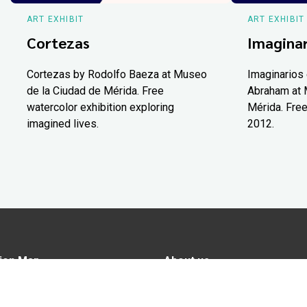
ART EXHIBIT
ART EXHIBIT
Cortezas
Imaginar
Cortezas by Rodolfo Baeza at Museo
Imaginarios 
de la Ciudad de Mérida. Free
Abraham at 
watercolor exhibition exploring
Mérida. Free
imagined lives.
2012.
ion Map
About us
tions
Advertise in Yucatán Today
nomy
Notice of Privacy