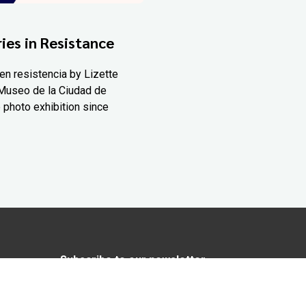
ies in Resistance
en resistencia by Lizette
Museo de la Ciudad de
 photo exhibition since
Subscribe to our newsletter
In love with Yucatán? Get the best of
Yucatán Today delivered to your inbox.