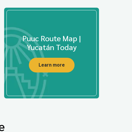
Puuc Route Map |
Yucatán Today
Learn more
e