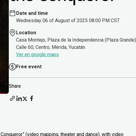
Date and time
Wednesday 06 of August of 2025 08:00 PM CST
Location
Casa Montejo, Plaza de la Independencia (Plaza Grande)
Calle 60, Centro, Mérida, Yucatán.
Ver en google maps
Free event
Share
Conqueror” (video mapping, theater and dance), with video