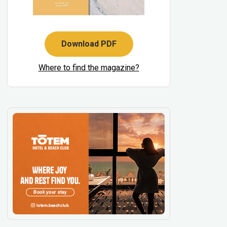
Download PDF
Where to find the magazine?