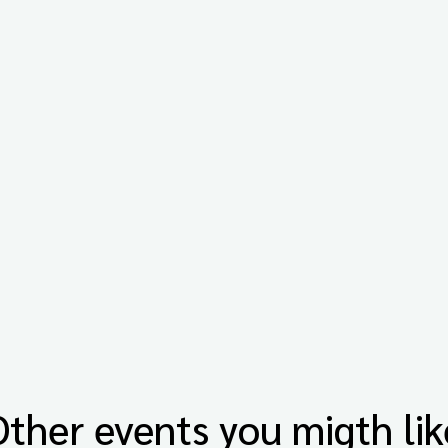
Other events you migth lik