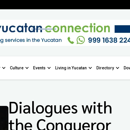
y
Culture
Events
Living in Yucatan
Directory
Do
Dialogues with
the Conqueror