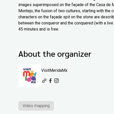
images superimposed on the façade of the Casa de Mon
Montejo, the fusion of two cultures, starting with the
characters on the façade spit on the stone are describe
between the conqueror and the conquered (with a live 
45 minutes and is free.
About the organizer
VisitMeridaMx
Video mapping