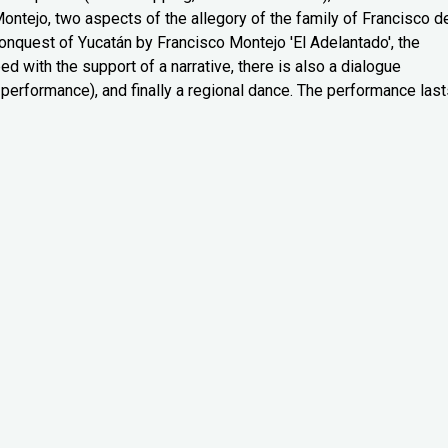
tejo, two aspects of the allegory of the family of Francisco d
 conquest of Yucatán by Francisco Montejo 'El Adelantado', the
d with the support of a narrative, there is also a dialogue
performance), and finally a regional dance. The performance last