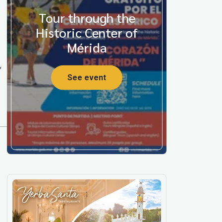
Tour through the
Historic Center of
Mérida
,
See event