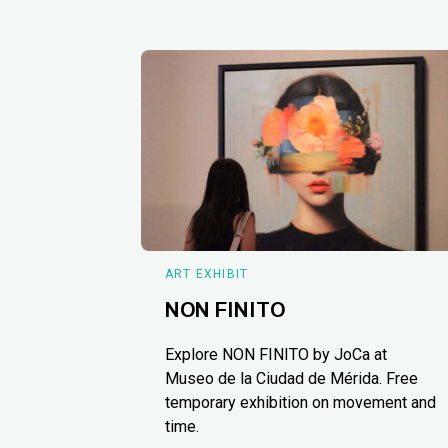
ART EXHIBIT
NON FINITO
Explore NON FINITO by JoCa at
Museo de la Ciudad de Mérida. Free
temporary exhibition on movement and
time.