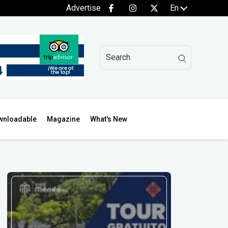
Advertise
En
wnloadable
Magazine
What's New