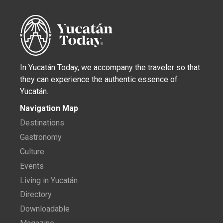
In Yucatán Today, we accompany the traveler so that
they can experience the authentic essence of
Yucatán.
Navigation Map
Destinations
Gastronomy
Culture
Events
Living in Yucatán
Directory
Downloadable