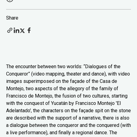
Share
The encounter between two worlds: “Dialogues of the
Conqueror” (video mapping, theater and dance), with video
images superimposed on the façade of the Casa de
Montejo, two aspects of the allegory of the family of
Francisco de Montejo, the fusion of two cultures, starting
with the conquest of Yucatán by Francisco Montejo 'El
Adelantado', the characters on the façade spit on the stone
are described with the support of a narrative, there is also
a dialogue between the conqueror and the conquered (with
a live performance), and finally a regional dance. The