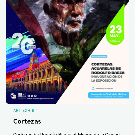
ART EXHIBIT
Cortezas
Cortezas by Rodolfo Baeza at Museo de la Ciudad