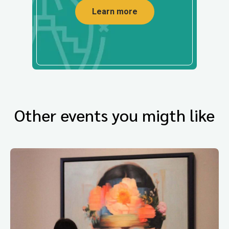
Learn more
Other events you migth like