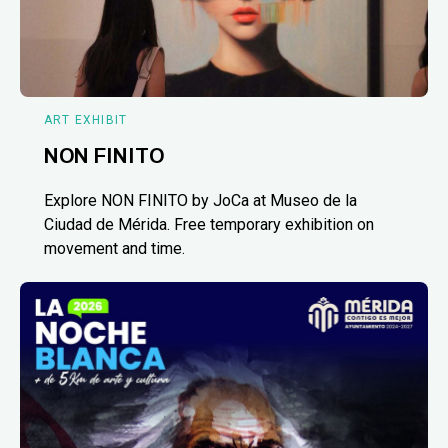
ART EXHIBIT
NON FINITO
Explore NON FINITO by JoCa at Museo de la
Ciudad de Mérida. Free temporary exhibition on
movement and time.