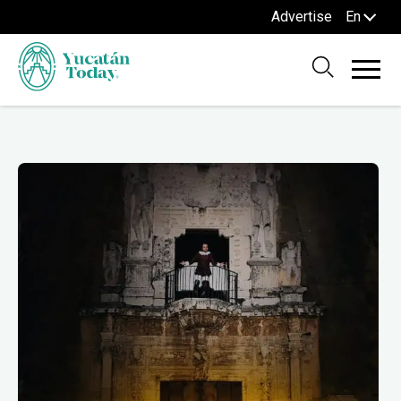
Advertise
En