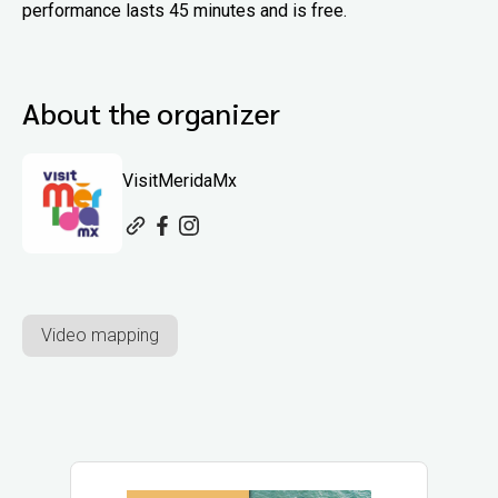
performance lasts 45 minutes and is free.
About the organizer
VisitMeridaMx
Video mapping