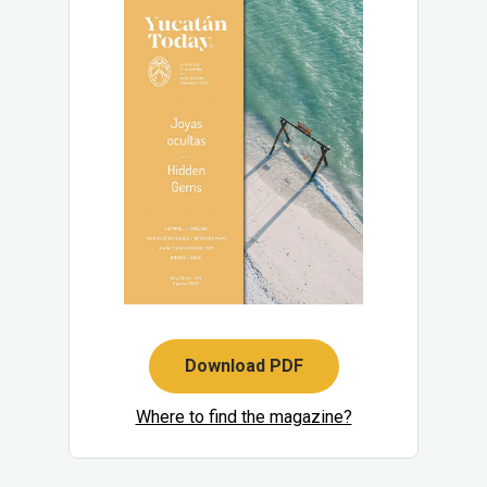
Download PDF
Where to find the magazine?