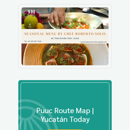
Puuc Route Map |
Yucatán Today