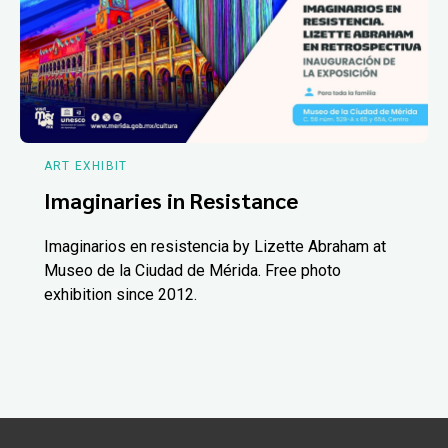
ART EXHIBIT
Imaginaries in Resistance
Imaginarios en resistencia by Lizette Abraham at
Museo de la Ciudad de Mérida. Free photo
exhibition since 2012.