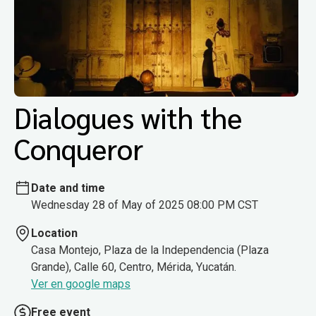
Dialogues with the
Conqueror
Date and time
Wednesday 28 of May of 2025 08:00 PM CST
Location
Casa Montejo, Plaza de la Independencia (Plaza
Grande), Calle 60, Centro, Mérida, Yucatán.
Ver en google maps
Free event