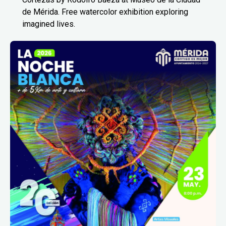
de Mérida. Free watercolor exhibition exploring
imagined lives.