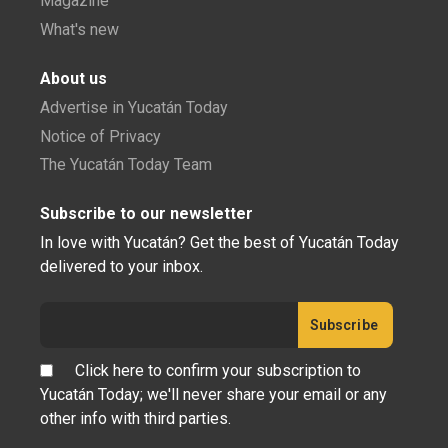
Magazine
What's new
About us
Advertise in Yucatán Today
Notice of Privacy
The Yucatán Today Team
Subscribe to our newsletter
In love with Yucatán? Get the best of Yucatán Today
delivered to your inbox.
Click here to confirm your subscription to
Yucatán Today; we'll never share your email or any
other info with third parties.