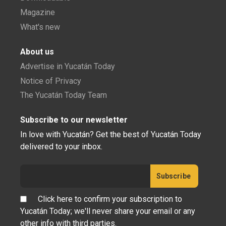
Magazine
What's new
About us
Advertise in Yucatán Today
Notice of Privacy
The Yucatán Today Team
Subscribe to our newsletter
In love with Yucatán? Get the best of Yucatán Today
delivered to your inbox.
Click here to confirm your subscription to
Yucatán Today; we'll never share your email or any
other info with third parties.