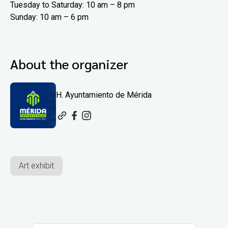
Tuesday to Saturday: 10 am – 8 pm
Sunday: 10 am – 6 pm
About the organizer
H. Ayuntamiento de Mérida
Art exhibit