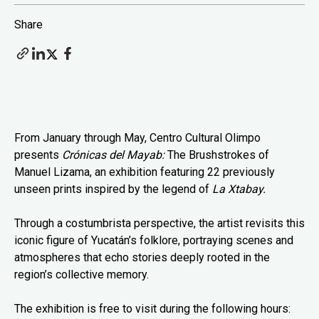
Share
From January through May, Centro Cultural Olimpo
presents
Crónicas del Mayab:
The Brushstrokes of
Manuel Lizama, an exhibition featuring 22 previously
unseen prints inspired by the legend of
La Xtabay.
Through a costumbrista perspective, the artist revisits this
iconic figure of Yucatán’s folklore, portraying scenes and
atmospheres that echo stories deeply rooted in the
region’s collective memory.
The exhibition is free to visit during the following hours: