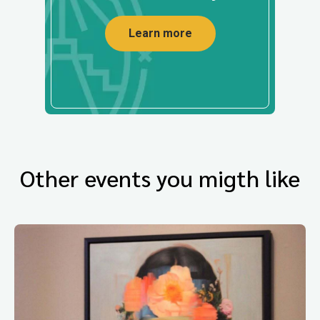
Learn more
Other events you migth like