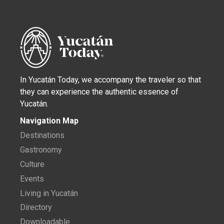
In Yucatán Today, we accompany the traveler so that
they can experience the authentic essence of
Yucatán.
Navigation Map
Destinations
Gastronomy
Culture
Events
Living in Yucatán
Directory
Downloadable