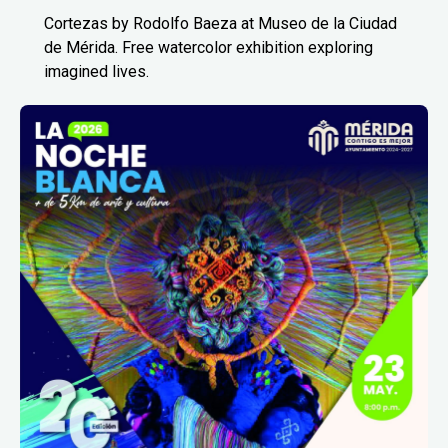
Cortezas by Rodolfo Baeza at Museo de la Ciudad
de Mérida. Free watercolor exhibition exploring
imagined lives.