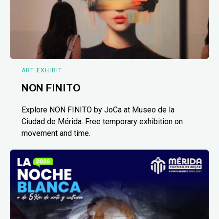
ART EXHIBIT
NON FINITO
Explore NON FINITO by JoCa at Museo de la
Ciudad de Mérida. Free temporary exhibition on
movement and time.