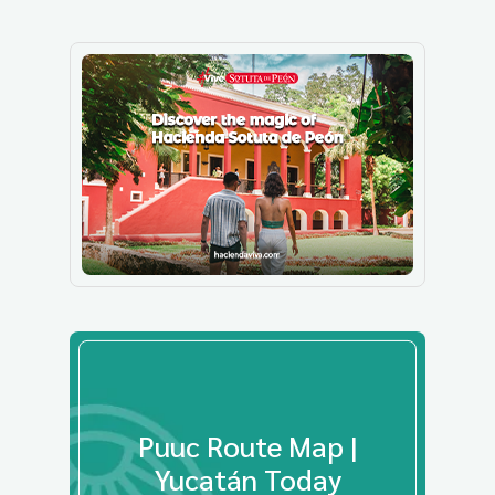
Puuc Route Map |
Yucatán Today