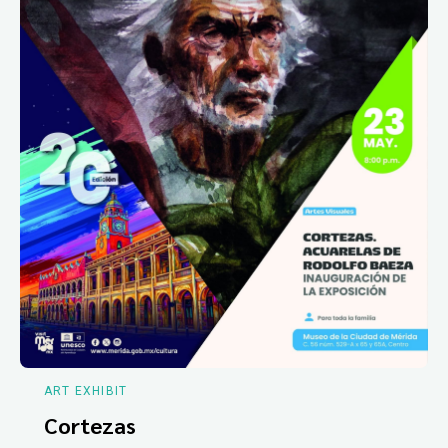
ART EXHIBIT
Cortezas