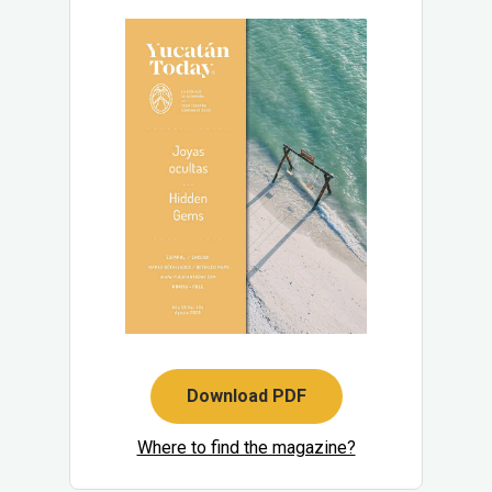
Download PDF
Where to find the magazine?