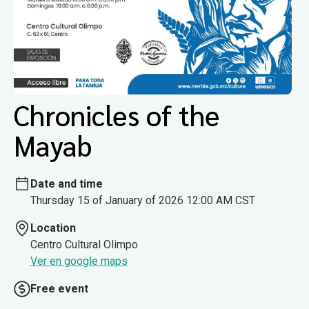
Chronicles of the
Mayab
Date and time
Thursday 15 of January of 2026 12:00 AM CST
Location
Centro Cultural Olimpo
Ver en google maps
Free event