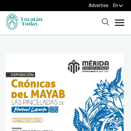
Advertise
En