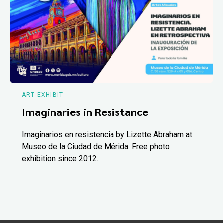
ART EXHIBIT
Imaginaries in Resistance
Imaginarios en resistencia by Lizette Abraham at
Museo de la Ciudad de Mérida. Free photo
exhibition since 2012.