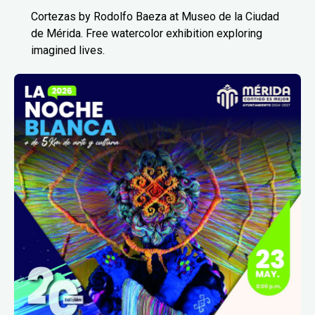
Cortezas by Rodolfo Baeza at Museo de la Ciudad
de Mérida. Free watercolor exhibition exploring
imagined lives.