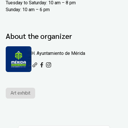
Tuesday to Saturday: 10 am – 8 pm
Sunday: 10 am – 6 pm
About the organizer
H. Ayuntamiento de Mérida
Art exhibit