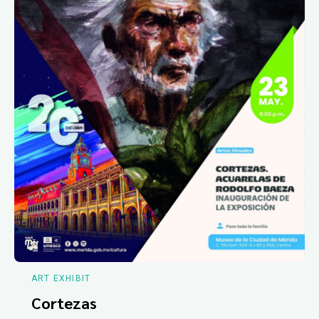
ART EXHIBIT
Cortezas