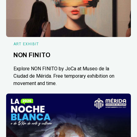
ART EXHIBIT
NON FINITO
Explore NON FINITO by JoCa at Museo de la
Ciudad de Mérida. Free temporary exhibition on
movement and time.