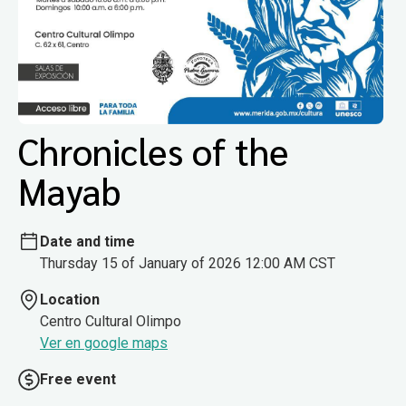
Chronicles of the
Mayab
Date and time
Thursday 15 of January of 2026 12:00 AM CST
Location
Centro Cultural Olimpo
Ver en google maps
Free event