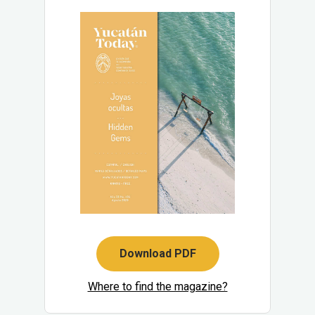
Download PDF
Where to find the magazine?