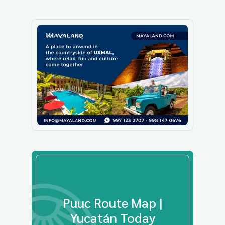
Puuc Route Map |
Yucatán Today