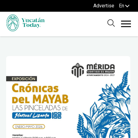
Advertise
En