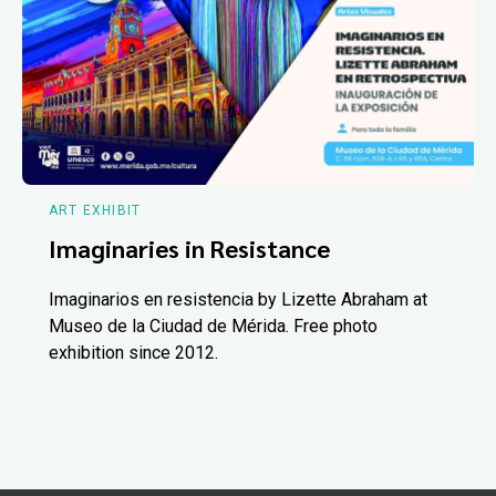
ART EXHIBIT
Imaginaries in Resistance
Imaginarios en resistencia by Lizette Abraham at
Museo de la Ciudad de Mérida. Free photo
exhibition since 2012.