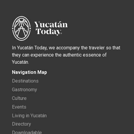
In Yucatán Today, we accompany the traveler so that
they can experience the authentic essence of
Yucatán.
Navigation Map
Destinations
Gastronomy
Culture
Events
Living in Yucatán
Directory
Downloadable