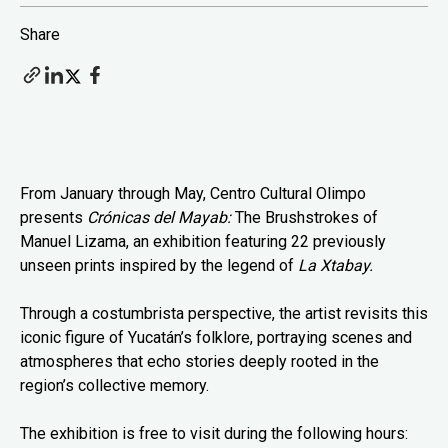
Share
From January through May, Centro Cultural Olimpo
presents
Crónicas del Mayab:
The Brushstrokes of
Manuel Lizama, an exhibition featuring 22 previously
unseen prints inspired by the legend of
La Xtabay.
Through a costumbrista perspective, the artist revisits this
iconic figure of Yucatán’s folklore, portraying scenes and
atmospheres that echo stories deeply rooted in the
region’s collective memory.
The exhibition is free to visit during the following hours: