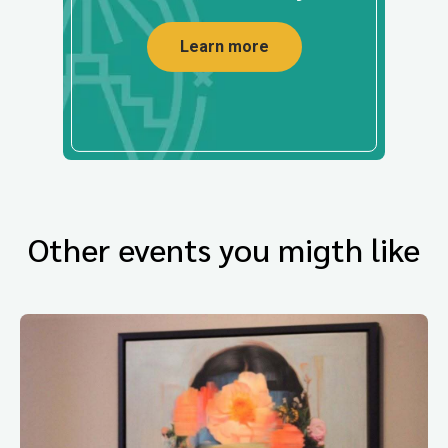
Learn more
Other events you migth like