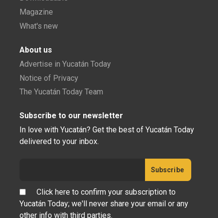
Magazine
What's new
About us
Advertise in Yucatán Today
Notice of Privacy
The Yucatán Today Team
Subscribe to our newsletter
In love with Yucatán? Get the best of Yucatán Today
delivered to your inbox.
Click here to confirm your subscription to
Yucatán Today; we'll never share your email or any
other info with third parties.