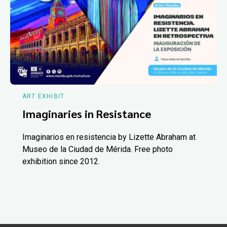
ART EXHIBIT
Imaginaries in Resistance
Imaginarios en resistencia by Lizette Abraham at
Museo de la Ciudad de Mérida. Free photo
exhibition since 2012.