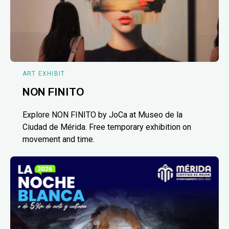
ART EXHIBIT
NON FINITO
Explore NON FINITO by JoCa at Museo de la
Ciudad de Mérida. Free temporary exhibition on
movement and time.