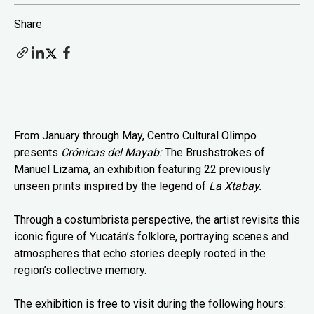
Share
From January through May, Centro Cultural Olimpo
presents
Crónicas del Mayab:
The Brushstrokes of
Manuel Lizama, an exhibition featuring 22 previously
unseen prints inspired by the legend of
La Xtabay.
Through a costumbrista perspective, the artist revisits this
iconic figure of Yucatán’s folklore, portraying scenes and
atmospheres that echo stories deeply rooted in the
region’s collective memory.
The exhibition is free to visit during the following hours: