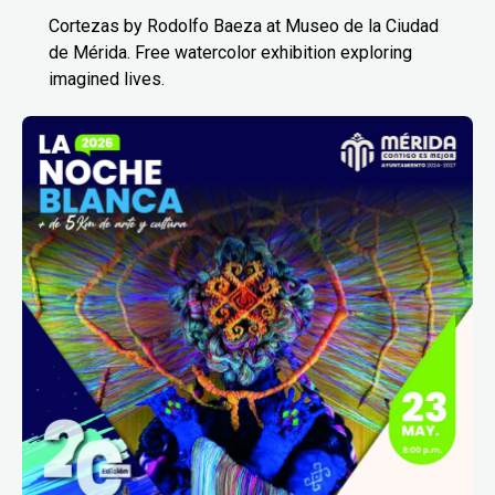
Cortezas by Rodolfo Baeza at Museo de la Ciudad
de Mérida. Free watercolor exhibition exploring
imagined lives.