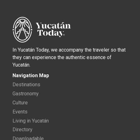
In Yucatán Today, we accompany the traveler so that
they can experience the authentic essence of
Yucatán.
Navigation Map
Destinations
Gastronomy
Culture
Events
Living in Yucatán
Directory
Downloadable