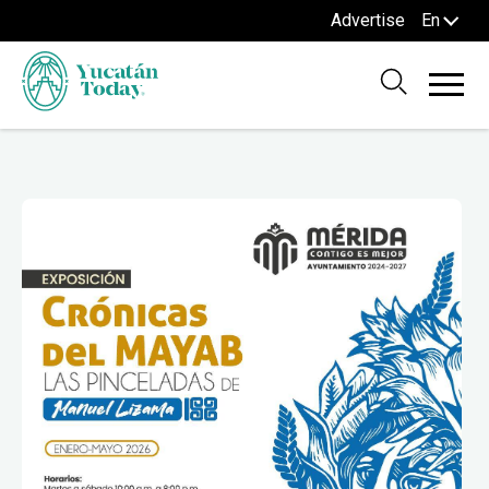
Advertise
En