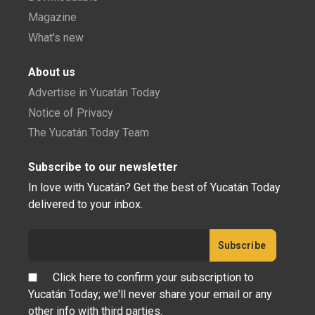
Magazine
What's new
About us
Advertise in Yucatán Today
Notice of Privacy
The Yucatán Today Team
Subscribe to our newsletter
In love with Yucatán? Get the best of Yucatán Today
delivered to your inbox.
Click here to confirm your subscription to
Yucatán Today; we'll never share your email or any
other info with third parties.