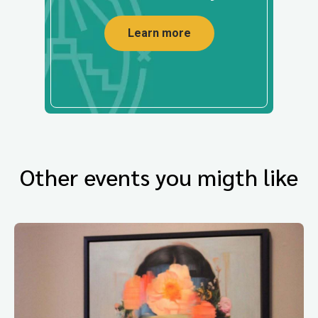
Learn more
Other events you migth like