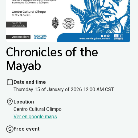
Chronicles of the
Mayab
Date and time
Thursday 15 of January of 2026 12:00 AM CST
Location
Centro Cultural Olimpo
Ver en google maps
Free event