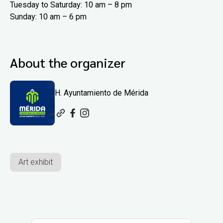
Tuesday to Saturday: 10 am – 8 pm
Sunday: 10 am – 6 pm
About the organizer
H. Ayuntamiento de Mérida
Art exhibit