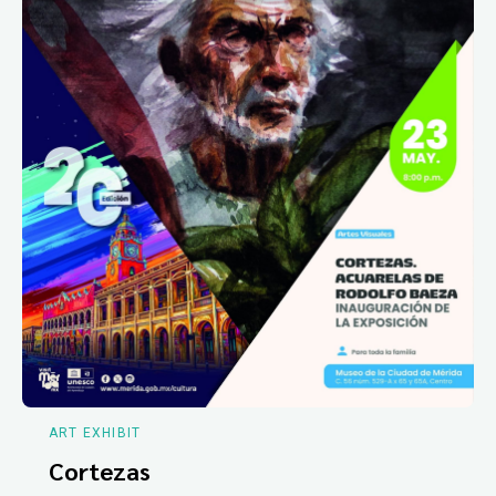
ART EXHIBIT
Cortezas