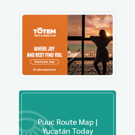
Puuc Route Map |
Yucatán Today