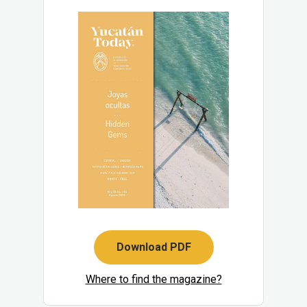
Download PDF
Where to find the magazine?