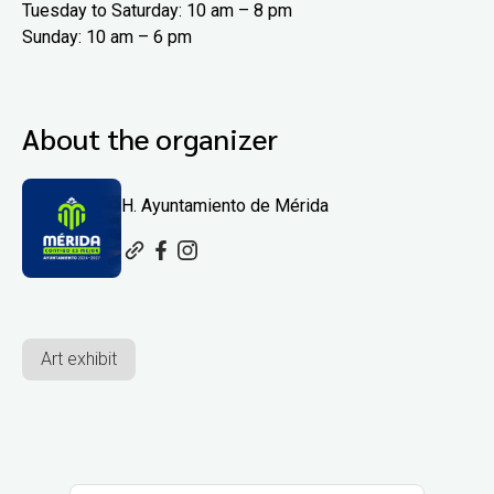
Tuesday to Saturday: 10 am – 8 pm
Sunday: 10 am – 6 pm
About the organizer
H. Ayuntamiento de Mérida
Art exhibit