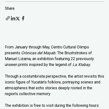
Share
From January through May, Centro Cultural Olimpo
presents
Crónicas del Mayab:
The Brushstrokes of
Manuel Lizama, an exhibition featuring 22 previously
unseen prints inspired by the legend of
La Xtabay.
Through a costumbrista perspective, the artist revisits this
iconic figure of Yucatán’s folklore, portraying scenes and
atmospheres that echo stories deeply rooted in the
region’s collective memory.
The exhibition is free to visit during the following hours: