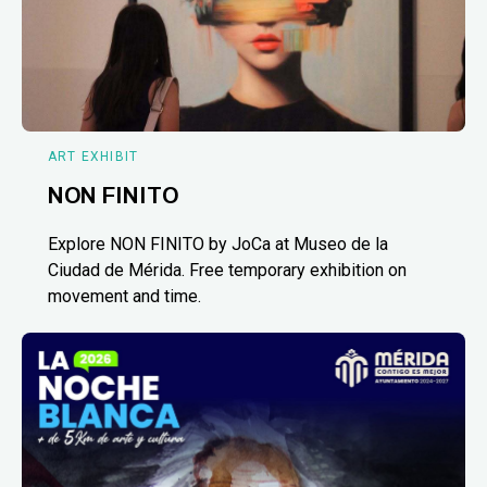
ART EXHIBIT
NON FINITO
Explore NON FINITO by JoCa at Museo de la
Ciudad de Mérida. Free temporary exhibition on
movement and time.