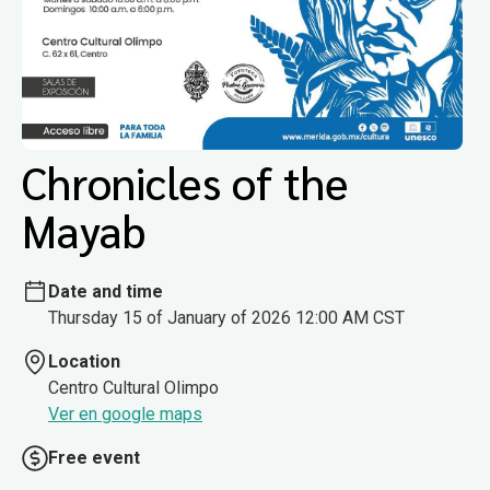
Chronicles of the
Mayab
Date and time
Thursday 15 of January of 2026 12:00 AM CST
Location
Centro Cultural Olimpo
Ver en google maps
Free event