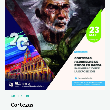
ART EXHIBIT
Cortezas