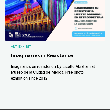
ART EXHIBIT
Imaginaries in Resistance
Imaginarios en resistencia by Lizette Abraham at
Museo de la Ciudad de Mérida. Free photo
exhibition since 2012.