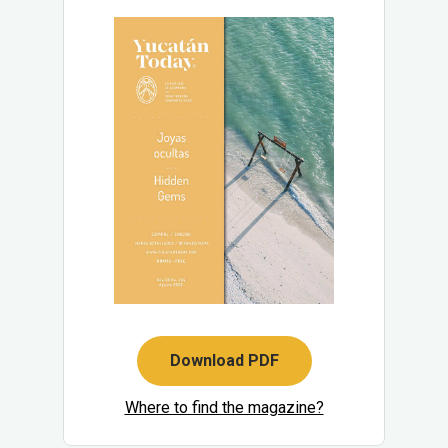
Download PDF
Where to find the magazine?