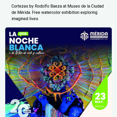
Cortezas by Rodolfo Baeza at Museo de la Ciudad
de Mérida. Free watercolor exhibition exploring
imagined lives.