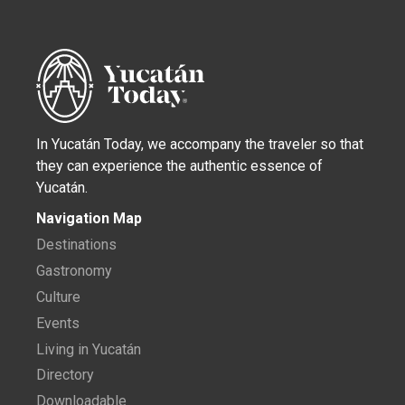
In Yucatán Today, we accompany the traveler so that
they can experience the authentic essence of
Yucatán.
Navigation Map
Destinations
Gastronomy
Culture
Events
Living in Yucatán
Directory
Downloadable