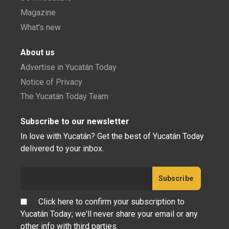
Magazine
What's new
About us
Advertise in Yucatán Today
Notice of Privacy
The Yucatán Today Team
Subscribe to our newsletter
In love with Yucatán? Get the best of Yucatán Today
delivered to your inbox.
Click here to confirm your subscription to
Yucatán Today; we'll never share your email or any
other info with third parties.