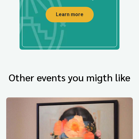
Learn more
Other events you migth like