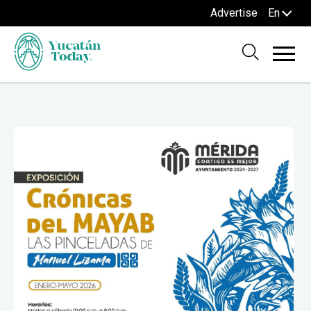
Advertise
En