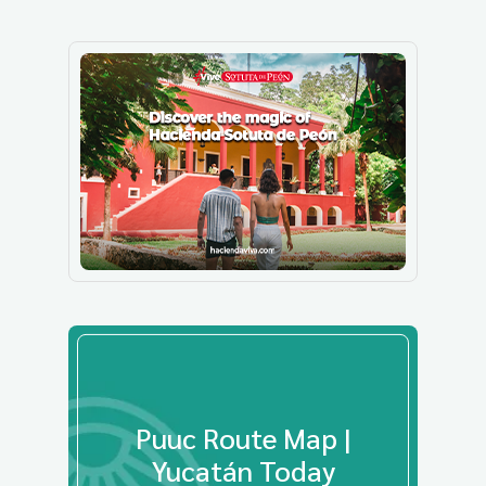
Puuc Route Map |
Yucatán Today