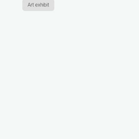
Art exhibit