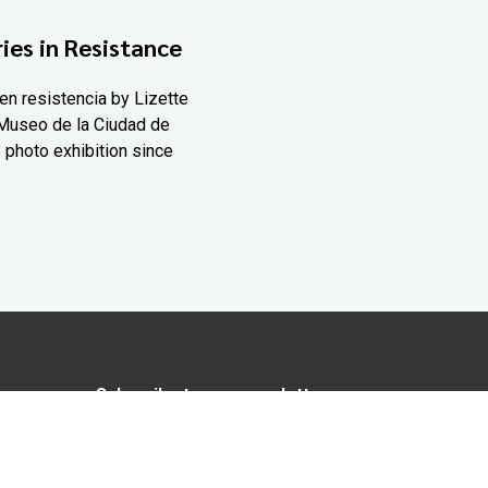
ies in Resistance
en resistencia by Lizette
Museo de la Ciudad de
 photo exhibition since
Subscribe to our newsletter
In love with Yucatán? Get the best of
Yucatán Today delivered to your inbox.