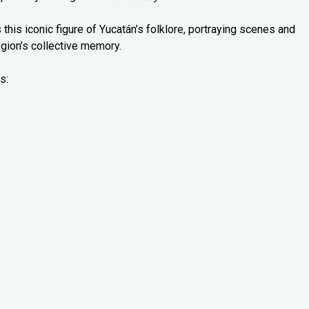
 this iconic figure of Yucatán’s folklore, portraying scenes and
gion’s collective memory.
s: