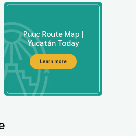
Puuc Route Map |
Yucatán Today
Learn more
e