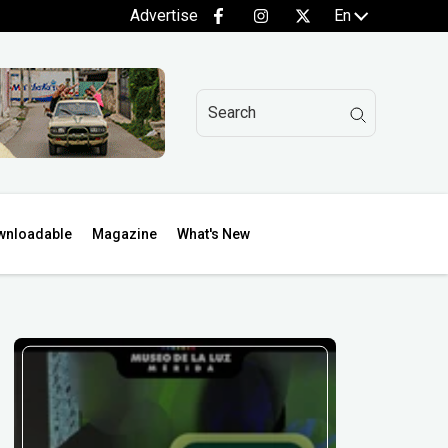
Advertise
En
wnloadable
Magazine
What's New