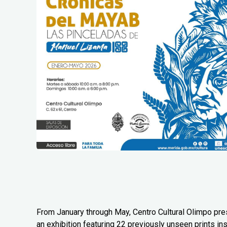
From January through May, Centro Cultural Olimpo pr
an exhibition featuring 22 previously unseen prints in