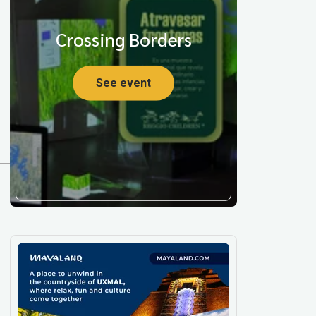
Crossing Borders
See event