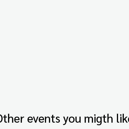
Other events you migth lik