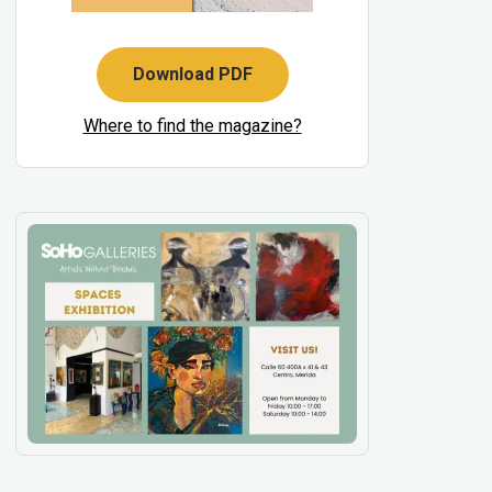
Download PDF
Where to find the magazine?