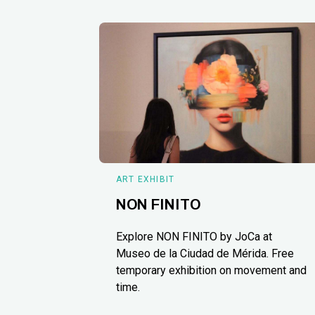
ART EXHIBIT
NON FINITO
Explore NON FINITO by JoCa at
Museo de la Ciudad de Mérida. Free
temporary exhibition on movement and
time.