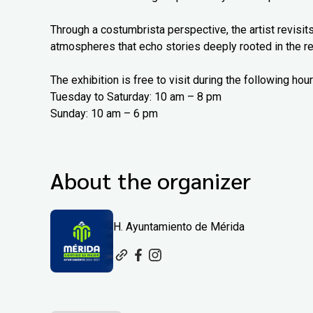
Through a costumbrista perspective, the artist revisits
atmospheres that echo stories deeply rooted in the re
The exhibition is free to visit during the following hour
Tuesday to Saturday: 10 am – 8 pm
Sunday: 10 am – 6 pm
About the organizer
H. Ayuntamiento de Mérida