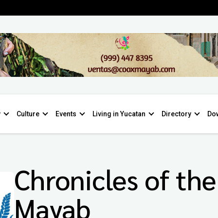
y
Culture
Events
Living in Yucatan
Directory
Do
Chronicles of the
Mayab