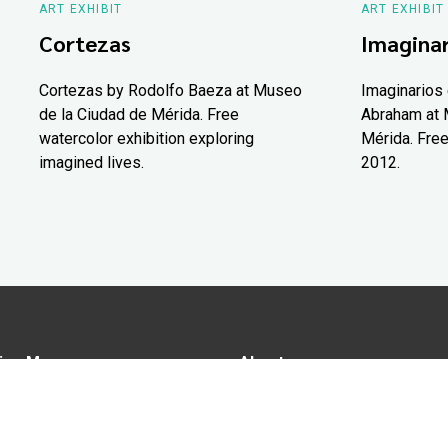
ART EXHIBIT
ART EXHIBIT
Cortezas
Imaginar
Cortezas by Rodolfo Baeza at Museo
Imaginarios 
de la Ciudad de Mérida. Free
Abraham at 
watercolor exhibition exploring
Mérida. Free
imagined lives.
2012.
ion Map
About us
tions
Advertise in Yucatán Today
nomy
Notice of Privacy