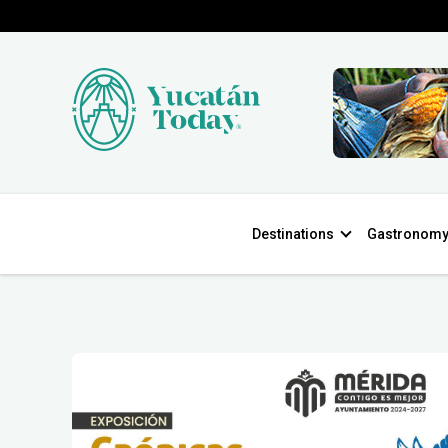
Destinations
Gastronom