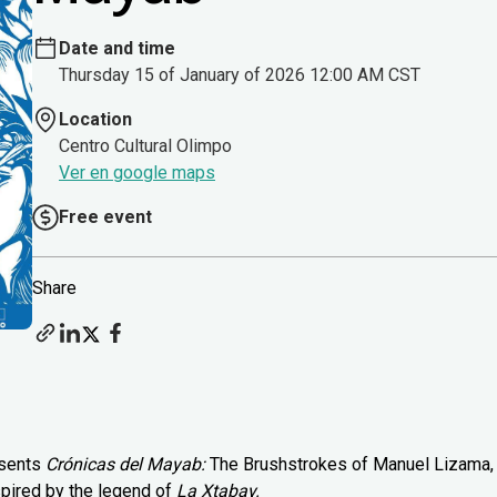
Date and time
Thursday 15 of January of 2026 12:00 AM CST
Location
Centro Cultural Olimpo
Ver en google maps
Free event
Share
esents
Crónicas del Mayab:
The Brushstrokes of Manuel Lizama,
spired by the legend of
La Xtabay.