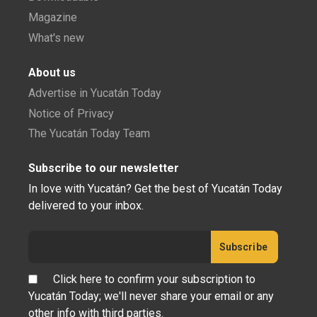
Magazine
What's new
About us
Advertise in Yucatán Today
Notice of Privacy
The Yucatán Today Team
Subscribe to our newsletter
In love with Yucatán? Get the best of Yucatán Today
delivered to your inbox.
Click here to confirm your subscription to
Yucatán Today; we'll never share your email or any
other info with third parties.