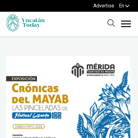
Advertise
En