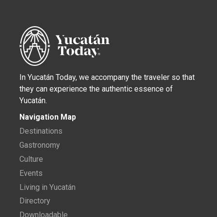
In Yucatán Today, we accompany the traveler so that
they can experience the authentic essence of
Yucatán.
Navigation Map
Destinations
Gastronomy
Culture
Events
Living in Yucatán
Directory
Downloadable