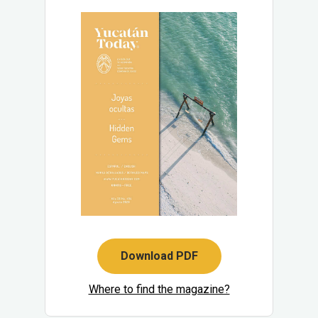
Download PDF
Where to find the magazine?