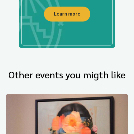
Learn more
Other events you migth like