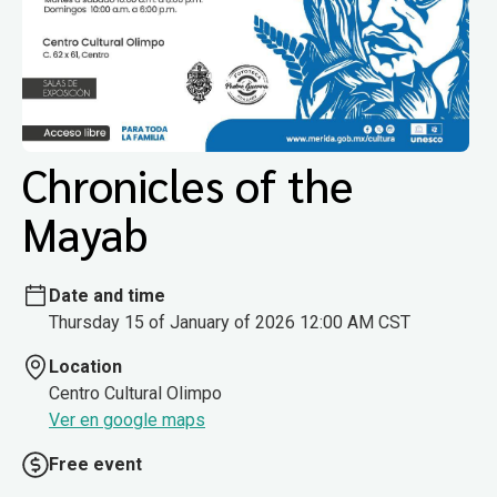
Chronicles of the
Mayab
Date and time
Thursday 15 of January of 2026 12:00 AM CST
Location
Centro Cultural Olimpo
Ver en google maps
Free event