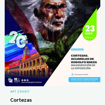
ART EXHIBIT
Cortezas