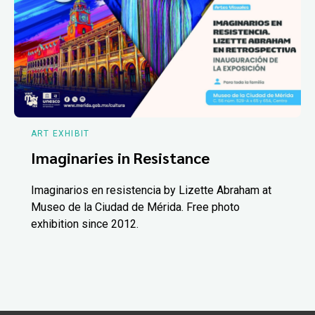
ART EXHIBIT
Imaginaries in Resistance
Imaginarios en resistencia by Lizette Abraham at
Museo de la Ciudad de Mérida. Free photo
exhibition since 2012.