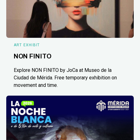
ART EXHIBIT
NON FINITO
Explore NON FINITO by JoCa at Museo de la
Ciudad de Mérida. Free temporary exhibition on
movement and time.