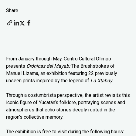
Share
From January through May, Centro Cultural Olimpo
presents
Crónicas del Mayab:
The Brushstrokes of
Manuel Lizama, an exhibition featuring 22 previously
unseen prints inspired by the legend of
La Xtabay.
Through a costumbrista perspective, the artist revisits this
iconic figure of Yucatán’s folklore, portraying scenes and
atmospheres that echo stories deeply rooted in the
region’s collective memory.
The exhibition is free to visit during the following hours: