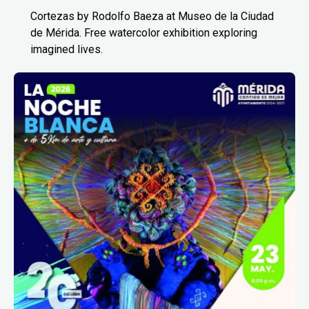
Cortezas by Rodolfo Baeza at Museo de la Ciudad
de Mérida. Free watercolor exhibition exploring
imagined lives.