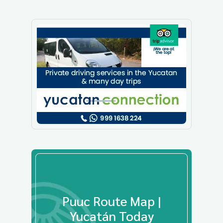
Puuc Route Map |
Yucatán Today