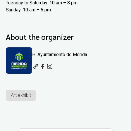
Tuesday to Saturday: 10 am – 8 pm
Sunday: 10 am – 6 pm
About the organizer
H. Ayuntamiento de Mérida
Art exhibit