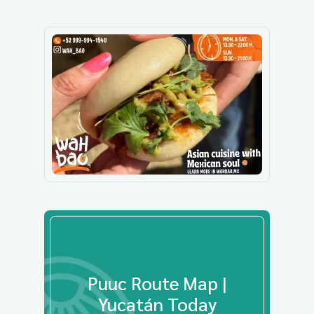
Puuc Route Map |
Yucatán Today