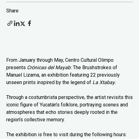
Share
From January through May, Centro Cultural Olimpo
presents
Crónicas del Mayab:
The Brushstrokes of
Manuel Lizama, an exhibition featuring 22 previously
unseen prints inspired by the legend of
La Xtabay.
Through a costumbrista perspective, the artist revisits this
iconic figure of Yucatán’s folklore, portraying scenes and
atmospheres that echo stories deeply rooted in the
region’s collective memory.
The exhibition is free to visit during the following hours: