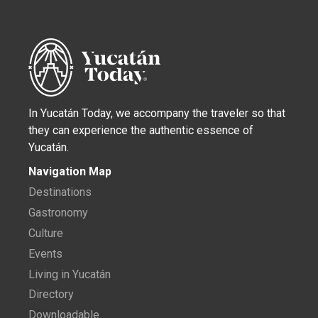
In Yucatán Today, we accompany the traveler so that
they can experience the authentic essence of
Yucatán.
Navigation Map
Destinations
Gastronomy
Culture
Events
Living in Yucatán
Directory
Downloadable