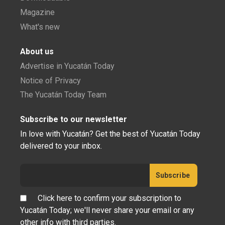
Magazine
What's new
About us
Advertise in Yucatán Today
Notice of Privacy
The Yucatán Today Team
Subscribe to our newsletter
In love with Yucatán? Get the best of Yucatán Today
delivered to your inbox.
Click here to confirm your subscription to
Yucatán Today; we'll never share your email or any
other info with third parties.