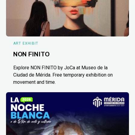
ART EXHIBIT
NON FINITO
Explore NON FINITO by JoCa at Museo de la
Ciudad de Mérida. Free temporary exhibition on
movement and time.