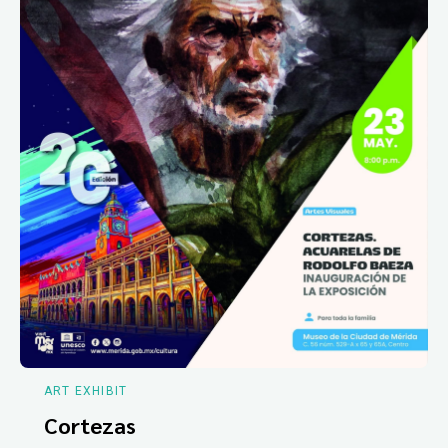
ART EXHIBIT
Cortezas