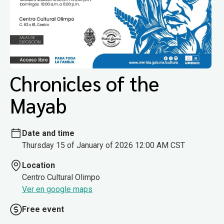
Chronicles of the
Mayab
Date and time
Thursday 15 of January of 2026 12:00 AM CST
Location
Centro Cultural Olimpo
Ver en google maps
Free event