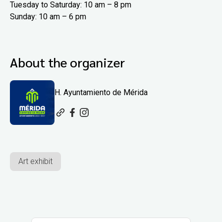
Tuesday to Saturday: 10 am – 8 pm
Sunday: 10 am – 6 pm
About the organizer
H. Ayuntamiento de Mérida
Art exhibit