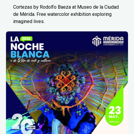
Cortezas by Rodolfo Baeza at Museo de la Ciudad
de Mérida. Free watercolor exhibition exploring
imagined lives.