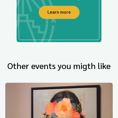
Learn more
Other events you migth like