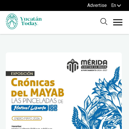
Advertise
En