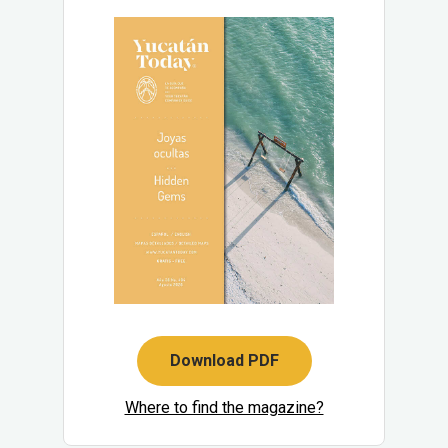
Download PDF
Where to find the magazine?