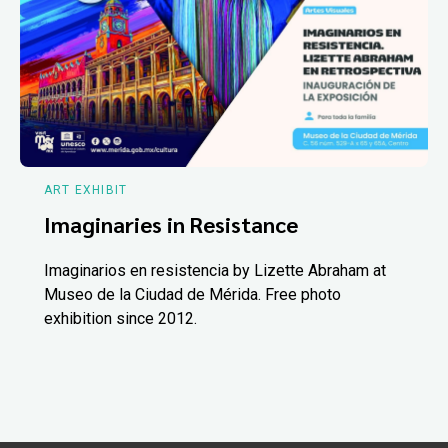
ART EXHIBIT
Imaginaries in Resistance
Imaginarios en resistencia by Lizette Abraham at
Museo de la Ciudad de Mérida. Free photo
exhibition since 2012.