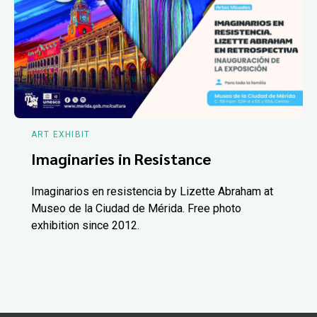
ART EXHIBIT
Imaginaries in Resistance
Imaginarios en resistencia by Lizette Abraham at
Museo de la Ciudad de Mérida. Free photo
exhibition since 2012.