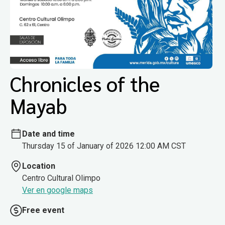
Chronicles of the
Mayab
Date and time
Thursday 15 of January of 2026 12:00 AM CST
Location
Centro Cultural Olimpo
Ver en google maps
Free event