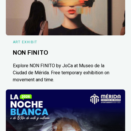
ART EXHIBIT
NON FINITO
Explore NON FINITO by JoCa at Museo de la
Ciudad de Mérida. Free temporary exhibition on
movement and time.