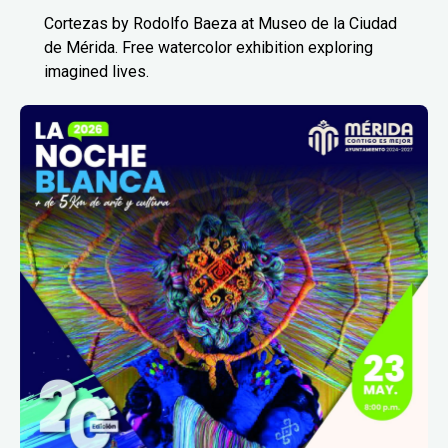
Cortezas by Rodolfo Baeza at Museo de la Ciudad
de Mérida. Free watercolor exhibition exploring
imagined lives.