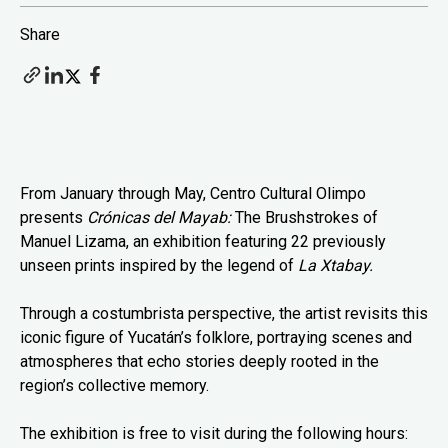
Share
From January through May, Centro Cultural Olimpo
presents
Crónicas del Mayab:
The Brushstrokes of
Manuel Lizama, an exhibition featuring 22 previously
unseen prints inspired by the legend of
La Xtabay.
Through a costumbrista perspective, the artist revisits this
iconic figure of Yucatán’s folklore, portraying scenes and
atmospheres that echo stories deeply rooted in the
region’s collective memory.
The exhibition is free to visit during the following hours: