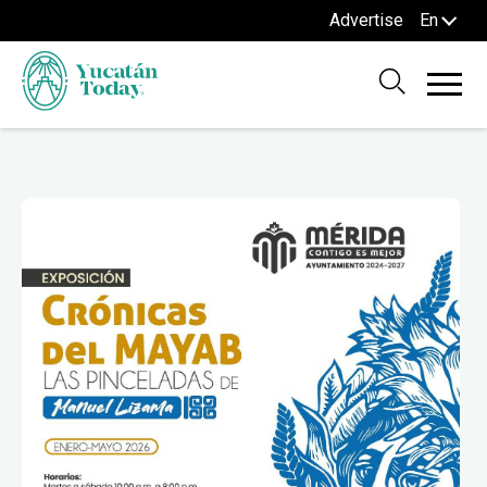
Advertise
En