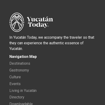
In Yucatán Today, we accompany the traveler so that
they can experience the authentic essence of
Yucatán.
Navigation Map
Destinations
Gastronomy
Culture
Events
Living in Yucatán
Directory
Downloadable