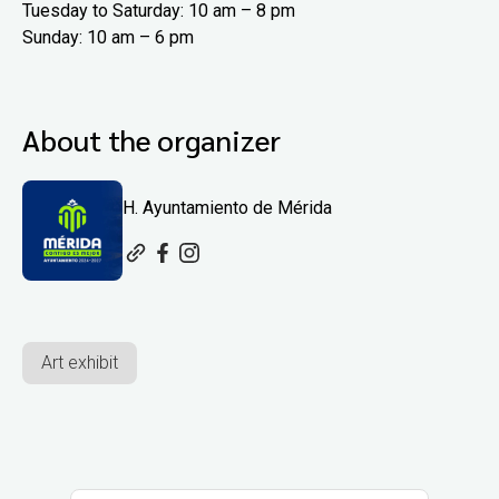
Tuesday to Saturday: 10 am – 8 pm
Sunday: 10 am – 6 pm
About the organizer
H. Ayuntamiento de Mérida
Art exhibit