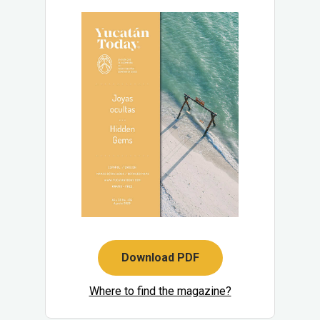
Download PDF
Where to find the magazine?