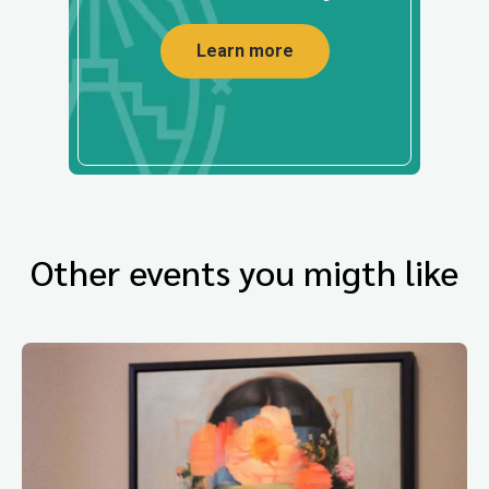
Learn more
Other events you migth like