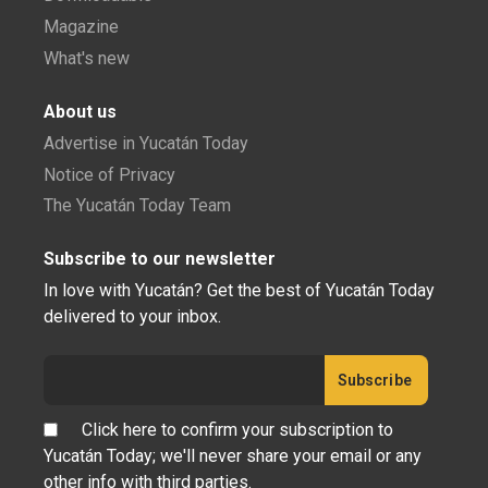
Magazine
What's new
About us
Advertise in Yucatán Today
Notice of Privacy
The Yucatán Today Team
Subscribe to our newsletter
In love with Yucatán? Get the best of Yucatán Today
delivered to your inbox.
Click here to confirm your subscription to
Yucatán Today; we'll never share your email or any
other info with third parties.