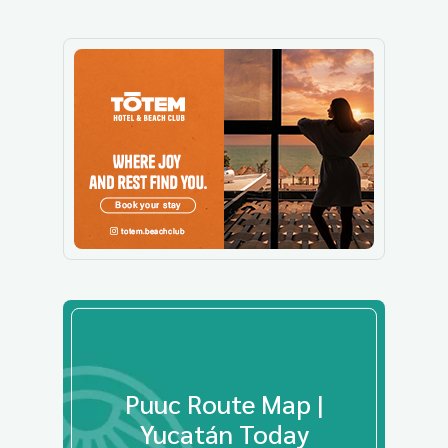
Puuc Route Map |
Yucatán Today