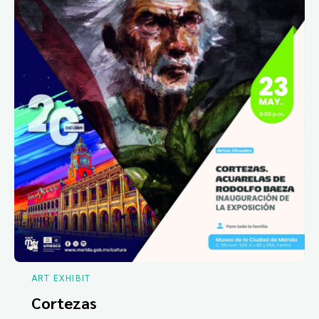
ART EXHIBIT
Cortezas