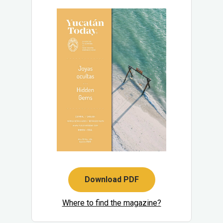
Download PDF
Where to find the magazine?