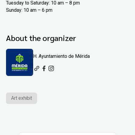
Tuesday to Saturday: 10 am – 8 pm
Sunday: 10 am – 6 pm
About the organizer
H. Ayuntamiento de Mérida
Art exhibit