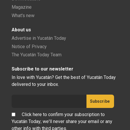
Magazine
What's new
About us
Advertise in Yucatán Today
Notice of Privacy
The Yucatán Today Team
Subscribe to our newsletter
In love with Yucatán? Get the best of Yucatán Today
delivered to your inbox.
Click here to confirm your subscription to
Yucatán Today; we'll never share your email or any
other info with third parties.