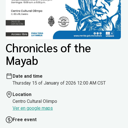
Chronicles of the
Mayab
Date and time
Thursday 15 of January of 2026 12:00 AM CST
Location
Centro Cultural Olimpo
Ver en google maps
Free event