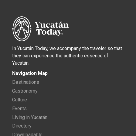
In Yucatán Today, we accompany the traveler so that
they can experience the authentic essence of
Yucatán.
Navigation Map
Destinations
Gastronomy
Culture
Events
Living in Yucatán
Directory
Downloadable