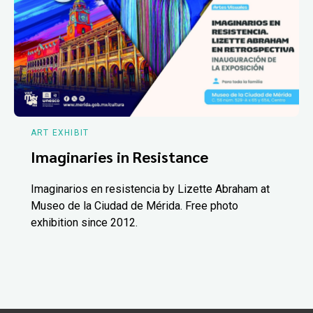
ART EXHIBIT
Imaginaries in Resistance
Imaginarios en resistencia by Lizette Abraham at
Museo de la Ciudad de Mérida. Free photo
exhibition since 2012.