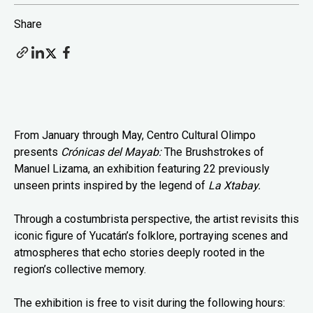
Share
From January through May, Centro Cultural Olimpo
presents
Crónicas del Mayab:
The Brushstrokes of
Manuel Lizama, an exhibition featuring 22 previously
unseen prints inspired by the legend of
La Xtabay.
Through a costumbrista perspective, the artist revisits this
iconic figure of Yucatán’s folklore, portraying scenes and
atmospheres that echo stories deeply rooted in the
region’s collective memory.
The exhibition is free to visit during the following hours: