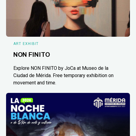
ART EXHIBIT
NON FINITO
Explore NON FINITO by JoCa at Museo de la
Ciudad de Mérida. Free temporary exhibition on
movement and time.