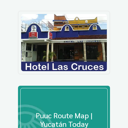
Puuc Route Map |
Yucatán Today