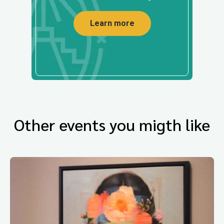
Learn more
Other events you migth like