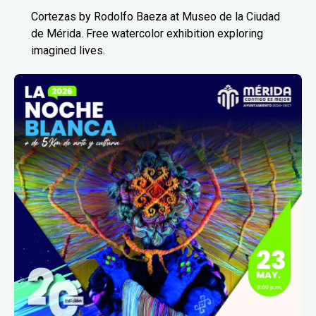
Cortezas by Rodolfo Baeza at Museo de la Ciudad
de Mérida. Free watercolor exhibition exploring
imagined lives.