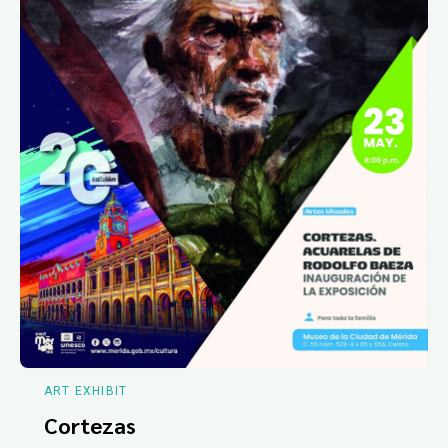
ART EXHIBIT
Cortezas