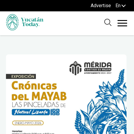
Advertise
En