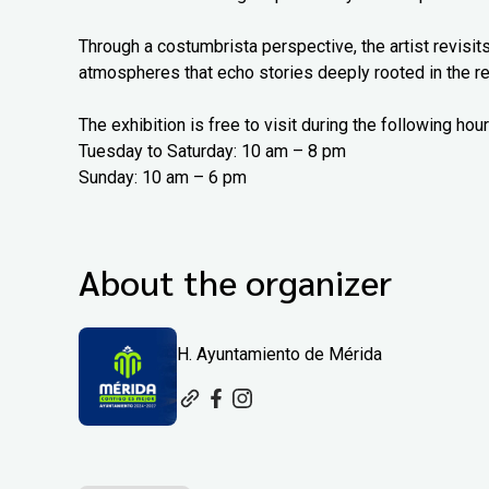
Through a costumbrista perspective, the artist revisits
atmospheres that echo stories deeply rooted in the re
The exhibition is free to visit during the following hour
Tuesday to Saturday: 10 am – 8 pm
Sunday: 10 am – 6 pm
About the organizer
H. Ayuntamiento de Mérida