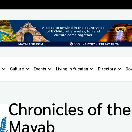
y
Culture
Events
Living in Yucatan
Directory
Do
Chronicles of the
Mayab