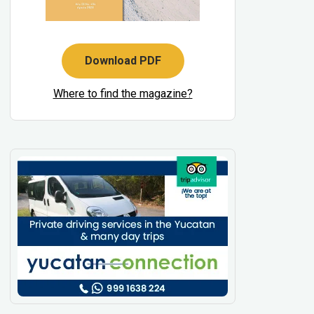
Download PDF
Where to find the magazine?