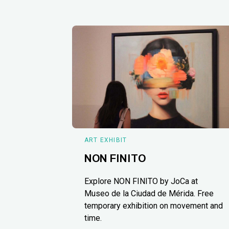
ART EXHIBIT
NON FINITO
Explore NON FINITO by JoCa at
Museo de la Ciudad de Mérida. Free
temporary exhibition on movement and
time.