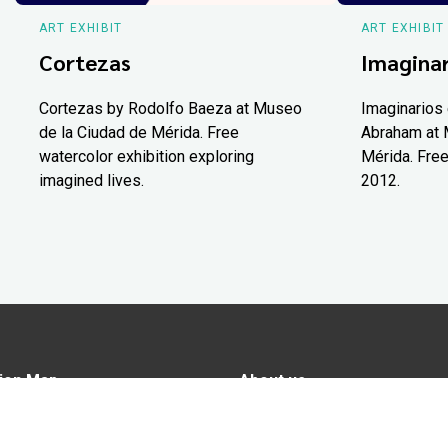
ART EXHIBIT
ART EXHIBIT
Cortezas
Imaginar
Cortezas by Rodolfo Baeza at Museo
Imaginarios 
de la Ciudad de Mérida. Free
Abraham at 
watercolor exhibition exploring
Mérida. Free
imagined lives.
2012.
ion Map
About us
tions
Advertise in Yucatán Today
nomy
Notice of Privacy