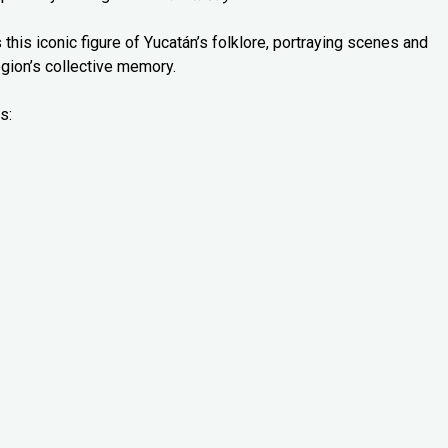
 this iconic figure of Yucatán’s folklore, portraying scenes and
gion’s collective memory.
s: