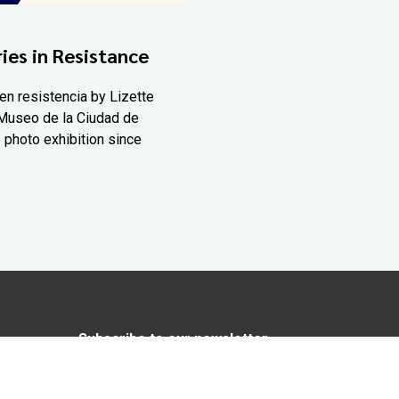
ies in Resistance
en resistencia by Lizette
Museo de la Ciudad de
 photo exhibition since
Subscribe to our newsletter
In love with Yucatán? Get the best of
Yucatán Today delivered to your inbox.