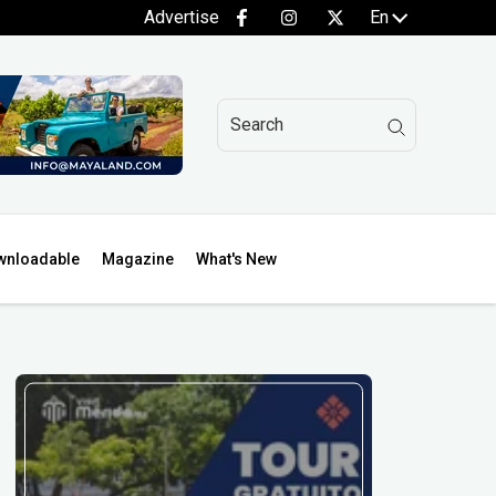
Advertise
En
wnloadable
Magazine
What's New