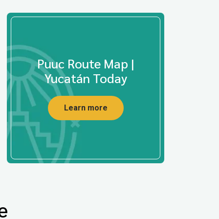
Puuc Route Map |
Yucatán Today
Learn more
e