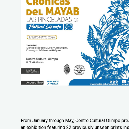
From January through May, Centro Cultural Olimpo pr
an exhibition featuring 22 previously unseen prints in