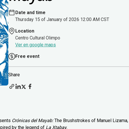
Date and time
Thursday 15 of January of 2026 12:00 AM CST
Location
Centro Cultural Olimpo
Ver en google maps
Free event
Share
esents
Crónicas del Mayab:
The Brushstrokes of Manuel Lizama,
spired by the legend of
La Xtabay.