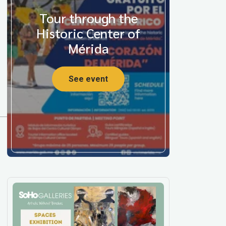
Tour through the
Historic Center of
Mérida
See event