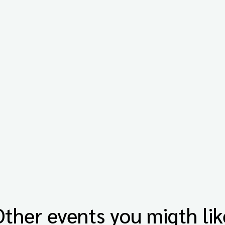
Other events you migth lik