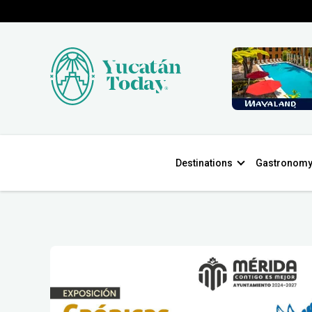
Destinations
Gastronom