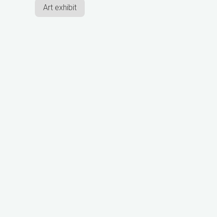
Art exhibit