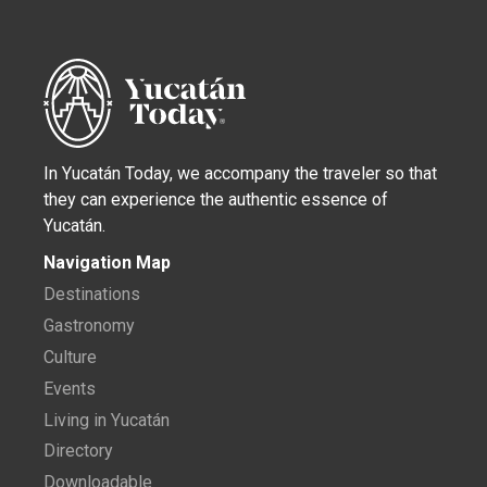
In Yucatán Today, we accompany the traveler so that
they can experience the authentic essence of
Yucatán.
Navigation Map
Destinations
Gastronomy
Culture
Events
Living in Yucatán
Directory
Downloadable