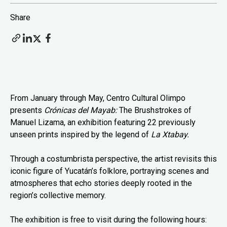
Share
From January through May, Centro Cultural Olimpo
presents
Crónicas del Mayab:
The Brushstrokes of
Manuel Lizama, an exhibition featuring 22 previously
unseen prints inspired by the legend of
La Xtabay.
Through a costumbrista perspective, the artist revisits this
iconic figure of Yucatán’s folklore, portraying scenes and
atmospheres that echo stories deeply rooted in the
region’s collective memory.
The exhibition is free to visit during the following hours: