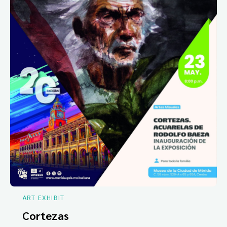
ART EXHIBIT
Cortezas