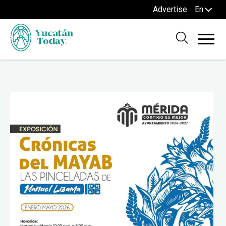
Advertise
En