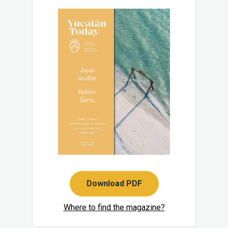
Download PDF
Where to find the magazine?