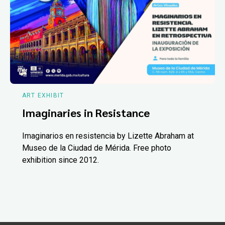
ART EXHIBIT
Imaginaries in Resistance
Imaginarios en resistencia by Lizette Abraham at
Museo de la Ciudad de Mérida. Free photo
exhibition since 2012.