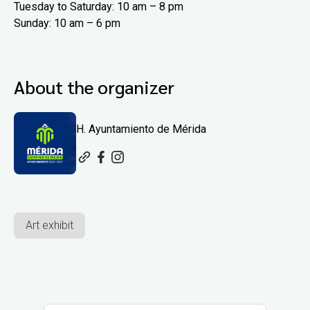
Tuesday to Saturday: 10 am – 8 pm
Sunday: 10 am – 6 pm
About the organizer
H. Ayuntamiento de Mérida
Art exhibit