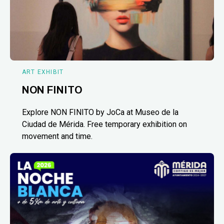
ART EXHIBIT
NON FINITO
Explore NON FINITO by JoCa at Museo de la
Ciudad de Mérida. Free temporary exhibition on
movement and time.