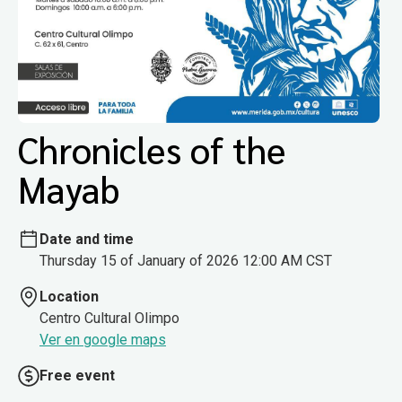
Chronicles of the
Mayab
Date and time
Thursday 15 of January of 2026 12:00 AM CST
Location
Centro Cultural Olimpo
Ver en google maps
Free event