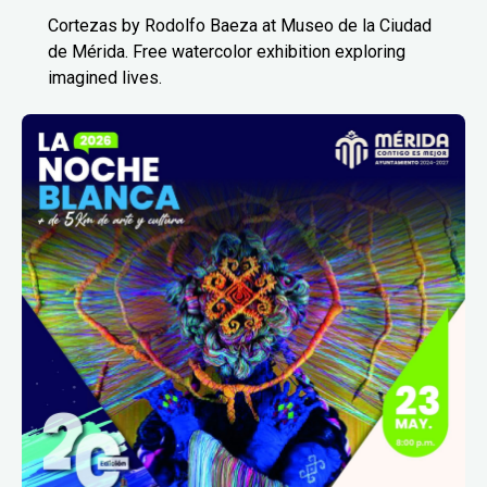
Cortezas by Rodolfo Baeza at Museo de la Ciudad
de Mérida. Free watercolor exhibition exploring
imagined lives.