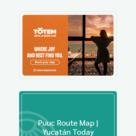
Puuc Route Map |
Yucatán Today