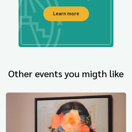
Learn more
Other events you migth like