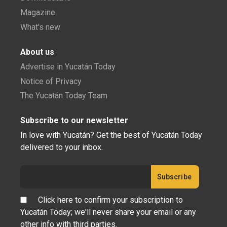
Magazine
What's new
About us
Advertise in Yucatán Today
Notice of Privacy
The Yucatán Today Team
Subscribe to our newsletter
In love with Yucatán? Get the best of Yucatán Today
delivered to your inbox.
Click here to confirm your subscription to
Yucatán Today; we'll never share your email or any
other info with third parties.