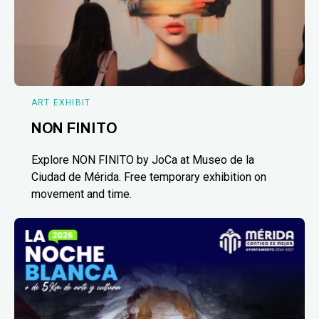
ART EXHIBIT
NON FINITO
Explore NON FINITO by JoCa at Museo de la
Ciudad de Mérida. Free temporary exhibition on
movement and time.