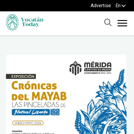
Advertise
En