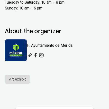
Tuesday to Saturday: 10 am – 8 pm
Sunday: 10 am – 6 pm
About the organizer
H. Ayuntamiento de Mérida
Art exhibit