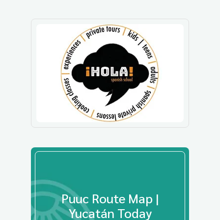
Puuc Route Map |
Yucatán Today