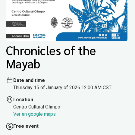
Chronicles of the
Mayab
Date and time
Thursday 15 of January of 2026 12:00 AM CST
Location
Centro Cultural Olimpo
Ver en google maps
Free event