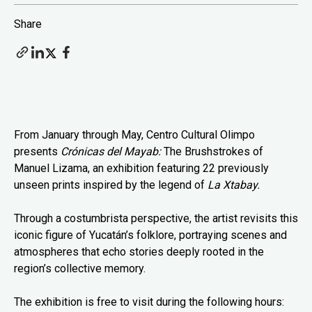
Share
From January through May, Centro Cultural Olimpo
presents
Crónicas del Mayab:
The Brushstrokes of
Manuel Lizama, an exhibition featuring 22 previously
unseen prints inspired by the legend of
La Xtabay.
Through a costumbrista perspective, the artist revisits this
iconic figure of Yucatán’s folklore, portraying scenes and
atmospheres that echo stories deeply rooted in the
region’s collective memory.
The exhibition is free to visit during the following hours: