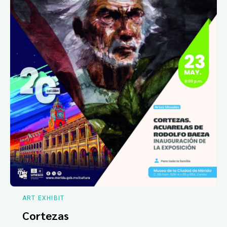
ART EXHIBIT
Cortezas