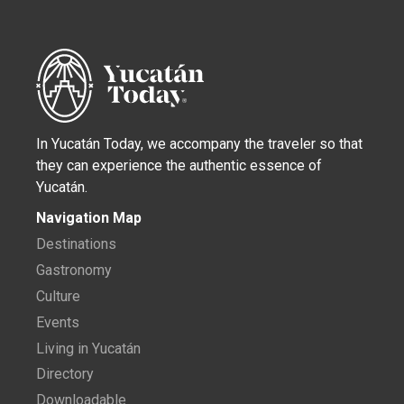
In Yucatán Today, we accompany the traveler so that
they can experience the authentic essence of
Yucatán.
Navigation Map
Destinations
Gastronomy
Culture
Events
Living in Yucatán
Directory
Downloadable