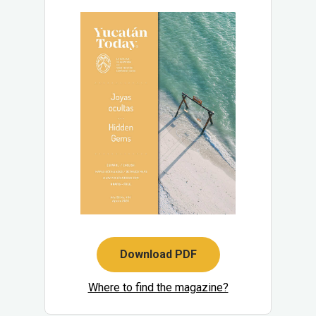
Download PDF
Where to find the magazine?