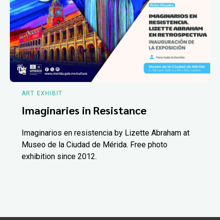
ART EXHIBIT
Imaginaries in Resistance
Imaginarios en resistencia by Lizette Abraham at
Museo de la Ciudad de Mérida. Free photo
exhibition since 2012.