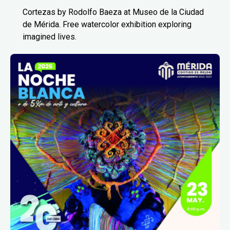
Cortezas by Rodolfo Baeza at Museo de la Ciudad
de Mérida. Free watercolor exhibition exploring
imagined lives.