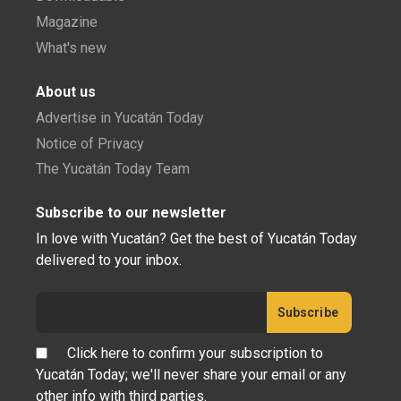
Magazine
What's new
About us
Advertise in Yucatán Today
Notice of Privacy
The Yucatán Today Team
Subscribe to our newsletter
In love with Yucatán? Get the best of Yucatán Today
delivered to your inbox.
Click here to confirm your subscription to
Yucatán Today; we'll never share your email or any
other info with third parties.