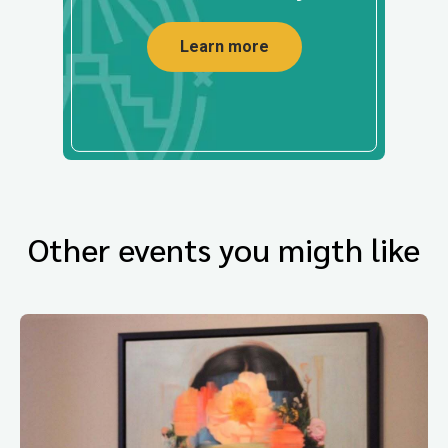
Learn more
Other events you migth like