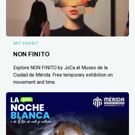
ART EXHIBIT
NON FINITO
Explore NON FINITO by JoCa at Museo de la
Ciudad de Mérida. Free temporary exhibition on
movement and time.