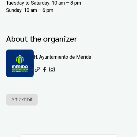
Tuesday to Saturday: 10 am – 8 pm
Sunday: 10 am – 6 pm
About the organizer
H. Ayuntamiento de Mérida
Art exhibit