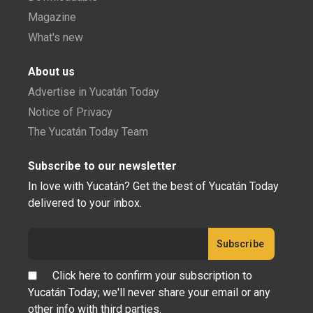
Magazine
What's new
About us
Advertise in Yucatán Today
Notice of Privacy
The Yucatán Today Team
Subscribe to our newsletter
In love with Yucatán? Get the best of Yucatán Today
delivered to your inbox.
Click here to confirm your subscription to
Yucatán Today; we'll never share your email or any
other info with third parties.