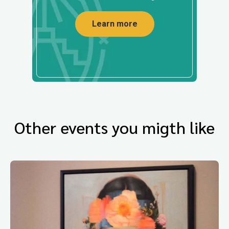
Learn more
Other events you migth like