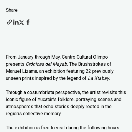
Share
From January through May, Centro Cultural Olimpo
presents
Crónicas del Mayab:
The Brushstrokes of
Manuel Lizama, an exhibition featuring 22 previously
unseen prints inspired by the legend of
La Xtabay.
Through a costumbrista perspective, the artist revisits this
iconic figure of Yucatán’s folklore, portraying scenes and
atmospheres that echo stories deeply rooted in the
region’s collective memory.
The exhibition is free to visit during the following hours: