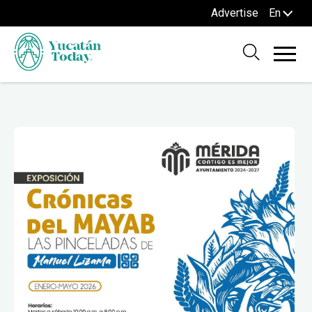
Advertise
En