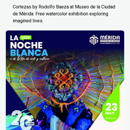
Cortezas by Rodolfo Baeza at Museo de la Ciudad
de Mérida. Free watercolor exhibition exploring
imagined lives.