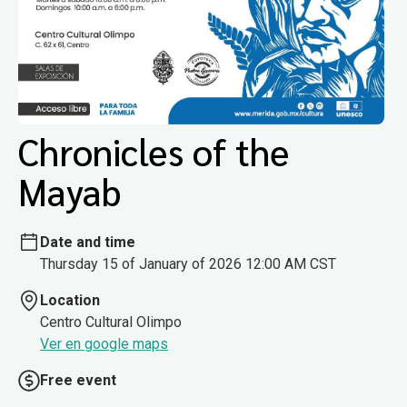
Chronicles of the
Mayab
Date and time
Thursday 15 of January of 2026 12:00 AM CST
Location
Centro Cultural Olimpo
Ver en google maps
Free event