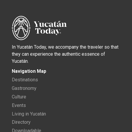
In Yucatán Today, we accompany the traveler so that
they can experience the authentic essence of
Yucatán.
Navigation Map
Destinations
Gastronomy
Culture
Events
Living in Yucatán
Directory
Downloadable