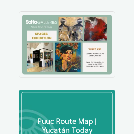
Puuc Route Map |
Yucatán Today