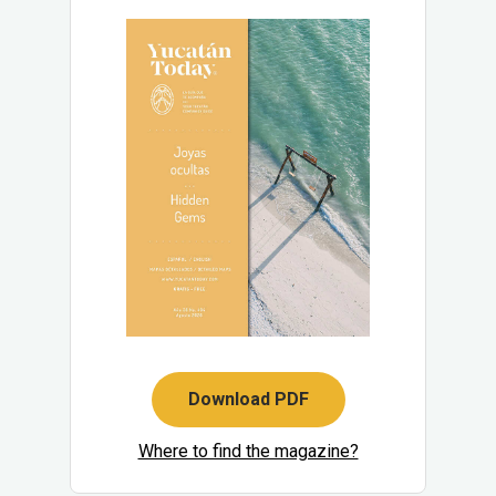
Download PDF
Where to find the magazine?