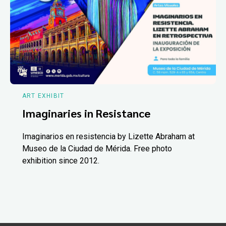
ART EXHIBIT
Imaginaries in Resistance
Imaginarios en resistencia by Lizette Abraham at
Museo de la Ciudad de Mérida. Free photo
exhibition since 2012.