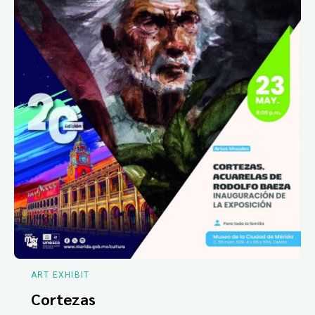
ART EXHIBIT
Cortezas