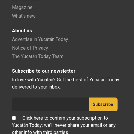
Magazine
What's new
About us
Advertise in Yucatán Today
Notice of Privacy
The Yucatán Today Team
Subscribe to our newsletter
In love with Yucatán? Get the best of Yucatán Today
delivered to your inbox.
Click here to confirm your subscription to
Yucatán Today; we'll never share your email or any
other info with third parties.