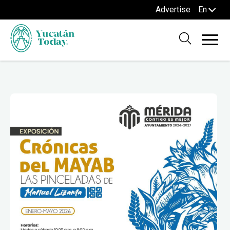
Advertise
En