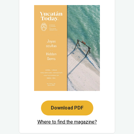
Download PDF
Where to find the magazine?