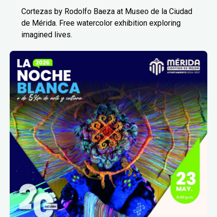
Cortezas by Rodolfo Baeza at Museo de la Ciudad
de Mérida. Free watercolor exhibition exploring
imagined lives.