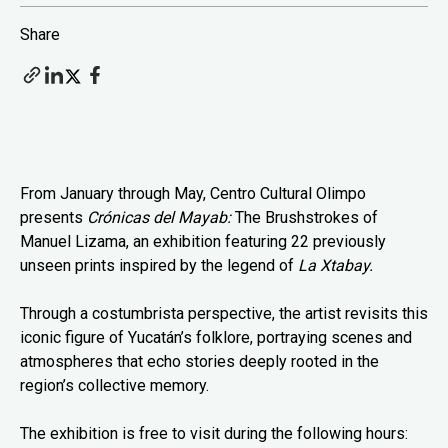
Share
From January through May, Centro Cultural Olimpo
presents
Crónicas del Mayab:
The Brushstrokes of
Manuel Lizama, an exhibition featuring 22 previously
unseen prints inspired by the legend of
La Xtabay.
Through a costumbrista perspective, the artist revisits this
iconic figure of Yucatán’s folklore, portraying scenes and
atmospheres that echo stories deeply rooted in the
region’s collective memory.
The exhibition is free to visit during the following hours: