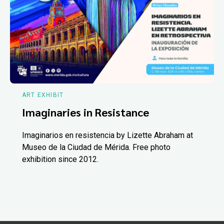
ART EXHIBIT
Imaginaries in Resistance
Imaginarios en resistencia by Lizette Abraham at
Museo de la Ciudad de Mérida. Free photo
exhibition since 2012.