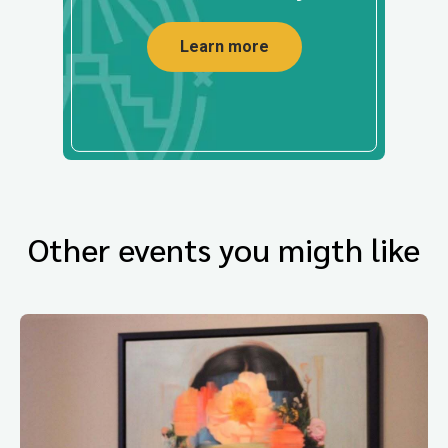
Learn more
Other events you migth like