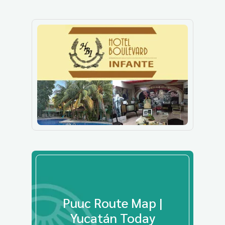
Puuc Route Map |
Yucatán Today