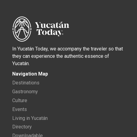
In Yucatán Today, we accompany the traveler so that
they can experience the authentic essence of
Yucatán.
Navigation Map
Destinations
Gastronomy
Culture
Events
Living in Yucatán
Directory
Downloadable