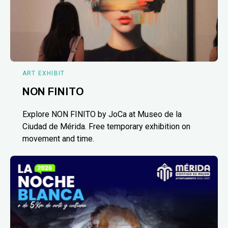
ART EXHIBIT
NON FINITO
Explore NON FINITO by JoCa at Museo de la
Ciudad de Mérida. Free temporary exhibition on
movement and time.