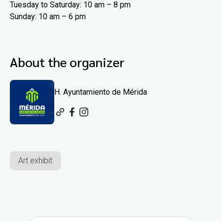
Tuesday to Saturday: 10 am – 8 pm
Sunday: 10 am – 6 pm
About the organizer
H. Ayuntamiento de Mérida
Art exhibit