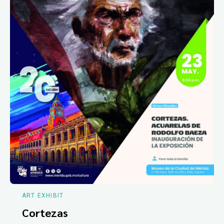
ART EXHIBIT
Cortezas