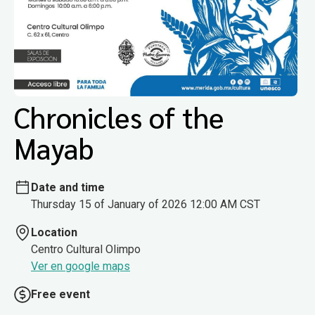
Chronicles of the
Mayab
Date and time
Thursday 15 of January of 2026 12:00 AM CST
Location
Centro Cultural Olimpo
Ver en google maps
Free event