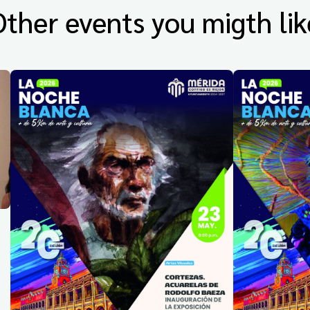
Other events you migth lik