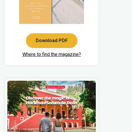
Download PDF
Where to find the magazine?