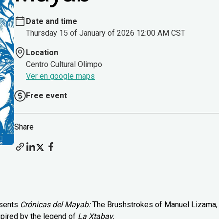
Date and time
Thursday 15 of January of 2026 12:00 AM CST
Location
Centro Cultural Olimpo
Ver en google maps
Free event
Share
esents
Crónicas del Mayab:
The Brushstrokes of Manuel Lizama,
spired by the legend of
La Xtabay.