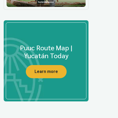
Puuc Route Map |
Yucatán Today
Learn more