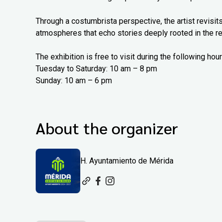
Through a costumbrista perspective, the artist revisits
atmospheres that echo stories deeply rooted in the re
The exhibition is free to visit during the following hour
Tuesday to Saturday: 10 am – 8 pm
Sunday: 10 am – 6 pm
About the organizer
H. Ayuntamiento de Mérida