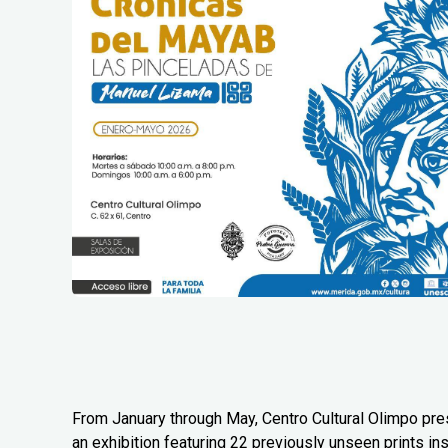
From January through May, Centro Cultural Olimpo pr
an exhibition featuring 22 previously unseen prints in