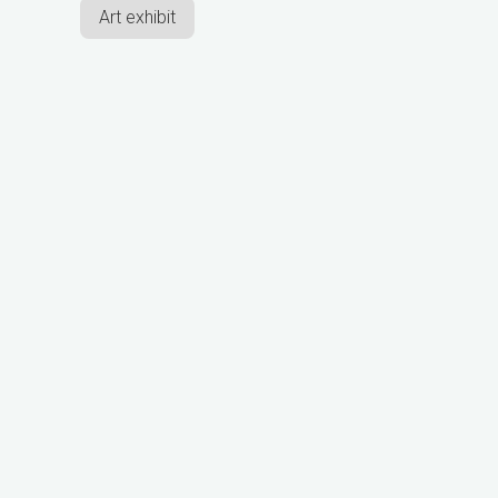
Art exhibit