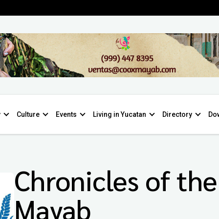
y
Culture
Events
Living in Yucatan
Directory
Do
Chronicles of the
Mayab