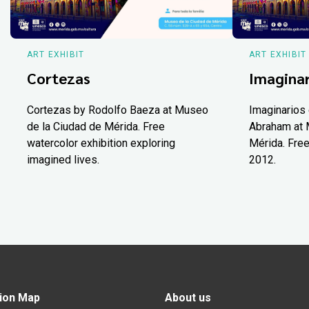
ART EXHIBIT
ART EXHIBIT
Cortezas
Imaginar
Cortezas by Rodolfo Baeza at Museo
Imaginarios 
de la Ciudad de Mérida. Free
Abraham at 
watercolor exhibition exploring
Mérida. Free
imagined lives.
2012.
ion Map
About us