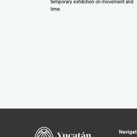
temporary exhibition on movement and
time.
Navigat