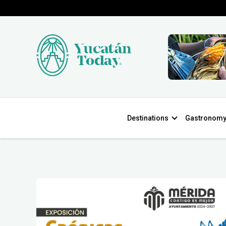
Destinations
Gastronom