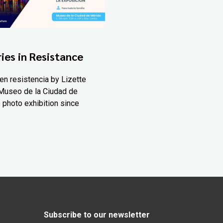
ies in Resistance
en resistencia by Lizette
Museo de la Ciudad de
 photo exhibition since
Subscribe to our newsletter