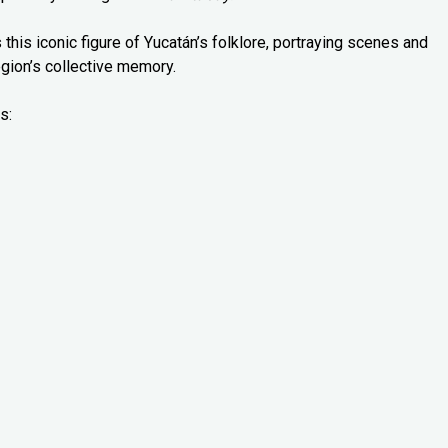
 this iconic figure of Yucatán’s folklore, portraying scenes and
gion’s collective memory.
s: