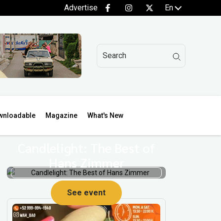
Advertise
En
wnloadable
Magazine
What's New
Candlelight: The Best of
Hans Zimmer
See event