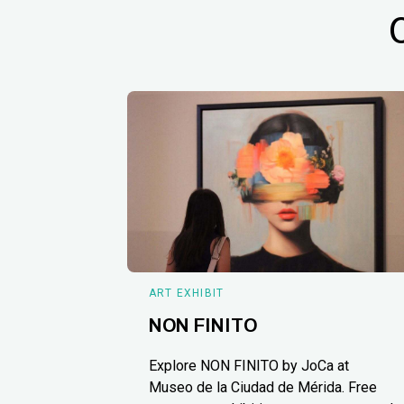
ART EXHIBIT
NON FINITO
Explore NON FINITO by JoCa at
Museo de la Ciudad de Mérida. Free