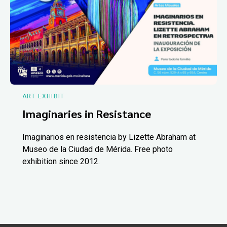
ART EXHIBIT
Imaginaries in Resistance
Imaginarios en resistencia by Lizette Abraham at
Museo de la Ciudad de Mérida. Free photo
exhibition since 2012.