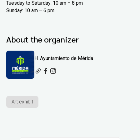
Tuesday to Saturday: 10 am – 8 pm
Sunday: 10 am – 6 pm
About the organizer
H. Ayuntamiento de Mérida
Art exhibit