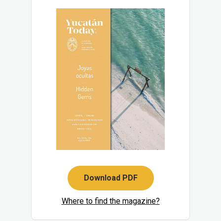
Download PDF
Where to find the magazine?