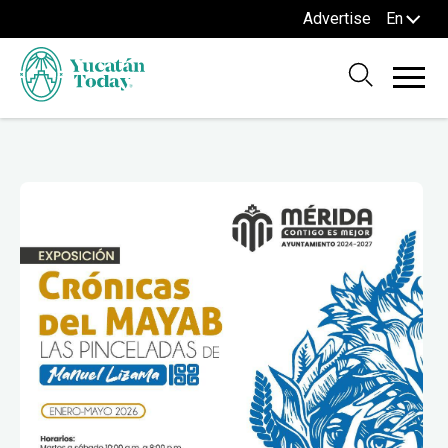
Advertise
En