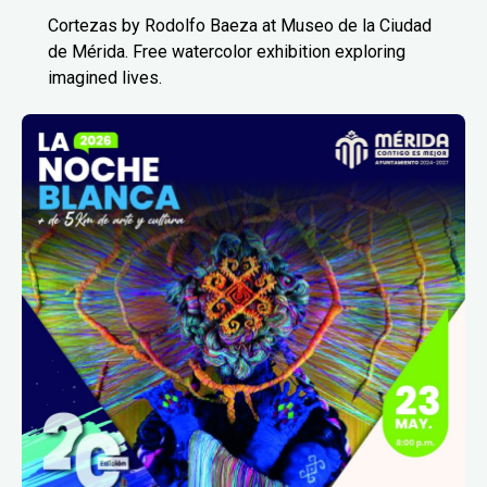
Cortezas by Rodolfo Baeza at Museo de la Ciudad
de Mérida. Free watercolor exhibition exploring
imagined lives.