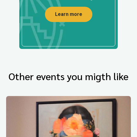
Learn more
Other events you migth like