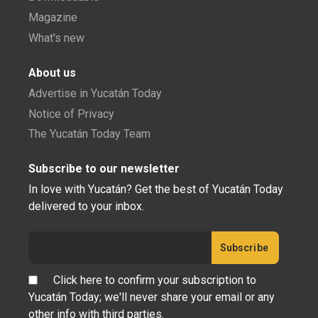
Magazine
What's new
About us
Advertise in Yucatán Today
Notice of Privacy
The Yucatán Today Team
Subscribe to our newsletter
In love with Yucatán? Get the best of Yucatán Today
delivered to your inbox.
Click here to confirm your subscription to
Yucatán Today; we'll never share your email or any
other info with third parties.