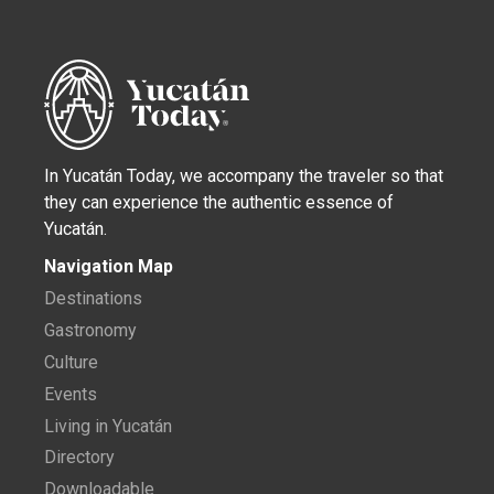
In Yucatán Today, we accompany the traveler so that
they can experience the authentic essence of
Yucatán.
Navigation Map
Destinations
Gastronomy
Culture
Events
Living in Yucatán
Directory
Downloadable