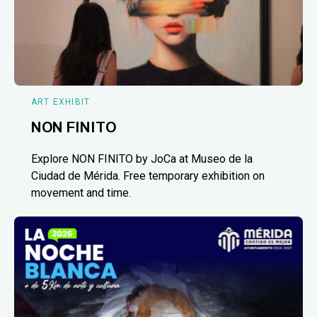
ART EXHIBIT
NON FINITO
Explore NON FINITO by JoCa at Museo de la
Ciudad de Mérida. Free temporary exhibition on
movement and time.