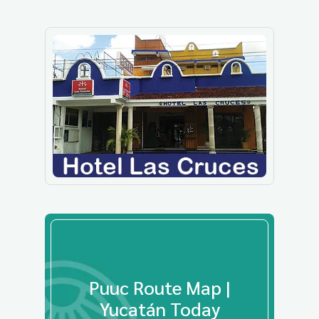
Puuc Route Map |
Yucatán Today