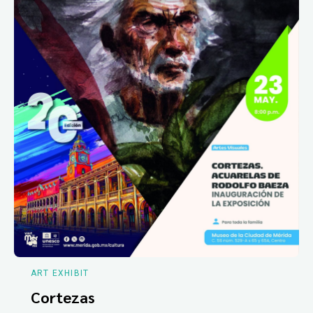
ART EXHIBIT
Cortezas