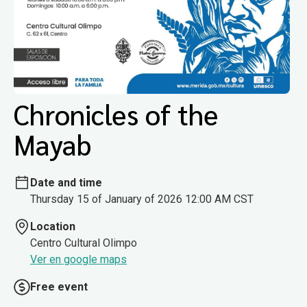
Chronicles of the
Mayab
Date and time
Thursday 15 of January of 2026 12:00 AM CST
Location
Centro Cultural Olimpo
Ver en google maps
Free event