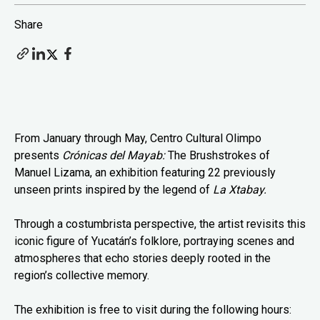
Share
From January through May, Centro Cultural Olimpo
presents
Crónicas del Mayab:
The Brushstrokes of
Manuel Lizama, an exhibition featuring 22 previously
unseen prints inspired by the legend of
La Xtabay.
Through a costumbrista perspective, the artist revisits this
iconic figure of Yucatán’s folklore, portraying scenes and
atmospheres that echo stories deeply rooted in the
region’s collective memory.
The exhibition is free to visit during the following hours: