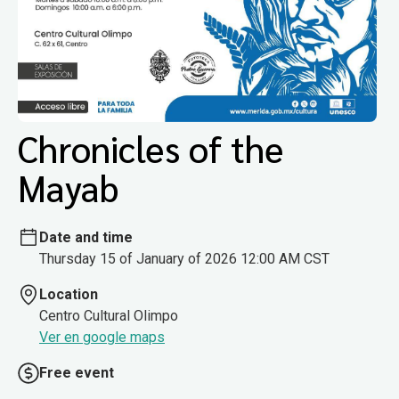
Chronicles of the
Mayab
Date and time
Thursday 15 of January of 2026 12:00 AM CST
Location
Centro Cultural Olimpo
Ver en google maps
Free event