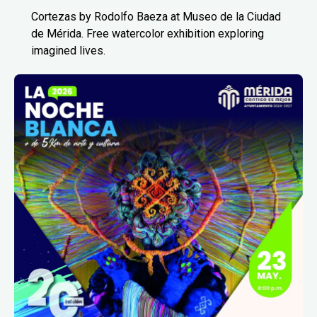
Cortezas by Rodolfo Baeza at Museo de la Ciudad
de Mérida. Free watercolor exhibition exploring
imagined lives.