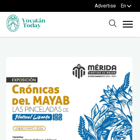
Advertise
En