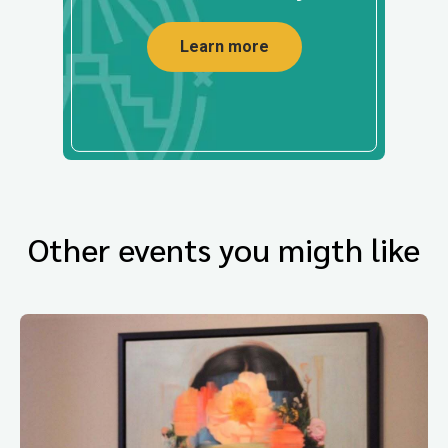
Learn more
Other events you migth like