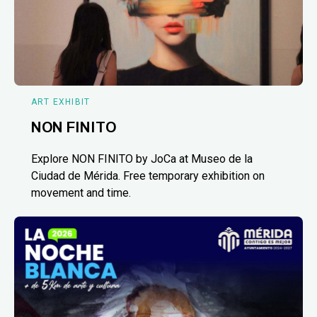
ART EXHIBIT
NON FINITO
Explore NON FINITO by JoCa at Museo de la
Ciudad de Mérida. Free temporary exhibition on
movement and time.