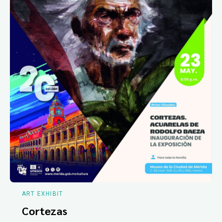
ART EXHIBIT
Cortezas