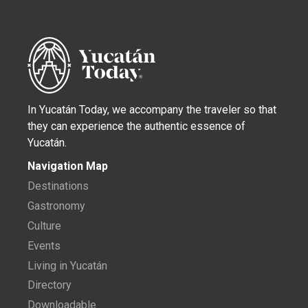
In Yucatán Today, we accompany the traveler so that
they can experience the authentic essence of
Yucatán.
Navigation Map
Destinations
Gastronomy
Culture
Events
Living in Yucatán
Directory
Downloadable