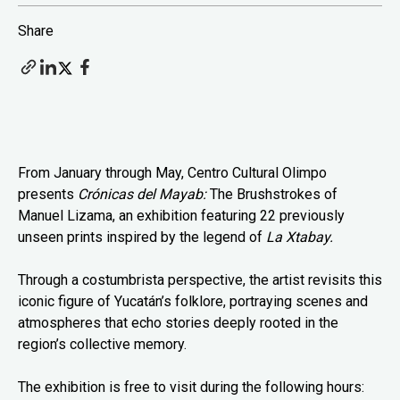
Share
From January through May, Centro Cultural Olimpo
presents
Crónicas del Mayab:
The Brushstrokes of
Manuel Lizama, an exhibition featuring 22 previously
unseen prints inspired by the legend of
La Xtabay.
Through a costumbrista perspective, the artist revisits this
iconic figure of Yucatán’s folklore, portraying scenes and
atmospheres that echo stories deeply rooted in the
region’s collective memory.
The exhibition is free to visit during the following hours: