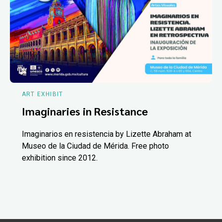
ART EXHIBIT
Imaginaries in Resistance
Imaginarios en resistencia by Lizette Abraham at
Museo de la Ciudad de Mérida. Free photo
exhibition since 2012.