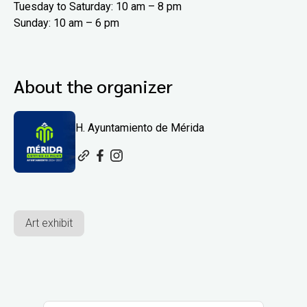
Tuesday to Saturday: 10 am – 8 pm
Sunday: 10 am – 6 pm
About the organizer
H. Ayuntamiento de Mérida
Art exhibit