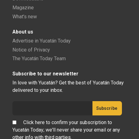
Magazine
What's new
About us
Advertise in Yucatán Today
Notice of Privacy
The Yucatán Today Team
Subscribe to our newsletter
In love with Yucatán? Get the best of Yucatán Today
delivered to your inbox.
Click here to confirm your subscription to
Yucatán Today; we'll never share your email or any
other info with third parties.