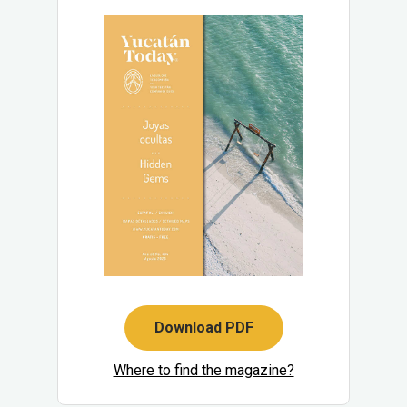
Download PDF
Where to find the magazine?