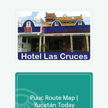
Puuc Route Map |
Yucatán Today