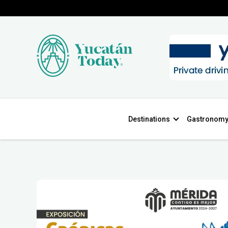
Destinations
Gastronom