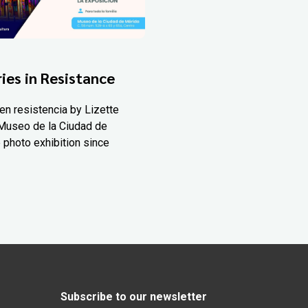
ies in Resistance
en resistencia by Lizette
Museo de la Ciudad de
 photo exhibition since
Subscribe to our newsletter