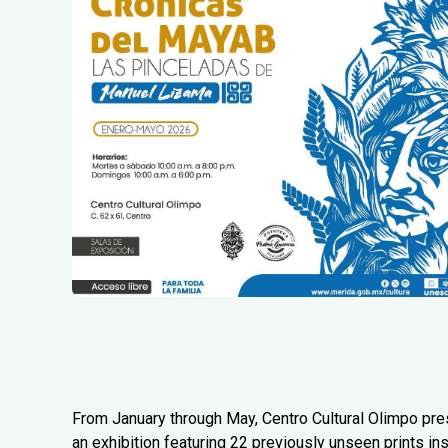
From January through May, Centro Cultural Olimpo pr
an exhibition featuring 22 previously unseen prints in