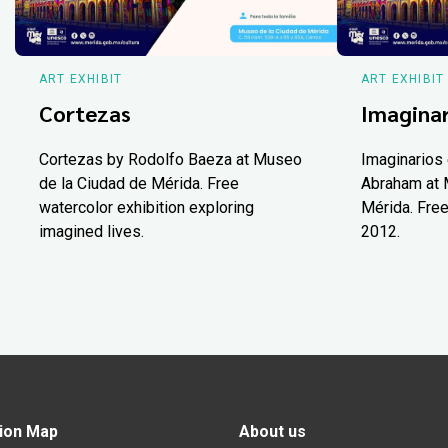
ART EXHIBIT
ART EXHIBIT
Cortezas
Imaginar
Cortezas by Rodolfo Baeza at Museo
Imaginarios 
de la Ciudad de Mérida. Free
Abraham at 
watercolor exhibition exploring
Mérida. Free
imagined lives.
2012.
ion Map
About us