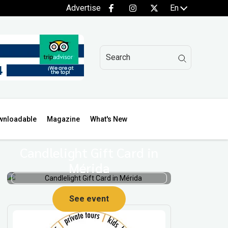
Advertise
En
wnloadable
Magazine
What's New
Candlelight Gift Card in
Mérida
See event