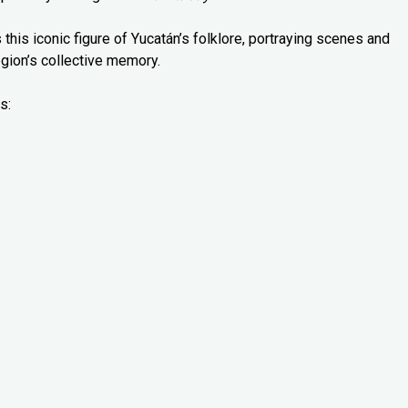
 this iconic figure of Yucatán’s folklore, portraying scenes and
gion’s collective memory.
s: