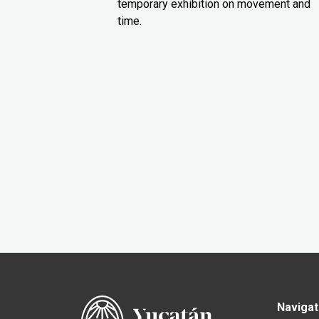
temporary exhibition on movement and
time.
Navigat