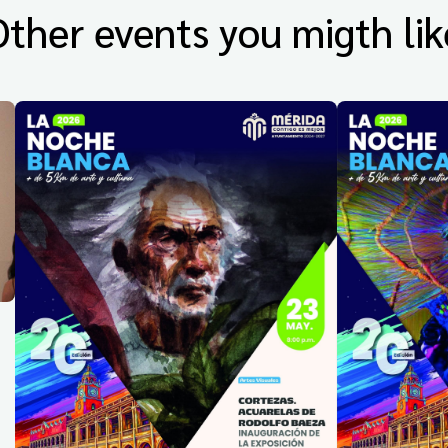
Other events you migth lik