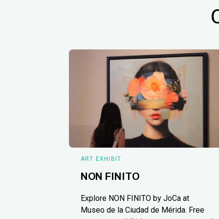
ART EXHIBIT
NON FINITO
Explore NON FINITO by JoCa at
Museo de la Ciudad de Mérida. Free