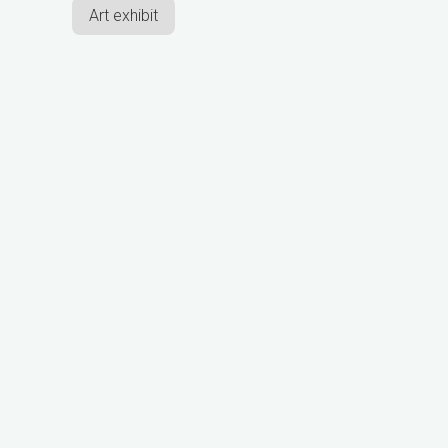
Art exhibit