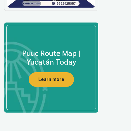
Puuc Route Map |
Yucatán Today
Learn more