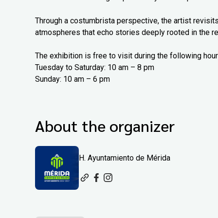
Through a costumbrista perspective, the artist revisits
atmospheres that echo stories deeply rooted in the re
The exhibition is free to visit during the following hour
Tuesday to Saturday: 10 am – 8 pm
Sunday: 10 am – 6 pm
About the organizer
H. Ayuntamiento de Mérida