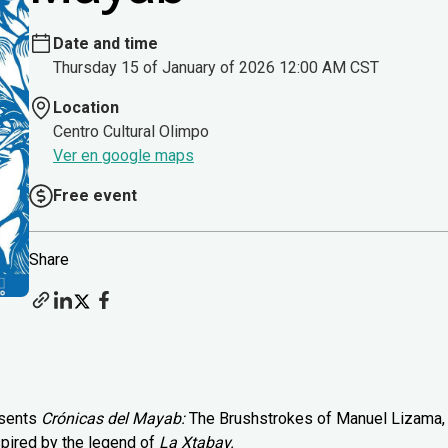
Date and time
Thursday 15 of January of 2026 12:00 AM CST
Location
Centro Cultural Olimpo
Ver en google maps
Free event
Share
esents
Crónicas del Mayab:
The Brushstrokes of Manuel Lizama,
spired by the legend of
La Xtabay.