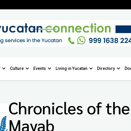
y
Culture
Events
Living in Yucatan
Directory
Do
Chronicles of the
Mayab