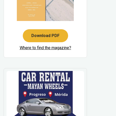
Download PDF
Where to find the magazine?