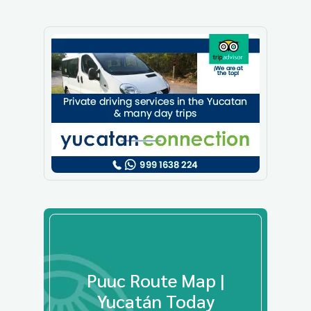
Puuc Route Map |
Yucatán Today