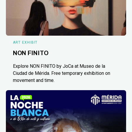
ART EXHIBIT
NON FINITO
Explore NON FINITO by JoCa at Museo de la
Ciudad de Mérida. Free temporary exhibition on
movement and time.