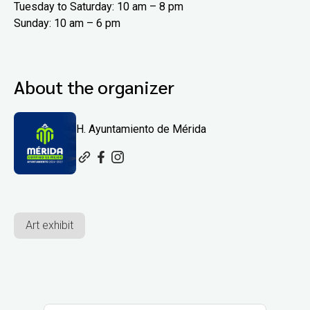
Tuesday to Saturday: 10 am – 8 pm
Sunday: 10 am – 6 pm
About the organizer
H. Ayuntamiento de Mérida
Art exhibit