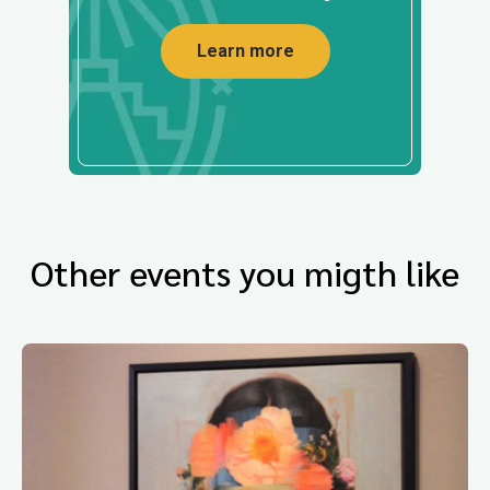
Learn more
Other events you migth like