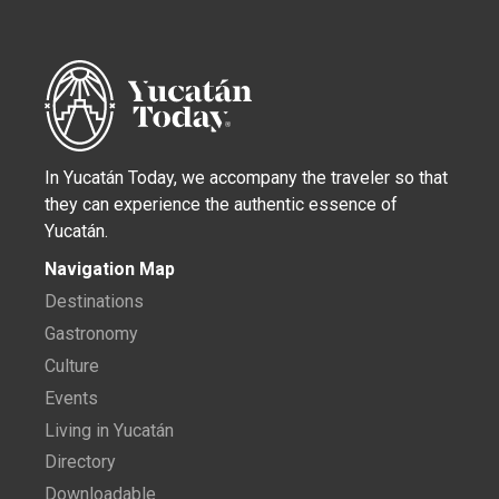
In Yucatán Today, we accompany the traveler so that
they can experience the authentic essence of
Yucatán.
Navigation Map
Destinations
Gastronomy
Culture
Events
Living in Yucatán
Directory
Downloadable