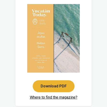
Download PDF
Where to find the magazine?