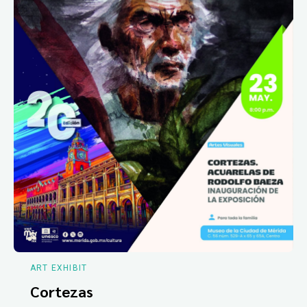
ART EXHIBIT
Cortezas