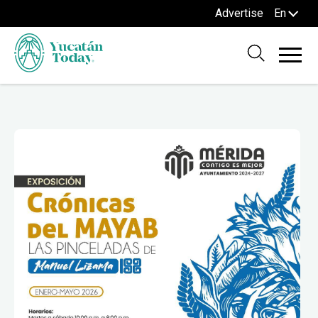
Advertise
En