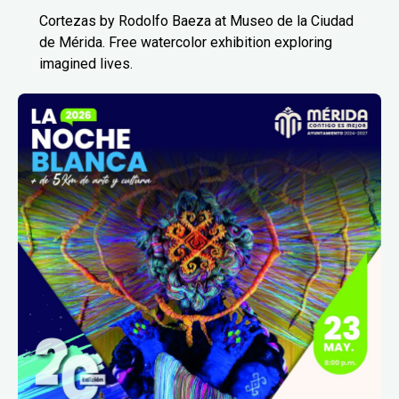
Cortezas by Rodolfo Baeza at Museo de la Ciudad
de Mérida. Free watercolor exhibition exploring
imagined lives.