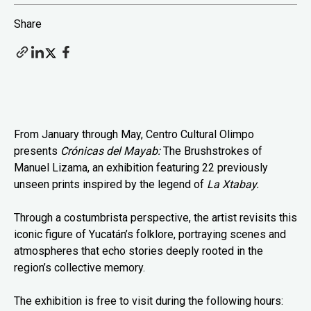
Share
From January through May, Centro Cultural Olimpo
presents
Crónicas del Mayab:
The Brushstrokes of
Manuel Lizama, an exhibition featuring 22 previously
unseen prints inspired by the legend of
La Xtabay.
Through a costumbrista perspective, the artist revisits this
iconic figure of Yucatán’s folklore, portraying scenes and
atmospheres that echo stories deeply rooted in the
region’s collective memory.
The exhibition is free to visit during the following hours: