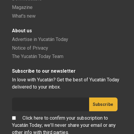
Magazine
What's new
About us
Advertise in Yucatán Today
Notice of Privacy
The Yucatán Today Team
Subscribe to our newsletter
In love with Yucatán? Get the best of Yucatán Today
delivered to your inbox.
Click here to confirm your subscription to
Yucatán Today; we'll never share your email or any
other info with third parties.