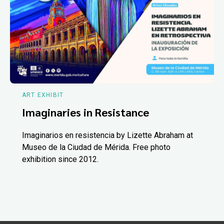
ART EXHIBIT
Imaginaries in Resistance
Imaginarios en resistencia by Lizette Abraham at
Museo de la Ciudad de Mérida. Free photo
exhibition since 2012.