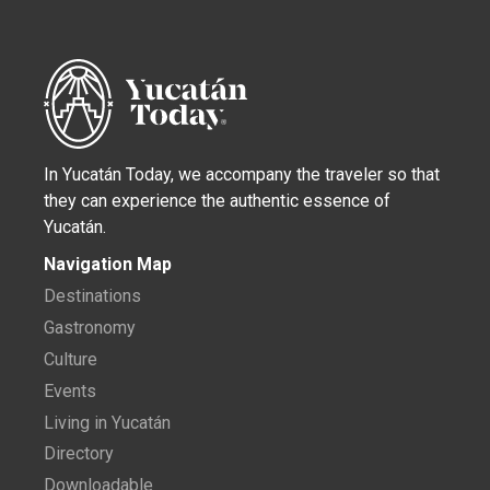
In Yucatán Today, we accompany the traveler so that
they can experience the authentic essence of
Yucatán.
Navigation Map
Destinations
Gastronomy
Culture
Events
Living in Yucatán
Directory
Downloadable