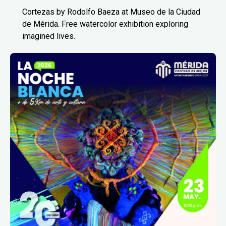
Cortezas by Rodolfo Baeza at Museo de la Ciudad
de Mérida. Free watercolor exhibition exploring
imagined lives.