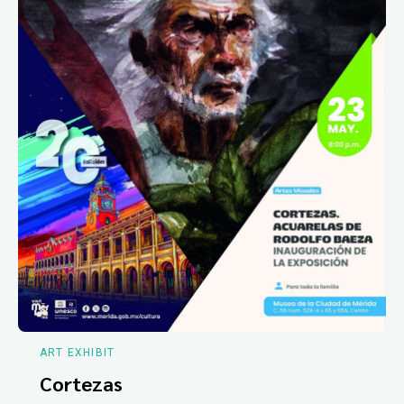
ART EXHIBIT
Cortezas