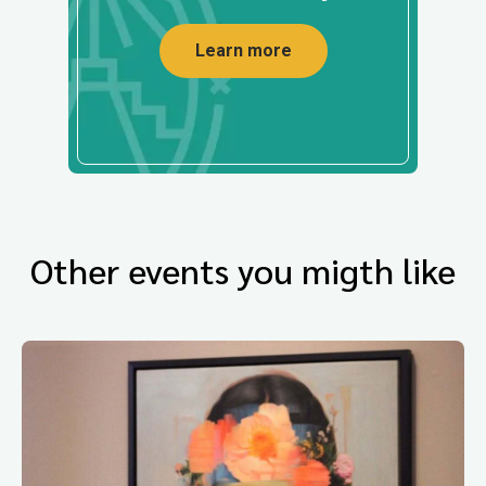
Learn more
Other events you migth like