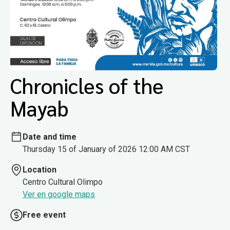
Chronicles of the
Mayab
Date and time
Thursday 15 of January of 2026 12:00 AM CST
Location
Centro Cultural Olimpo
Ver en google maps
Free event