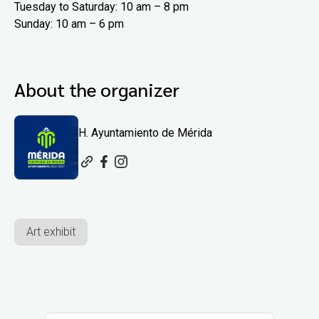
Tuesday to Saturday: 10 am – 8 pm
Sunday: 10 am – 6 pm
About the organizer
H. Ayuntamiento de Mérida
Art exhibit