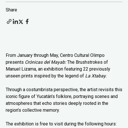
Share
From January through May, Centro Cultural Olimpo
presents
Crónicas del Mayab:
The Brushstrokes of
Manuel Lizama, an exhibition featuring 22 previously
unseen prints inspired by the legend of
La Xtabay.
Through a costumbrista perspective, the artist revisits this
iconic figure of Yucatán’s folklore, portraying scenes and
atmospheres that echo stories deeply rooted in the
region’s collective memory.
The exhibition is free to visit during the following hours: