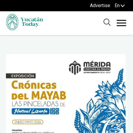
Advertise
En