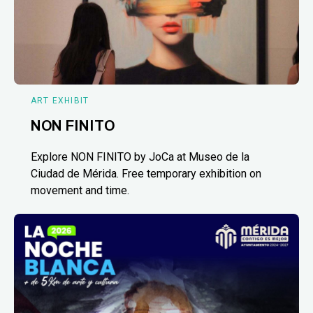
ART EXHIBIT
NON FINITO
Explore NON FINITO by JoCa at Museo de la
Ciudad de Mérida. Free temporary exhibition on
movement and time.