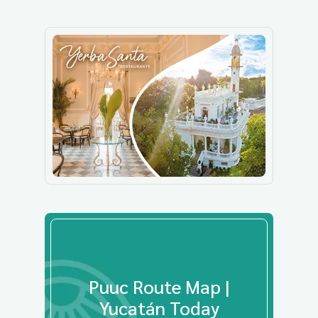
Puuc Route Map |
Yucatán Today