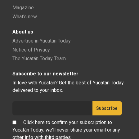
Magazine
What's new
About us
Advertise in Yucatán Today
Notice of Privacy
The Yucatán Today Team
Subscribe to our newsletter
In love with Yucatán? Get the best of Yucatán Today
delivered to your inbox.
Click here to confirm your subscription to
Yucatán Today; we'll never share your email or any
other info with third parties.