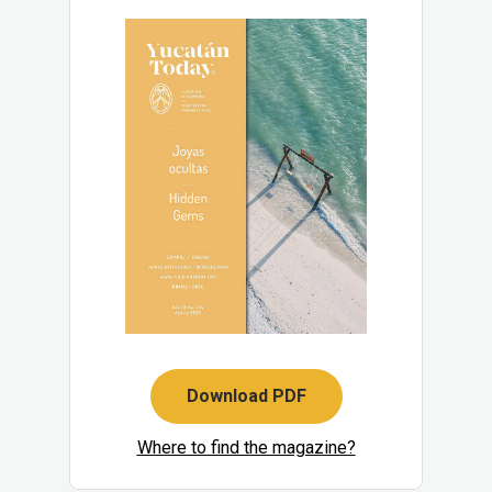
Download PDF
Where to find the magazine?