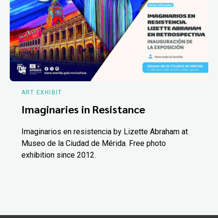
ART EXHIBIT
Imaginaries in Resistance
Imaginarios en resistencia by Lizette Abraham at
Museo de la Ciudad de Mérida. Free photo
exhibition since 2012.