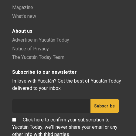
Magazine
What's new
About us
Advertise in Yucatán Today
Notice of Privacy
The Yucatán Today Team
Subscribe to our newsletter
In love with Yucatán? Get the best of Yucatán Today
delivered to your inbox.
Click here to confirm your subscription to
Yucatán Today; we'll never share your email or any
other info with third parties.