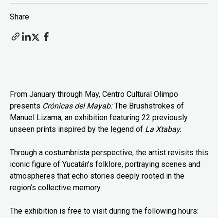
Share
From January through May, Centro Cultural Olimpo
presents
Crónicas del Mayab:
The Brushstrokes of
Manuel Lizama, an exhibition featuring 22 previously
unseen prints inspired by the legend of
La Xtabay.
Through a costumbrista perspective, the artist revisits this
iconic figure of Yucatán’s folklore, portraying scenes and
atmospheres that echo stories deeply rooted in the
region’s collective memory.
The exhibition is free to visit during the following hours: