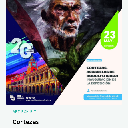
ART EXHIBIT
Cortezas