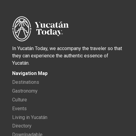
In Yucatán Today, we accompany the traveler so that
they can experience the authentic essence of
Yucatán.
Navigation Map
Destinations
Gastronomy
Culture
Events
Living in Yucatán
Directory
Downloadable