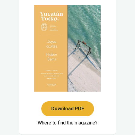
Download PDF
Where to find the magazine?