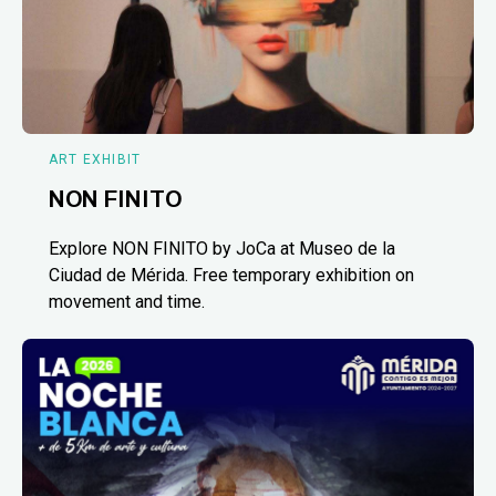
ART EXHIBIT
NON FINITO
Explore NON FINITO by JoCa at Museo de la
Ciudad de Mérida. Free temporary exhibition on
movement and time.