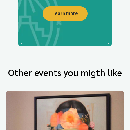
Learn more
Other events you migth like