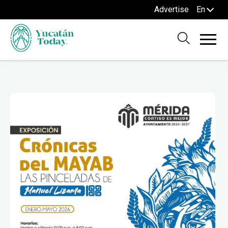
Advertise
En