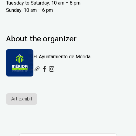
Tuesday to Saturday: 10 am – 8 pm
Sunday: 10 am – 6 pm
About the organizer
H. Ayuntamiento de Mérida
Art exhibit