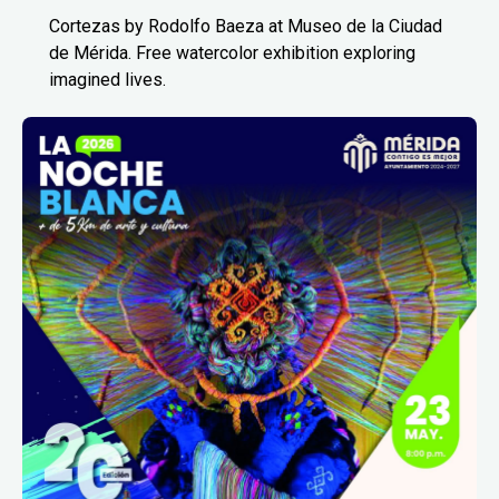
Cortezas by Rodolfo Baeza at Museo de la Ciudad
de Mérida. Free watercolor exhibition exploring
imagined lives.