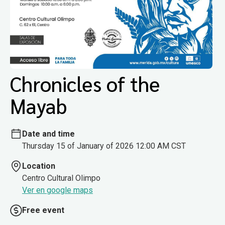
Chronicles of the
Mayab
Date and time
Thursday 15 of January of 2026 12:00 AM CST
Location
Centro Cultural Olimpo
Ver en google maps
Free event