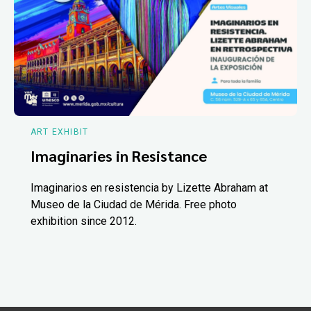
ART EXHIBIT
Imaginaries in Resistance
Imaginarios en resistencia by Lizette Abraham at
Museo de la Ciudad de Mérida. Free photo
exhibition since 2012.