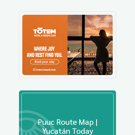
Puuc Route Map |
Yucatán Today