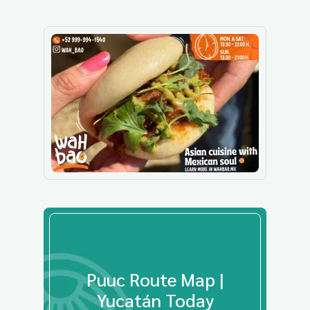
Puuc Route Map |
Yucatán Today