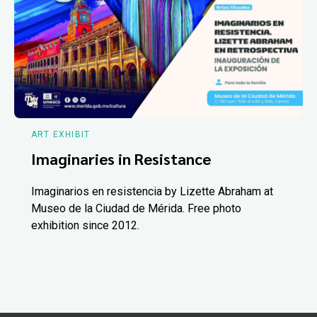
ART EXHIBIT
Imaginaries in Resistance
Imaginarios en resistencia by Lizette Abraham at
Museo de la Ciudad de Mérida. Free photo
exhibition since 2012.