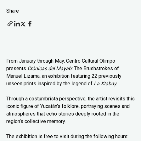
Share
From January through May, Centro Cultural Olimpo
presents
Crónicas del Mayab:
The Brushstrokes of
Manuel Lizama, an exhibition featuring 22 previously
unseen prints inspired by the legend of
La Xtabay.
Through a costumbrista perspective, the artist revisits this
iconic figure of Yucatán’s folklore, portraying scenes and
atmospheres that echo stories deeply rooted in the
region’s collective memory.
The exhibition is free to visit during the following hours: