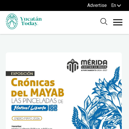
Advertise
En