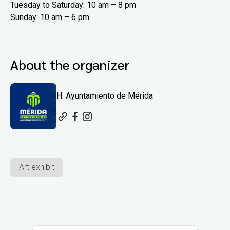
Tuesday to Saturday: 10 am – 8 pm
Sunday: 10 am – 6 pm
About the organizer
H. Ayuntamiento de Mérida
Art exhibit