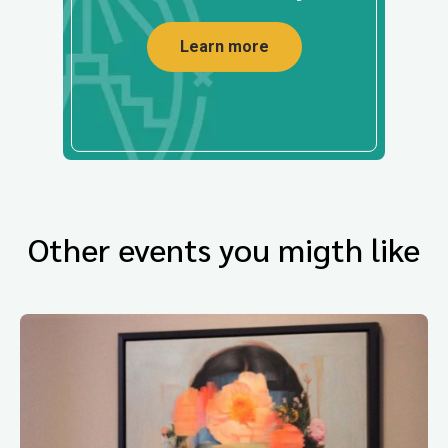
Learn more
Other events you migth like