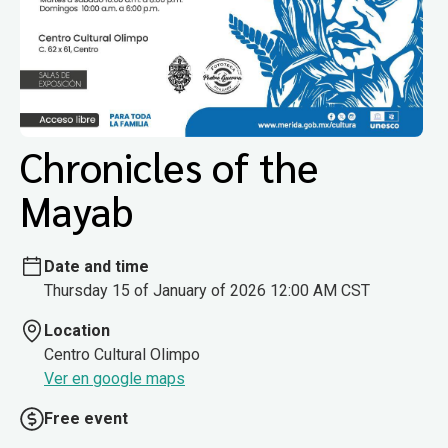
Chronicles of the
Mayab
Date and time
Thursday 15 of January of 2026 12:00 AM CST
Location
Centro Cultural Olimpo
Ver en google maps
Free event