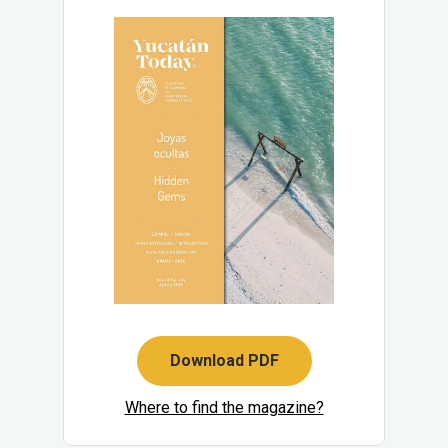
Download PDF
Where to find the magazine?