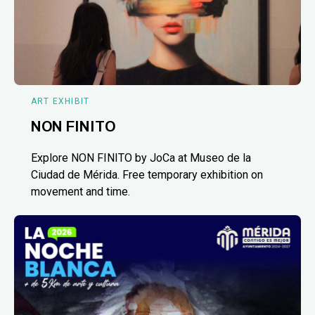
ART EXHIBIT
NON FINITO
Explore NON FINITO by JoCa at Museo de la
Ciudad de Mérida. Free temporary exhibition on
movement and time.