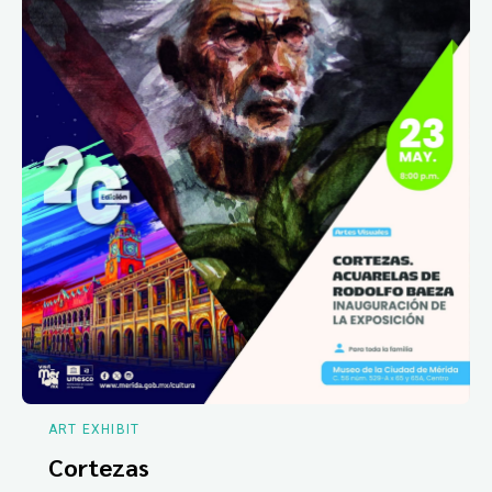
ART EXHIBIT
Cortezas