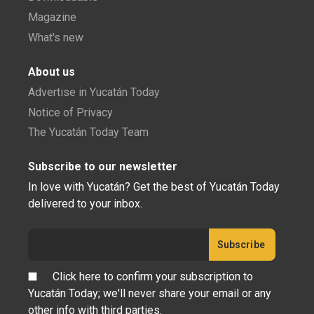
Magazine
What's new
About us
Advertise in Yucatán Today
Notice of Privacy
The Yucatán Today Team
Subscribe to our newsletter
In love with Yucatán? Get the best of Yucatán Today
delivered to your inbox.
Click here to confirm your subscription to
Yucatán Today; we'll never share your email or any
other info with third parties.