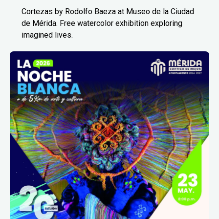
Cortezas by Rodolfo Baeza at Museo de la Ciudad
de Mérida. Free watercolor exhibition exploring
imagined lives.