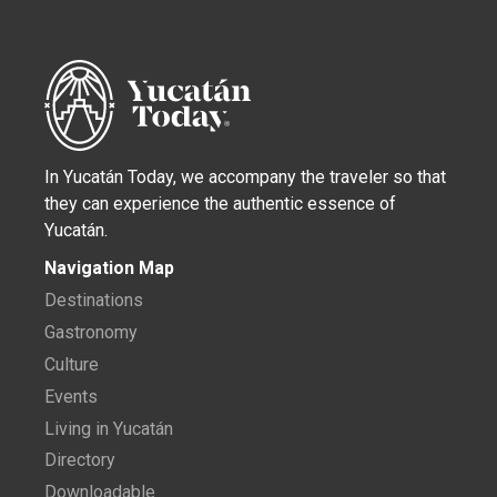
In Yucatán Today, we accompany the traveler so that
they can experience the authentic essence of
Yucatán.
Navigation Map
Destinations
Gastronomy
Culture
Events
Living in Yucatán
Directory
Downloadable