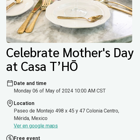
Celebrate Mother's Day
at Casa T’HŌ
Date and time
Monday 06 of May of 2024 10:00 AM CST
Location
Paseo de Montejo 498 x 45 y 47 Colonia Centro,
Mérida, Mexico
Ver en google maps
Free event