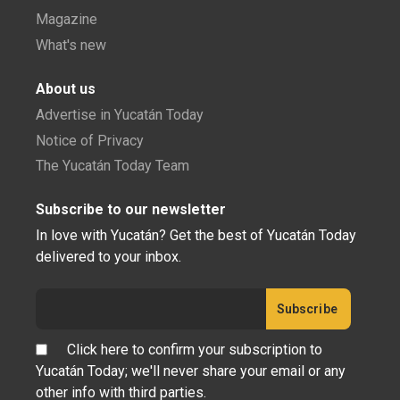
Magazine
What's new
About us
Advertise in Yucatán Today
Notice of Privacy
The Yucatán Today Team
Subscribe to our newsletter
In love with Yucatán? Get the best of Yucatán Today
delivered to your inbox.
Click here to confirm your subscription to
Yucatán Today; we'll never share your email or any
other info with third parties.