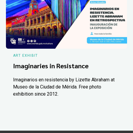
ART EXHIBIT
Imaginaries in Resistance
Imaginarios en resistencia by Lizette Abraham at
Museo de la Ciudad de Mérida. Free photo
exhibition since 2012.