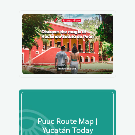
Puuc Route Map |
Yucatán Today