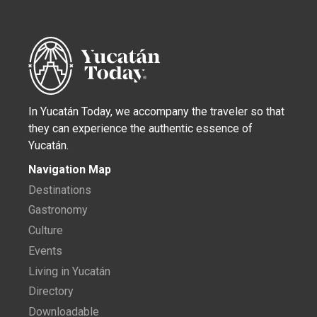
In Yucatán Today, we accompany the traveler so that
they can experience the authentic essence of
Yucatán.
Navigation Map
Destinations
Gastronomy
Culture
Events
Living in Yucatán
Directory
Downloadable