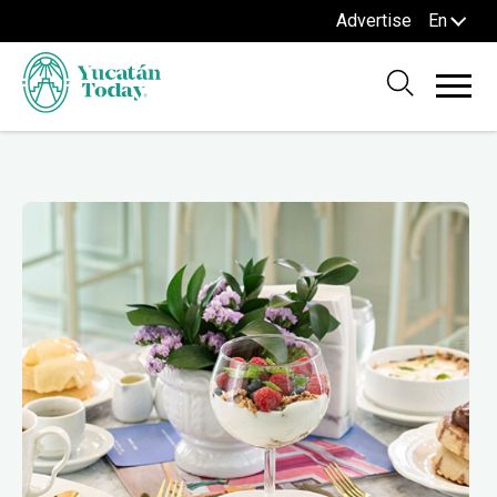
Advertise
En