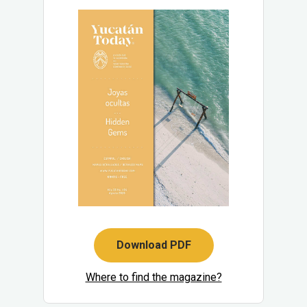
Download PDF
Where to find the magazine?