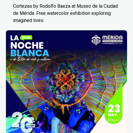
Cortezas by Rodolfo Baeza at Museo de la Ciudad
de Mérida. Free watercolor exhibition exploring
imagined lives.