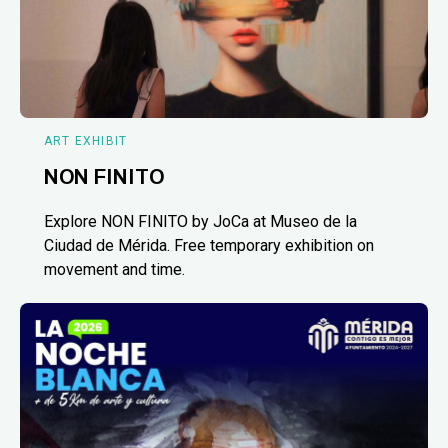
ART EXHIBIT
NON FINITO
Explore NON FINITO by JoCa at Museo de la
Ciudad de Mérida. Free temporary exhibition on
movement and time.