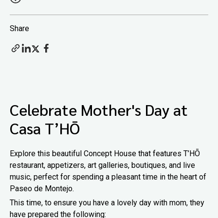
Share
Celebrate Mother's Day at
Casa T’HŌ
Explore this beautiful Concept House that features T’HŌ
restaurant, appetizers, art galleries, boutiques, and live
music, perfect for spending a pleasant time in the heart of
Paseo de Montejo.
This time, to ensure you have a lovely day with mom, they
have prepared the following: