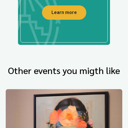
Learn more
Other events you migth like