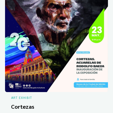
ART EXHIBIT
Cortezas