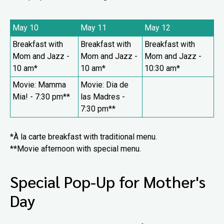
May 10
May 11
May 12
Breakfast with
Breakfast with
Breakfast with
Mom and Jazz
-
Mom and Jazz
-
Mom and Jazz
-
10 am*
10 am*
10:30 am*
Movie: Mamma
Movie: Dia de
Mia! - 7:30 pm**
las Madres -
7:30 pm**
*À la carte breakfast with traditional menu.
**Movie afternoon with special menu.
Special Pop-Up for Mother's
Day