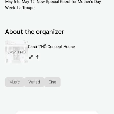
May 6 to May 12. New Special Guest for Mother's Day
Week: La Troupe
About the organizer
Casa T'HŌ Concept House
Music
Varied
Cine