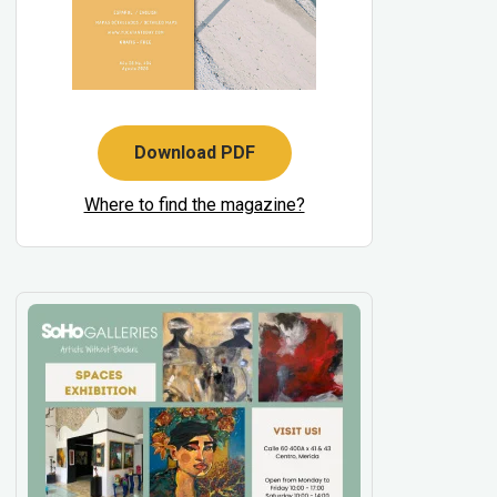
Download PDF
Where to find the magazine?