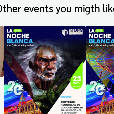
Other events you migth lik