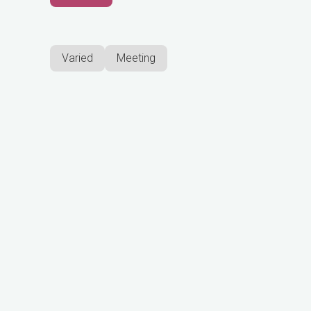
Varied
Meeting