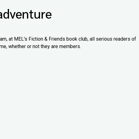
 adventure
 am, at MEL's Fiction & Friends book club, all serious readers of
lcome, whether or not they are members.