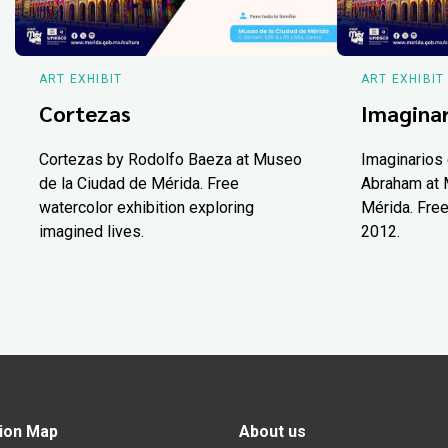
ART EXHIBIT
ART EXHIBIT
Cortezas
Imaginar
Cortezas by Rodolfo Baeza at Museo
Imaginarios 
de la Ciudad de Mérida. Free
Abraham at 
watercolor exhibition exploring
Mérida. Free
imagined lives.
2012.
ion Map
About us