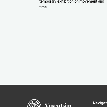
temporary exhibition on movement and
time.
Navigat