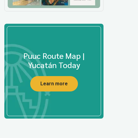
Puuc Route Map |
Yucatán Today
Learn more