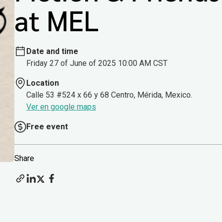
at MEL
Date and time
Friday 27 of June of 2025 10:00 AM CST
Location
Calle 53 #524 x 66 y 68 Centro, Mérida, Mexico.
Ver en google maps
Free event
Share