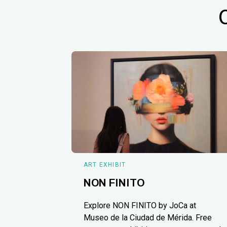
ART EXHIBIT
NON FINITO
Explore NON FINITO by JoCa at
Museo de la Ciudad de Mérida. Free