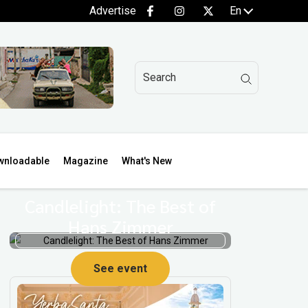
Advertise
En
wnloadable
Magazine
What's New
Candlelight: The Best of
Hans Zimmer
See event