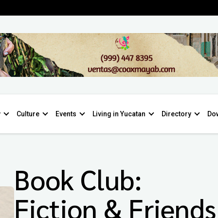
y
Culture
Events
Living in Yucatan
Directory
Do
Book Club:
Fiction & Friends