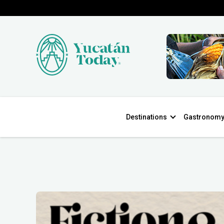
Destinations
Gastronom