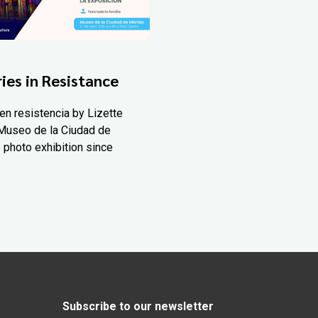
ies in Resistance
en resistencia by Lizette
Museo de la Ciudad de
 photo exhibition since
Subscribe to our newsletter