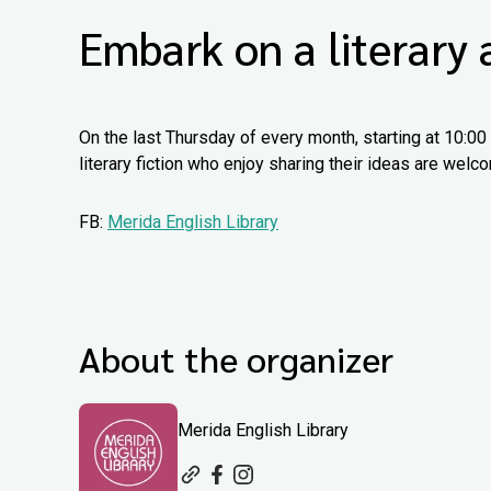
Embark on a literary
On the last Thursday of every month, starting at 10:00
literary fiction who enjoy sharing their ideas are we
FB:
Merida English Library
About the organizer
Merida English Library