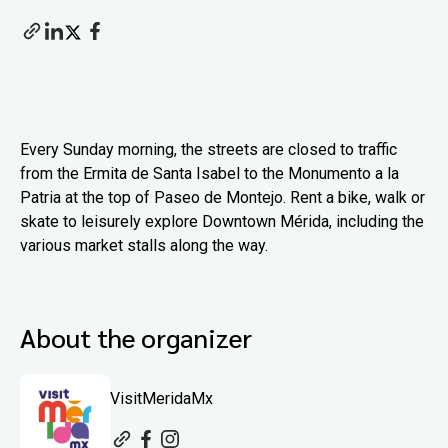
Every Sunday morning, the streets are closed to traffic
from the Ermita de Santa Isabel to the Monumento a la
Patria at the top of Paseo de Montejo. Rent a bike, walk or
skate to leisurely explore Downtown Mérida, including the
various market stalls along the way.
About the organizer
VisitMeridaMx