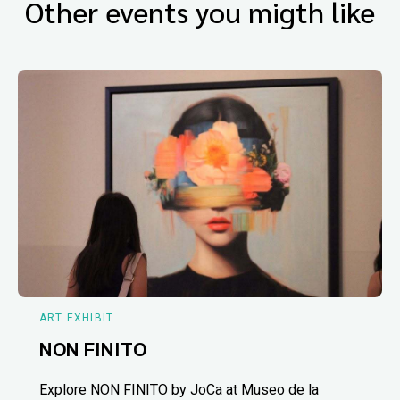
Other events you migth like
ART EXHIBIT
NON FINITO
Explore NON FINITO by JoCa at Museo de la