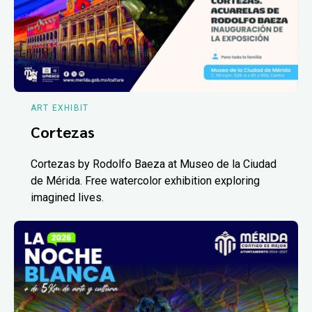
ART EXHIBIT
Cortezas
Cortezas by Rodolfo Baeza at Museo de la Ciudad
de Mérida. Free watercolor exhibition exploring
imagined lives.