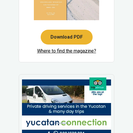
Download PDF
Where to find the magazine?