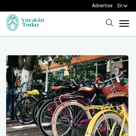
Advertise
En