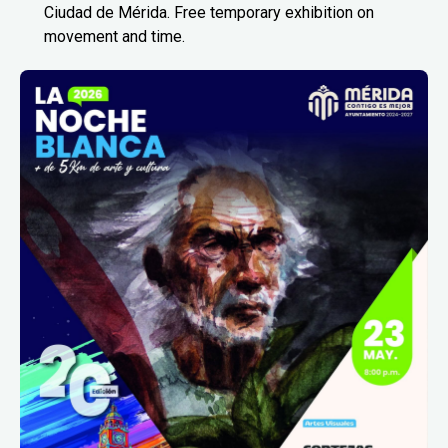
Ciudad de Mérida. Free temporary exhibition on
movement and time.