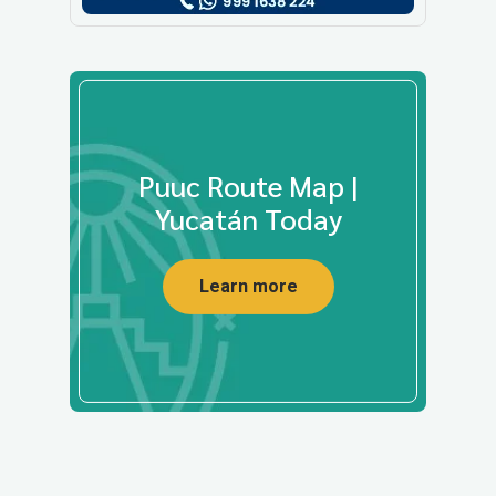
Puuc Route Map |
Yucatán Today
Learn more