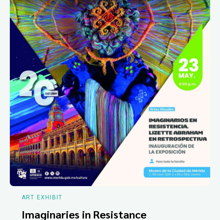
ART EXHIBIT
Imaginaries in Resistance