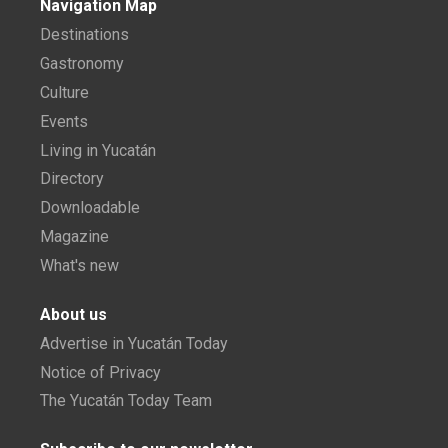
Navigation Map
Destinations
Gastronomy
Culture
Events
Living in Yucatán
Directory
Downloadable
Magazine
What's new
About us
Advertise in Yucatán Today
Notice of Privacy
The Yucatán Today Team