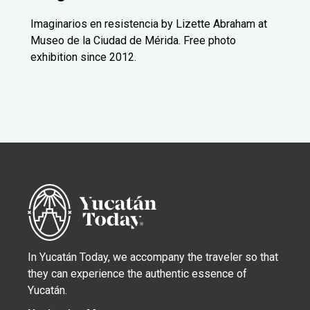
Imaginarios en resistencia by Lizette Abraham at
Museo de la Ciudad de Mérida. Free photo
exhibition since 2012.
In Yucatán Today, we accompany the traveler so that
they can experience the authentic essence of
Yucatán.