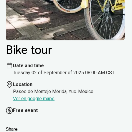
Bike tour
Date and time
Tuesday 02 of September of 2025 08:00 AM CST
Location
Paseo de Montejo Mérida, Yuc. México
Ver en google maps
Free event
Share