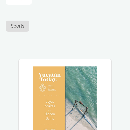
Sports