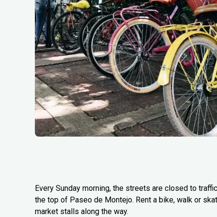
Every Sunday morning, the streets are closed to traffi
the top of Paseo de Montejo. Rent a bike, walk or ska
market stalls along the way.