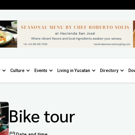
y
Culture
Events
Living in Yucatan
Directory
Do
Bike tour
Date and time