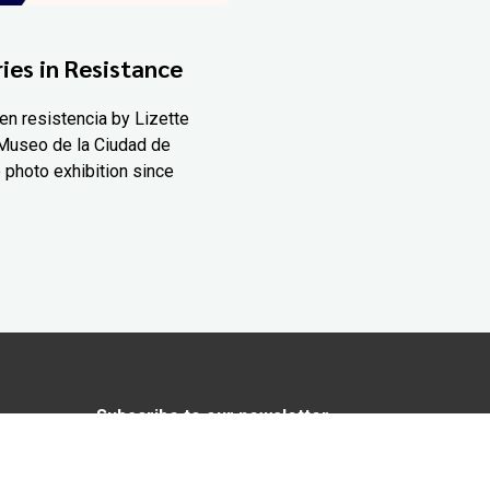
ies in Resistance
en resistencia by Lizette
Museo de la Ciudad de
 photo exhibition since
Subscribe to our newsletter
In love with Yucatán? Get the best of
Yucatán Today delivered to your inbox.