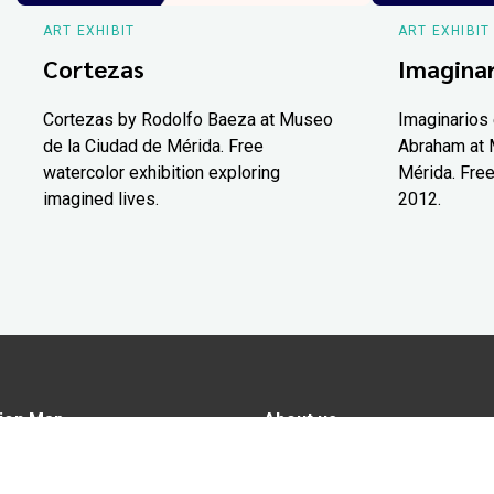
ART EXHIBIT
ART EXHIBIT
Cortezas
Imaginar
Cortezas by Rodolfo Baeza at Museo
Imaginarios 
de la Ciudad de Mérida. Free
Abraham at 
watercolor exhibition exploring
Mérida. Free
imagined lives.
2012.
ion Map
About us
tions
Advertise in Yucatán Today
nomy
Notice of Privacy