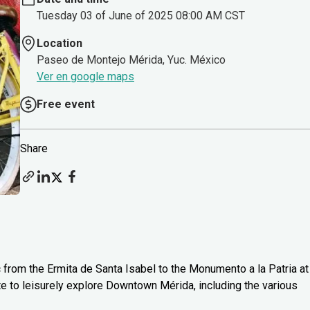
Tuesday 03 of June of 2025 08:00 AM CST
Location
Paseo de Montejo Mérida, Yuc. México
Ver en google maps
Free event
Share
c from the Ermita de Santa Isabel to the Monumento a la Patria at
te to leisurely explore Downtown Mérida, including the various