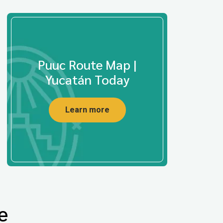
Puuc Route Map |
Yucatán Today
Learn more
e