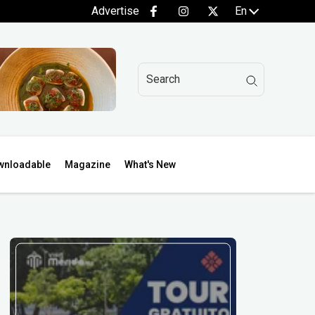
Advertise
En
wnloadable
Magazine
What's New