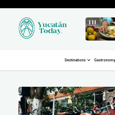
Destinations
Gastronom