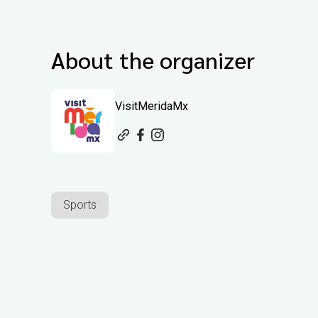
About the organizer
VisitMeridaMx
Sports