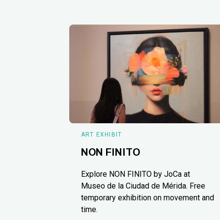
ART EXHIBIT
NON FINITO
Explore NON FINITO by JoCa at
Museo de la Ciudad de Mérida. Free
temporary exhibition on movement and
time.