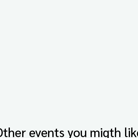
Other events you migth lik