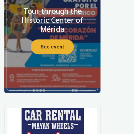
Tour through the
Historic Center of
Mérida
See event