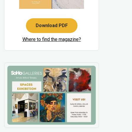
Download PDF
Where to find the magazine?