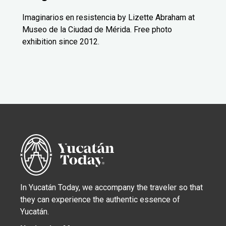
Imaginarios en resistencia by Lizette Abraham at
Museo de la Ciudad de Mérida. Free photo
exhibition since 2012.
In Yucatán Today, we accompany the traveler so that
they can experience the authentic essence of
Yucatán.