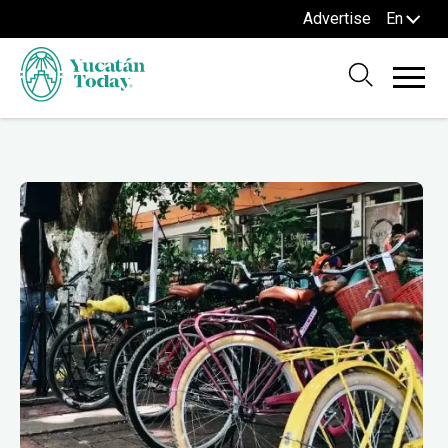
Advertise
En