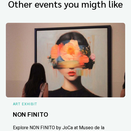
Other events you migth like
ART EXHIBIT
NON FINITO
Explore NON FINITO by JoCa at Museo de la