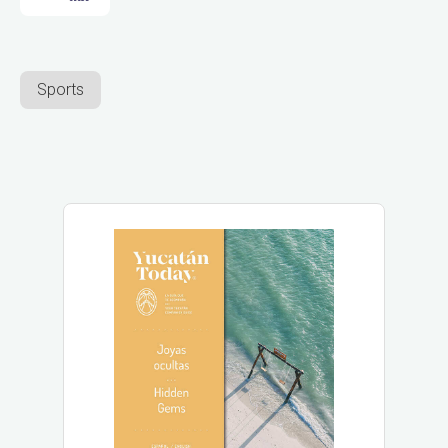
Sports