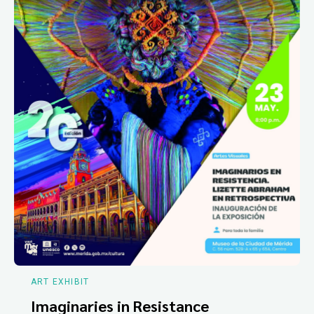
ART EXHIBIT
Imaginaries in Resistance