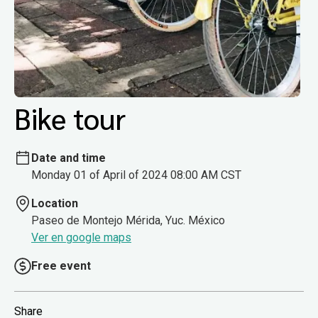
Bike tour
Date and time
Monday 01 of April of 2024 08:00 AM CST
Location
Paseo de Montejo Mérida, Yuc. México
Ver en google maps
Free event
Share