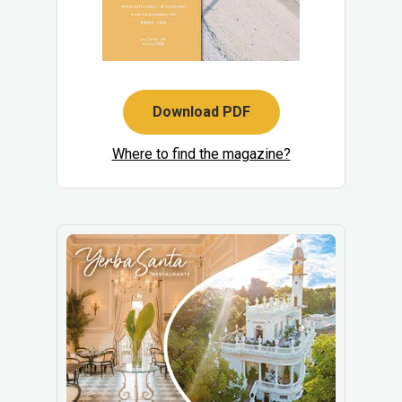
Download PDF
Where to find the magazine?