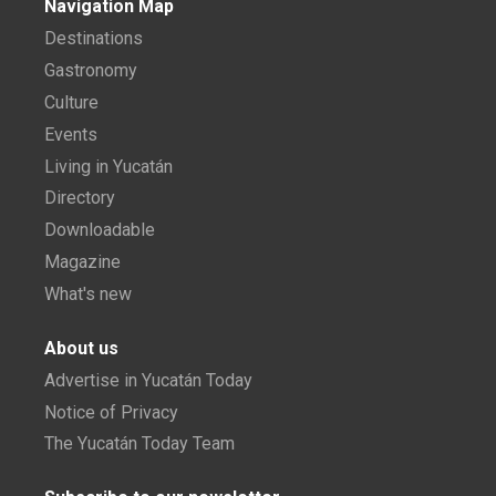
Navigation Map
Destinations
Gastronomy
Culture
Events
Living in Yucatán
Directory
Downloadable
Magazine
What's new
About us
Advertise in Yucatán Today
Notice of Privacy
The Yucatán Today Team