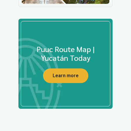
Puuc Route Map |
Yucatán Today
Learn more