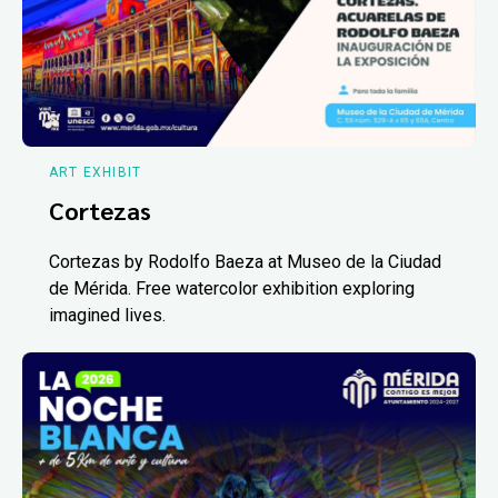
ART EXHIBIT
Cortezas
Cortezas by Rodolfo Baeza at Museo de la Ciudad
de Mérida. Free watercolor exhibition exploring
imagined lives.