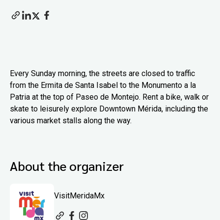
Every Sunday morning, the streets are closed to traffic
from the Ermita de Santa Isabel to the Monumento a la
Patria at the top of Paseo de Montejo. Rent a bike, walk or
skate to leisurely explore Downtown Mérida, including the
various market stalls along the way.
About the organizer
VisitMeridaMx