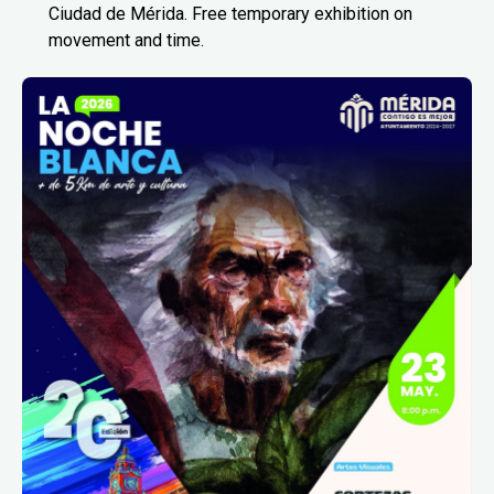
Ciudad de Mérida. Free temporary exhibition on
movement and time.