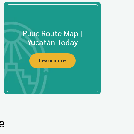
Puuc Route Map |
Yucatán Today
Learn more
e