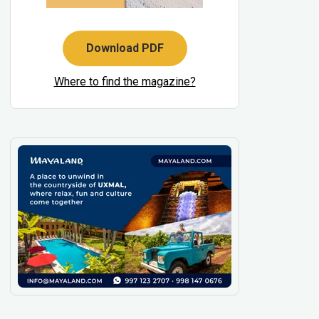
Download PDF
Where to find the magazine?