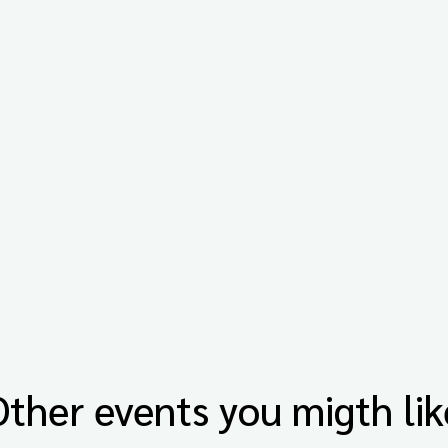
Other events you migth lik