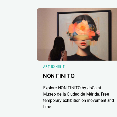
ART EXHIBIT
NON FINITO
Explore NON FINITO by JoCa at
Museo de la Ciudad de Mérida. Free
temporary exhibition on movement and
time.