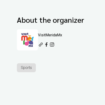
About the organizer
VisitMeridaMx
Sports