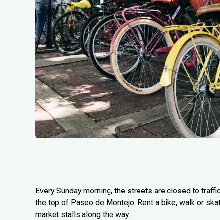
Every Sunday morning, the streets are closed to traffi
the top of Paseo de Montejo. Rent a bike, walk or ska
market stalls along the way.