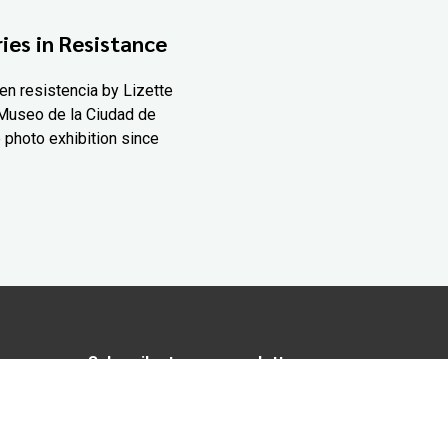
ies in Resistance
en resistencia by Lizette
Museo de la Ciudad de
 photo exhibition since
Subscribe to our newsletter
In love with Yucatán? Get the best of
Yucatán Today delivered to your inbox.