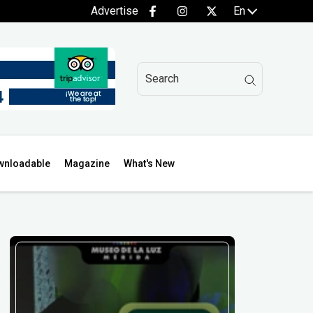
Advertise
En
wnloadable
Magazine
What's New