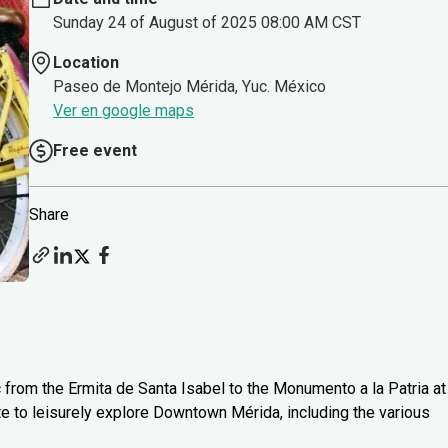
Sunday 24 of August of 2025 08:00 AM CST
Location
Paseo de Montejo Mérida, Yuc. México
Ver en google maps
Free event
Share
c from the Ermita de Santa Isabel to the Monumento a la Patria at
te to leisurely explore Downtown Mérida, including the various