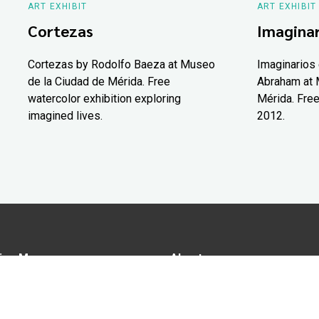
ART EXHIBIT
ART EXHIBIT
Cortezas
Imaginar
Cortezas by Rodolfo Baeza at Museo
Imaginarios 
de la Ciudad de Mérida. Free
Abraham at 
watercolor exhibition exploring
Mérida. Free
imagined lives.
2012.
ion Map
About us
tions
Advertise in Yucatán Today
nomy
Notice of Privacy