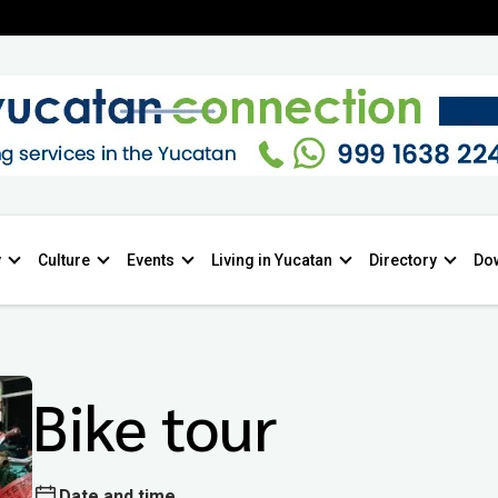
y
Culture
Events
Living in Yucatan
Directory
Do
Bike tour
Date and time