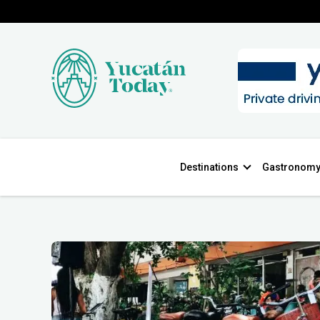
Destinations
Gastronom