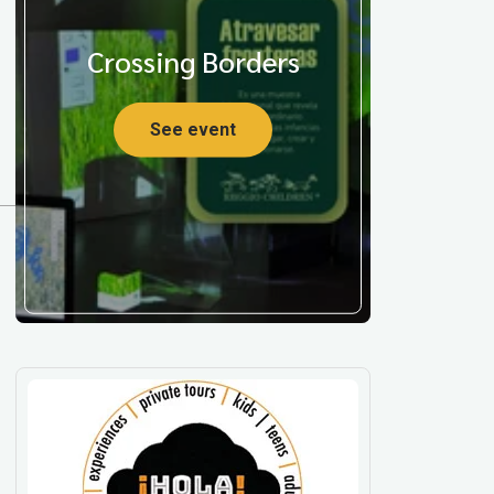
Crossing Borders
See event