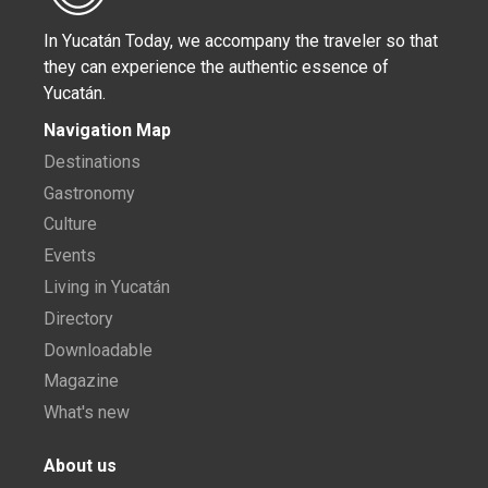
In Yucatán Today, we accompany the traveler so that
they can experience the authentic essence of
Yucatán.
Navigation Map
Destinations
Gastronomy
Culture
Events
Living in Yucatán
Directory
Downloadable
Magazine
What's new
About us