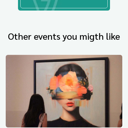
Other events you migth like