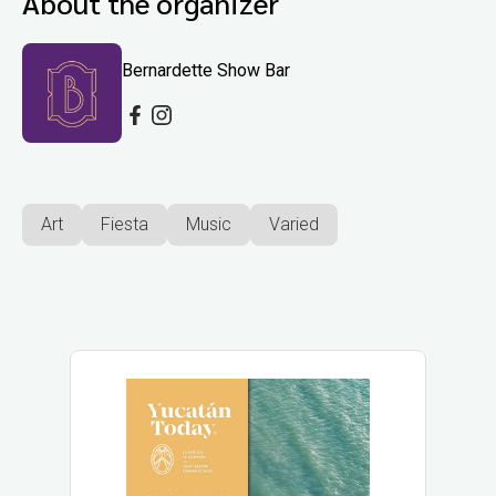
About the organizer
Bernardette Show Bar
Art
Fiesta
Music
Varied