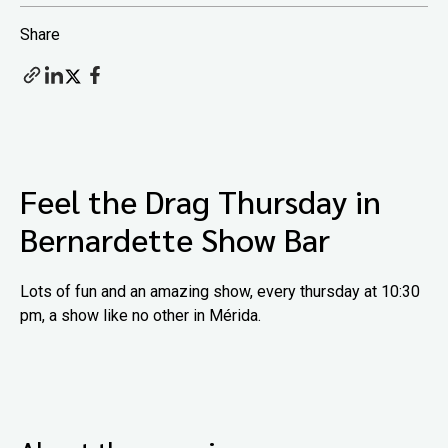
Share
Feel the Drag Thursday in
Bernardette Show Bar
Lots of fun and an amazing show, every thursday at 10:30
pm, a show like no other in Mérida.