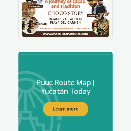
Puuc Route Map |
Yucatán Today
Learn more