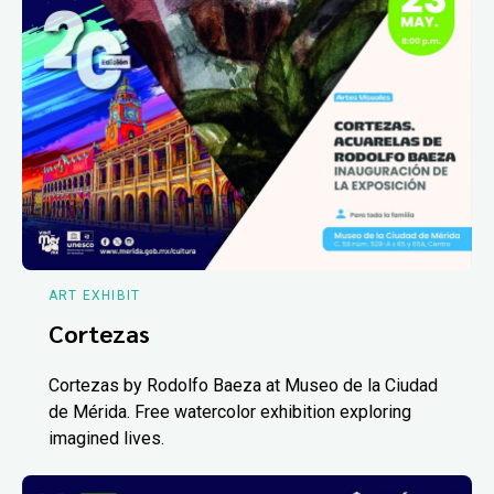
ART EXHIBIT
Cortezas
Cortezas by Rodolfo Baeza at Museo de la Ciudad
de Mérida. Free watercolor exhibition exploring
imagined lives.