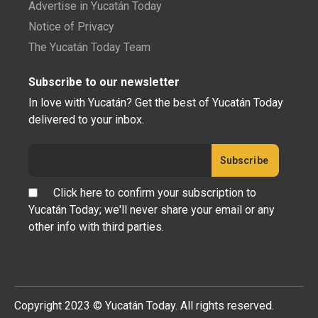
Advertise in Yucatán Today
Notice of Privacy
The Yucatán Today Team
Subscribe to our newsletter
In love with Yucatán? Get the best of Yucatán Today
delivered to your inbox.
Click here to confirm your subscription to
Yucatán Today; we'll never share your email or any
other info with third parties.
Copyright 2023 © Yucatán Today. All rights reserved.