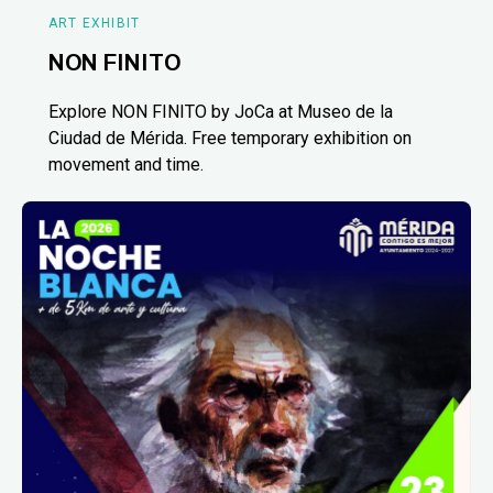
ART EXHIBIT
NON FINITO
Explore NON FINITO by JoCa at Museo de la
Ciudad de Mérida. Free temporary exhibition on
movement and time.