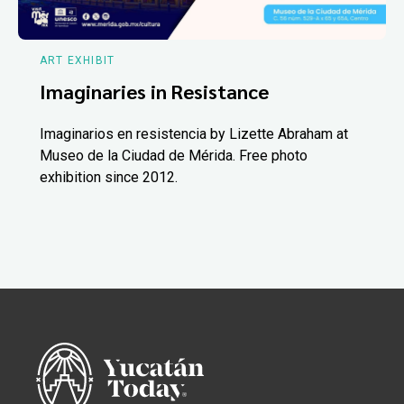
ART EXHIBIT
Imaginaries in Resistance
Imaginarios en resistencia by Lizette Abraham at
Museo de la Ciudad de Mérida. Free photo
exhibition since 2012.