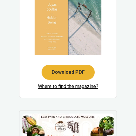
Download PDF
Where to find the magazine?