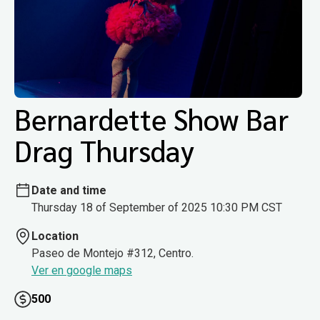
Bernardette Show Bar
Drag Thursday
Date and time
Thursday 18 of September of 2025 10:30 PM CST
Location
Paseo de Montejo #312, Centro.
Ver en google maps
500