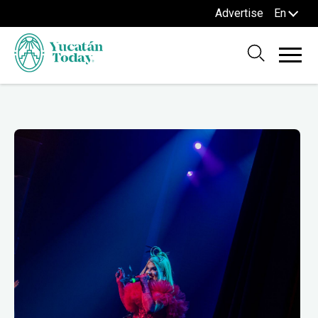
Advertise
En