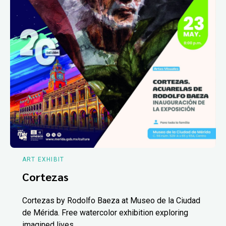
ART EXHIBIT
Cortezas
Cortezas by Rodolfo Baeza at Museo de la Ciudad
de Mérida. Free watercolor exhibition exploring
imagined lives.