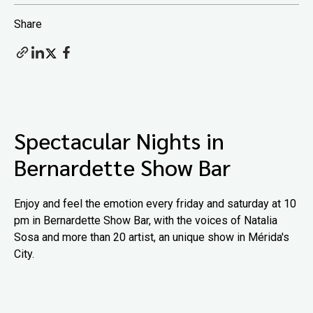
Share
Spectacular Nights in
Bernardette Show Bar
Enjoy and feel the emotion every friday and saturday at 10
pm in Bernardette Show Bar, with the voices of Natalia
Sosa and more than 20 artist, an unique show in Mérida's
City.