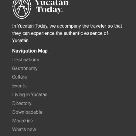
In Yucatán Today, we accompany the traveler so that
they can experience the authentic essence of
Yucatán.
Navigation Map
Destinations
Gastronomy
Culture
Events
Living in Yucatán
Directory
Downloadable
Magazine
What's new