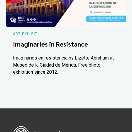
ART EXHIBIT
Imaginaries in Resistance
Imaginarios en resistencia by Lizette Abraham at
Museo de la Ciudad de Mérida. Free photo
exhibition since 2012.