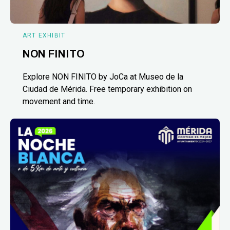
ART EXHIBIT
NON FINITO
Explore NON FINITO by JoCa at Museo de la
Ciudad de Mérida. Free temporary exhibition on
movement and time.