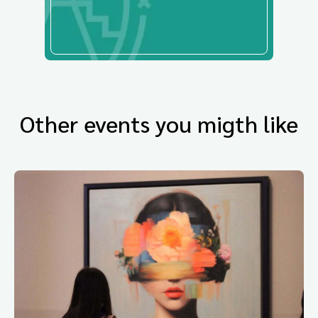
Other events you migth like