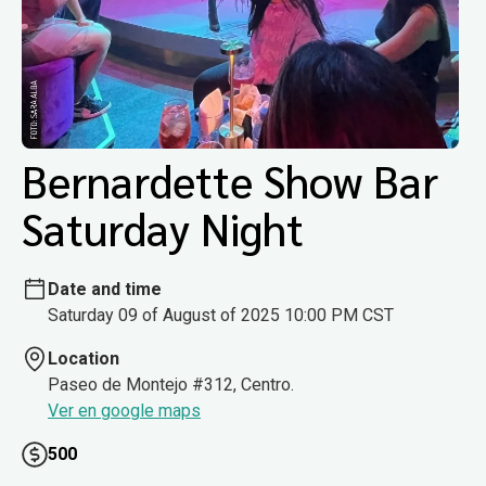
Bernardette Show Bar
Saturday Night
Date and time
Saturday 09 of August of 2025 10:00 PM CST
Location
Paseo de Montejo #312, Centro.
Ver en google maps
500