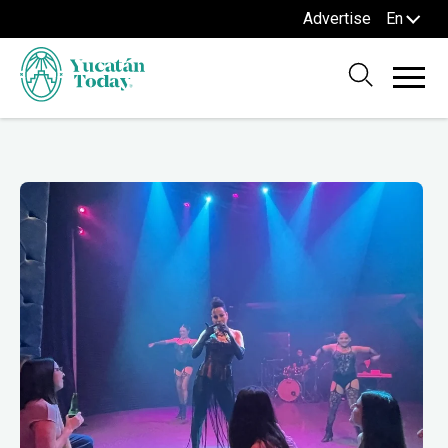
Advertise
En