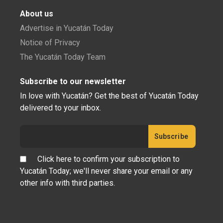
About us
Advertise in Yucatán Today
Notice of Privacy
The Yucatán Today Team
Subscribe to our newsletter
In love with Yucatán? Get the best of Yucatán Today
delivered to your inbox.
Click here to confirm your subscription to
Yucatán Today; we'll never share your email or any
other info with third parties.