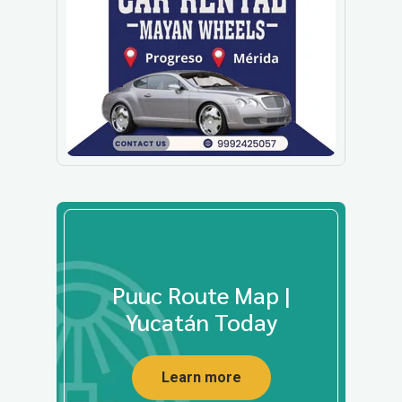
Puuc Route Map |
Yucatán Today
Learn more