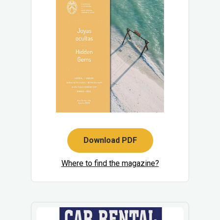
Download PDF
Where to find the magazine?