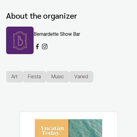
About the organizer
Bernardette Show Bar
Art
Fiesta
Music
Varied