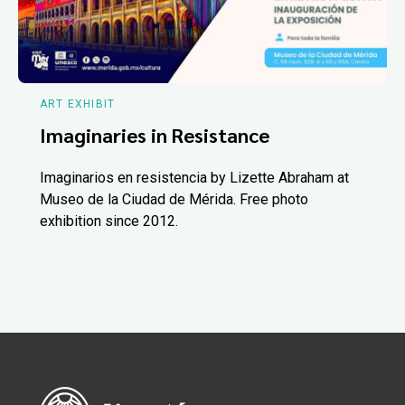
ART EXHIBIT
Imaginaries in Resistance
Imaginarios en resistencia by Lizette Abraham at
Museo de la Ciudad de Mérida. Free photo
exhibition since 2012.