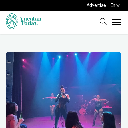
Advertise
En