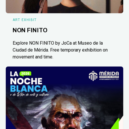
ART EXHIBIT
NON FINITO
Explore NON FINITO by JoCa at Museo de la
Ciudad de Mérida. Free temporary exhibition on
movement and time.