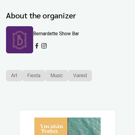
About the organizer
Bernardette Show Bar
Art
Fiesta
Music
Varied