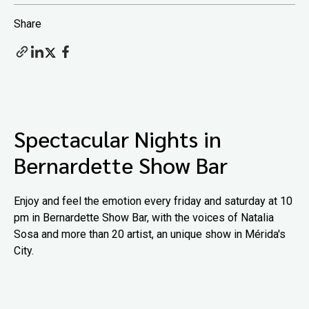
Share
Spectacular Nights in
Bernardette Show Bar
Enjoy and feel the emotion every friday and saturday at 10
pm in Bernardette Show Bar, with the voices of Natalia
Sosa and more than 20 artist, an unique show in Mérida's
City.