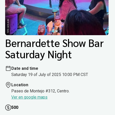
Bernardette Show Bar
Saturday Night
Date and time
Saturday 19 of July of 2025 10:00 PM CST
Location
Paseo de Montejo #312, Centro.
Ver en google maps
500