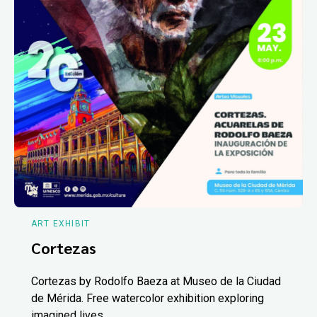
ART EXHIBIT
Cortezas
Cortezas by Rodolfo Baeza at Museo de la Ciudad
de Mérida. Free watercolor exhibition exploring
imagined lives.