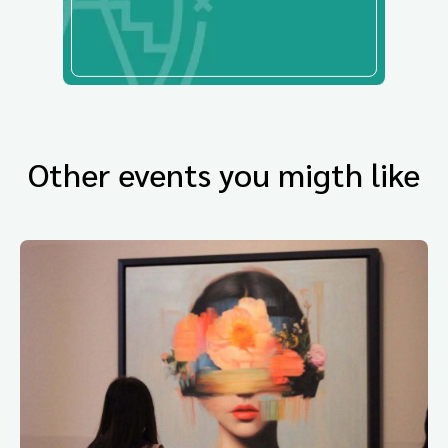
Other events you migth like