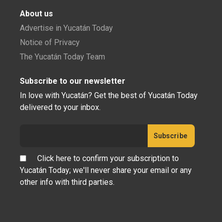
About us
Advertise in Yucatán Today
Notice of Privacy
The Yucatán Today Team
Subscribe to our newsletter
In love with Yucatán? Get the best of Yucatán Today
delivered to your inbox.
Click here to confirm your subscription to
Yucatán Today; we'll never share your email or any
other info with third parties.