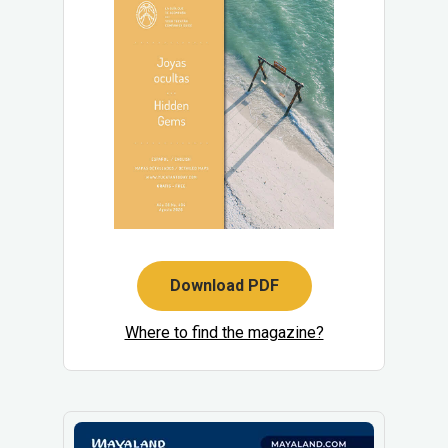
Download PDF
Where to find the magazine?