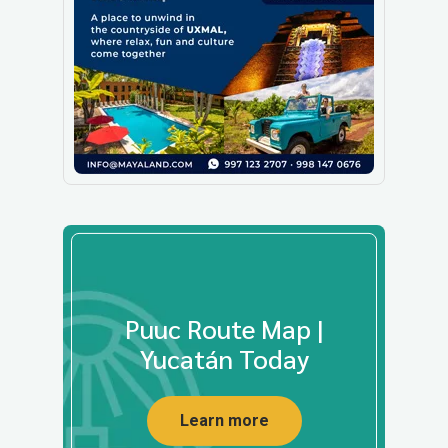
Puuc Route Map |
Yucatán Today
Learn more