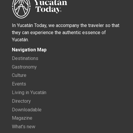
In Yucatán Today, we accompany the traveler so that
they can experience the authentic essence of
Yucatán.
Navigation Map
Destinations
Gastronomy
Culture
Events
Living in Yucatán
Directory
Downloadable
Magazine
What's new