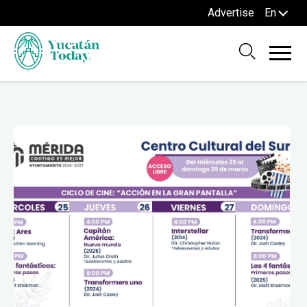
Advertise
En