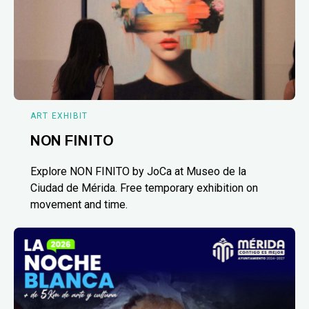
ART EXHIBIT
NON FINITO
Explore NON FINITO by JoCa at Museo de la
Ciudad de Mérida. Free temporary exhibition on
movement and time.