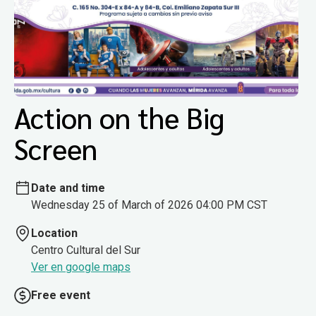
Action on the Big
Screen
Date and time
Wednesday 25 of March of 2026 04:00 PM CST
Location
Centro Cultural del Sur
Ver en google maps
Free event