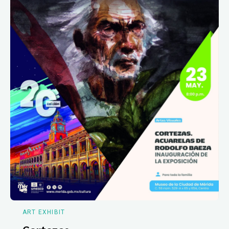
ART EXHIBIT