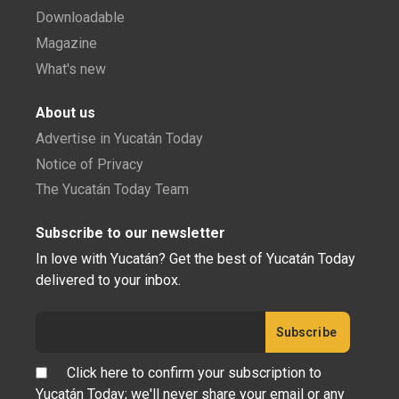
Downloadable
Magazine
What's new
About us
Advertise in Yucatán Today
Notice of Privacy
The Yucatán Today Team
Subscribe to our newsletter
In love with Yucatán? Get the best of Yucatán Today
delivered to your inbox.
Click here to confirm your subscription to
Yucatán Today; we'll never share your email or any