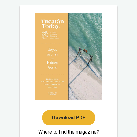
Download PDF
Where to find the magazine?