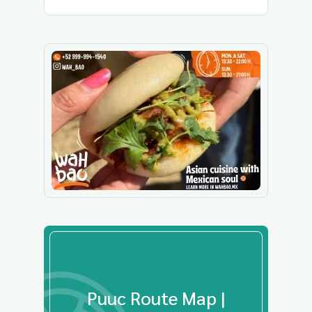
Puuc Route Map |