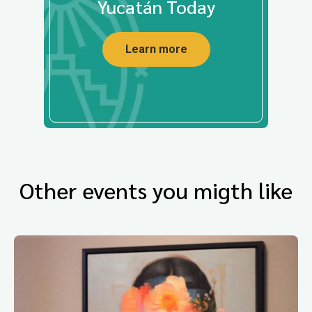
Yucatán Today
Learn more
Other events you migth like