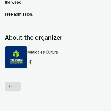
the week.
Free admission.
About the organizer
Mérida es Cultura
Cine