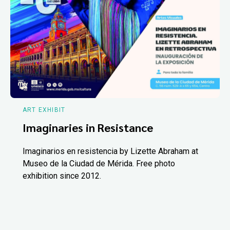
ART EXHIBIT
Imaginaries in Resistance
Imaginarios en resistencia by Lizette Abraham at
Museo de la Ciudad de Mérida. Free photo
exhibition since 2012.