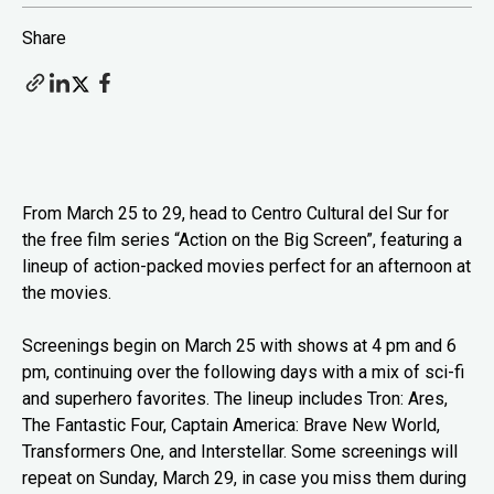
Share
From March 25 to 29, head to Centro Cultural del Sur for
the free film series “Action on the Big Screen”, featuring a
lineup of action-packed movies perfect for an afternoon at
the movies.
Screenings begin on March 25 with shows at 4 pm and 6
pm, continuing over the following days with a mix of sci-fi
and superhero favorites. The lineup includes Tron: Ares,
The Fantastic Four, Captain America: Brave New World,
Transformers One, and Interstellar. Some screenings will
repeat on Sunday, March 29, in case you miss them during