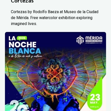
Cortezas
Cortezas by Rodolfo Baeza at Museo de la Ciudad
de Mérida. Free watercolor exhibition exploring
imagined lives.