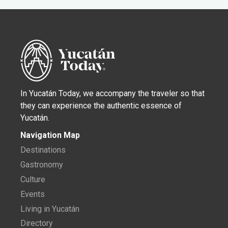
In Yucatán Today, we accompany the traveler so that
they can experience the authentic essence of
Yucatán.
Navigation Map
Destinations
Gastronomy
Culture
Events
Living in Yucatán
Directory