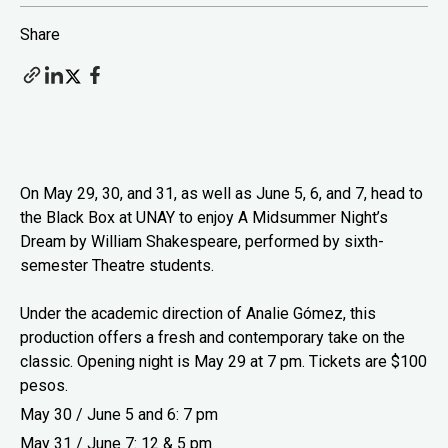
Share
On May 29, 30, and 31, as well as June 5, 6, and 7, head to
the Black Box at UNAY to enjoy A Midsummer Night’s
Dream by William Shakespeare, performed by sixth-
semester Theatre students.
Under the academic direction of Analie Gómez, this
production offers a fresh and contemporary take on the
classic. Opening night is May 29 at 7 pm. Tickets are $100
pesos.
May 30 / June 5 and 6: 7 pm
May 31 / June 7: 12 & 5 pm