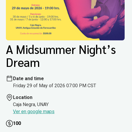
A Midsummer Night’s
Dream
Date and time
Friday 29 of May of 2026 07:00 PM CST
Location
Caja Negra, UNAY
Ver en google maps
100