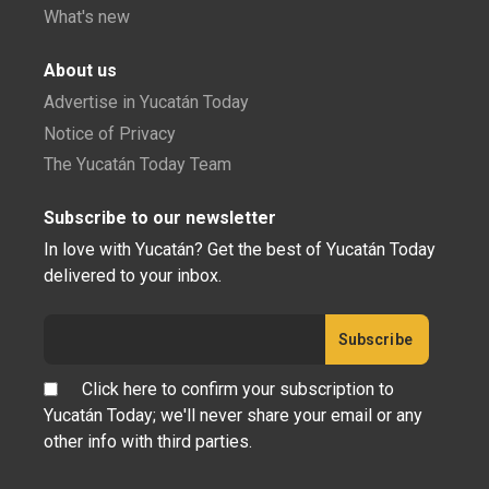
What's new
About us
Advertise in Yucatán Today
Notice of Privacy
The Yucatán Today Team
Subscribe to our newsletter
In love with Yucatán? Get the best of Yucatán Today
delivered to your inbox.
Click here to confirm your subscription to
Yucatán Today; we'll never share your email or any
other info with third parties.