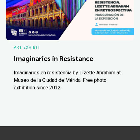
ART EXHIBIT
Imaginaries in Resistance
Imaginarios en resistencia by Lizette Abraham at
Museo de la Ciudad de Mérida. Free photo
exhibition since 2012.