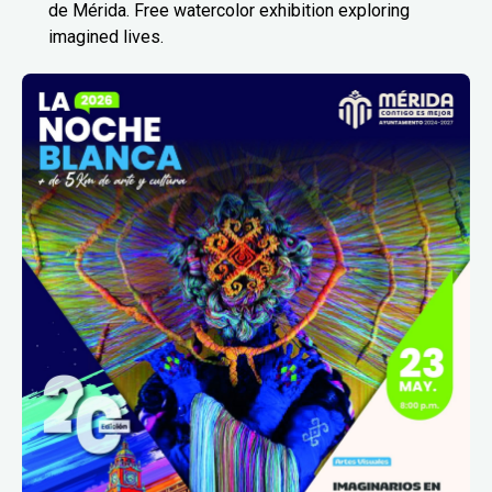
de Mérida. Free watercolor exhibition exploring
imagined lives.