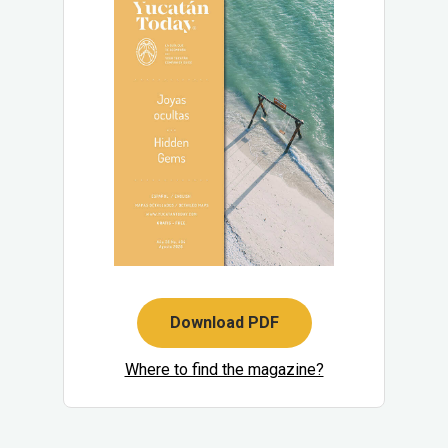
Download PDF
Where to find the magazine?