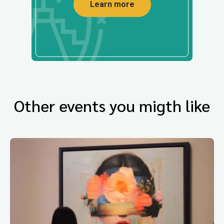
Learn more
Other events you migth like