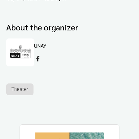
About the organizer
UNAY
Theater