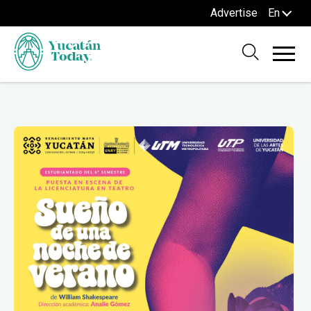
Advertise
En