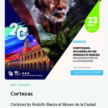
ART EXHIBIT
Cortezas
Cortezas by Rodolfo Baeza at Museo de la Ciudad