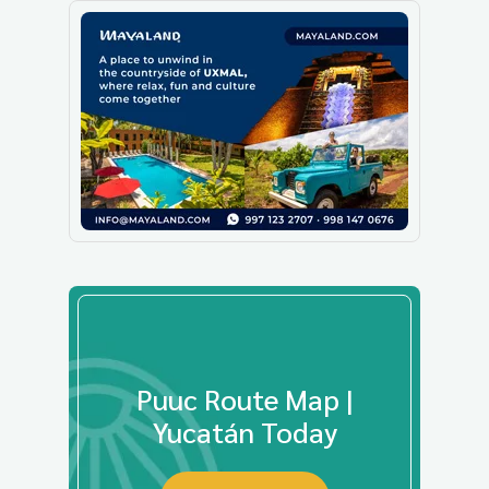
Puuc Route Map |
Yucatán Today