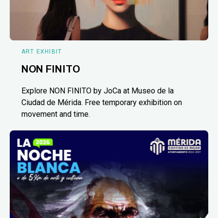
ART EXHIBIT
NON FINITO
Explore NON FINITO by JoCa at Museo de la
Ciudad de Mérida. Free temporary exhibition on
movement and time.