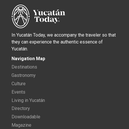
In Yucatán Today, we accompany the traveler so that
they can experience the authentic essence of
Yucatán.
Navigation Map
Destinations
Gastronomy
Culture
Events
Living in Yucatán
Directory
Downloadable
Magazine