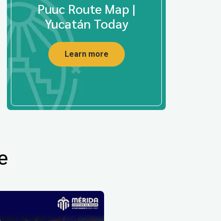
Puuc Route Map |
Yucatán Today
Learn more
e