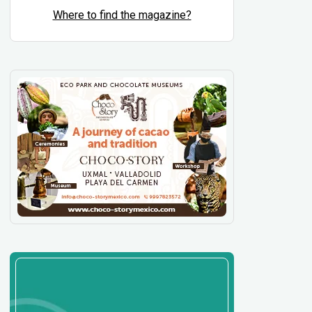
Where to find the magazine?