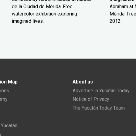
de la Ciudad de Mérida. Free
Abraham at 
watercolor exhibition exploring
Mérida. Free
imagined lives.
2012.
ion Map
About us
tions
Advertise in Yucatán Today
nomy
Notice of Privacy
The Yucatán Today Team
n Yucatán
y