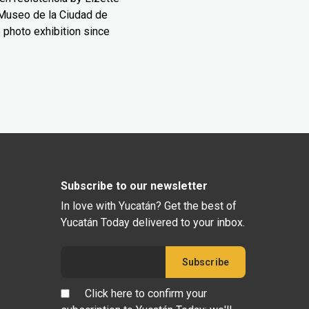
Museo de la Ciudad de
 photo exhibition since
Subscribe to our newsletter
In love with Yucatán? Get the best of
Yucatán Today delivered to your inbox.
Click here to confirm your