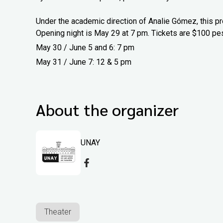
Under the academic direction of Analie Gómez, this pr
Opening night is May 29 at 7 pm. Tickets are $100 pe
May 30 / June 5 and 6: 7 pm
May 31 / June 7: 12 & 5 pm
About the organizer
UNAY
Theater