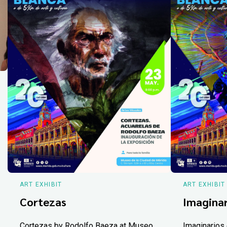
ART EXHIBIT
ART EXHIBIT
Cortezas
Imaginar
Cortezas by Rodolfo Baeza at Museo
Imaginarios 