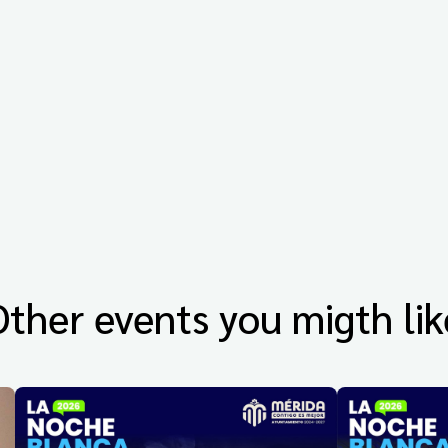
Other events you migth lik