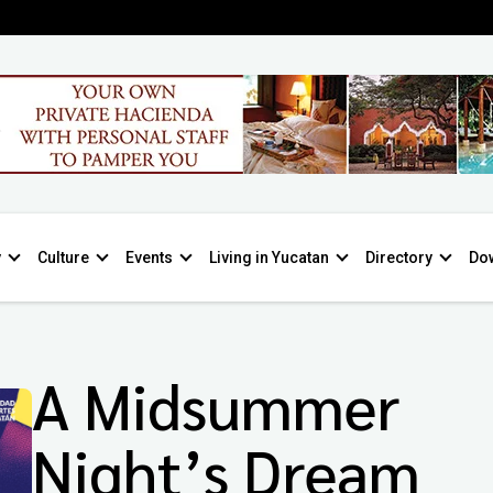
y
Culture
Events
Living in Yucatan
Directory
Do
A Midsummer
Night’s Dream