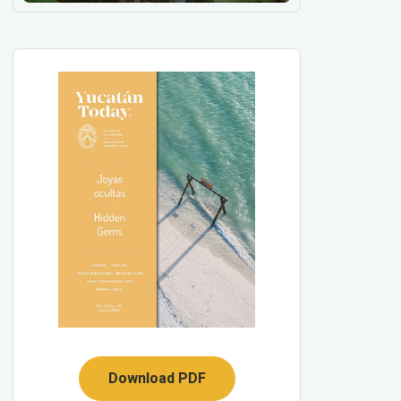
Download PDF