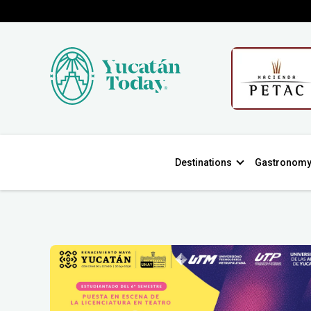
Destinations
Gastronom