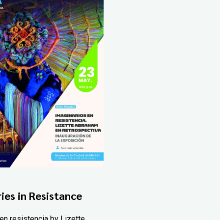
ies in Resistance
en resistencia by Lizette