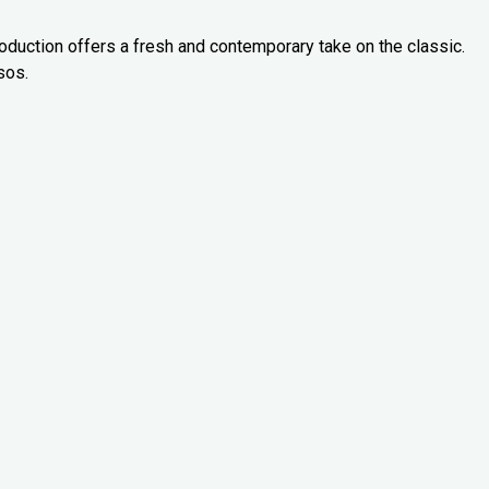
oduction offers a fresh and contemporary take on the classic.
sos.