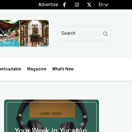
Advertise
En
wnloadable
Magazine
What's New
Your Week in Yucatán,