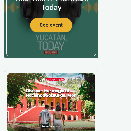
Today
See event
m