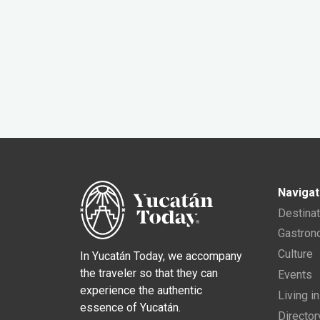
Navigat
Destina
Gastro
Culture
In Yucatán Today, we accompany
the traveler so that they can
Events
experience the authentic
Living i
essence of Yucatán.
Director