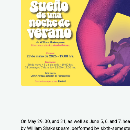
On May 29, 30, and 31, as well as June 5, 6, and 7, 
by William Shakespeare, performed by sixth-semester