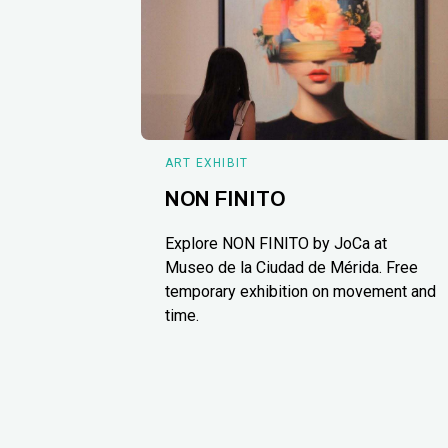
ART EXHIBIT
NON FINITO
Explore NON FINITO by JoCa at
Museo de la Ciudad de Mérida. Free
temporary exhibition on movement and
time.