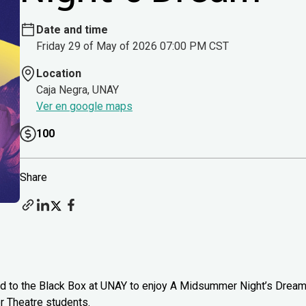
Date and time
Friday 29 of May of 2026 07:00 PM CST
Location
Caja Negra, UNAY
Ver en google maps
100
Share
head to the Black Box at UNAY to enjoy A Midsummer Night’s Drea
 Theatre students.