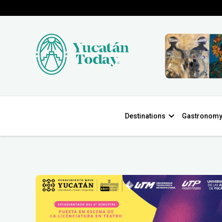
Destinations
Gastronom