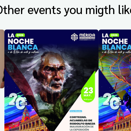
Other events you migth lik