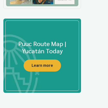
Puuc Route Map |
Yucatán Today
Learn more