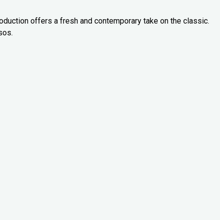
oduction offers a fresh and contemporary take on the classic.
sos.