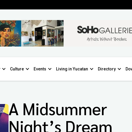
y
Culture
Events
Living in Yucatan
Directory
Do
A Midsummer
Night’s Dream