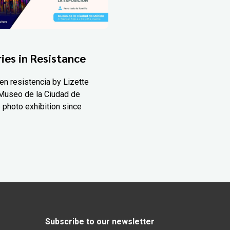
ies in Resistance
en resistencia by Lizette
Museo de la Ciudad de
 photo exhibition since
Subscribe to our newsletter