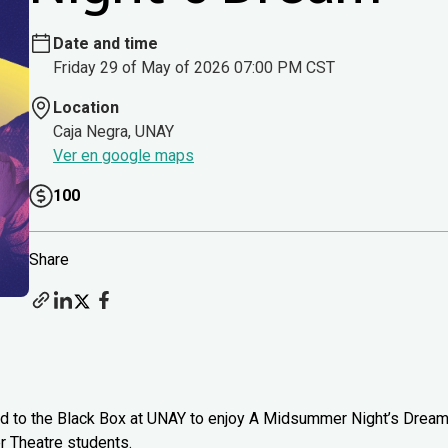
Date and time
Friday 29 of May of 2026 07:00 PM CST
Location
Caja Negra, UNAY
Ver en google maps
100
Share
head to the Black Box at UNAY to enjoy A Midsummer Night’s Drea
 Theatre students.