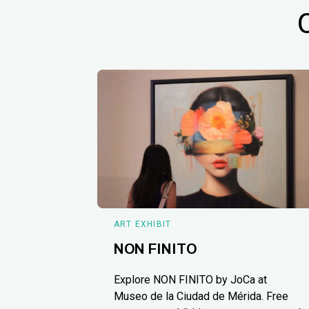
ART EXHIBIT
NON FINITO
Explore NON FINITO by JoCa at
Museo de la Ciudad de Mérida. Free