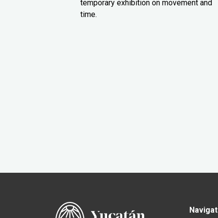
temporary exhibition on movement and
time.
Navigat