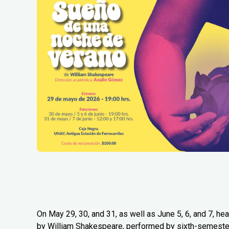
On May 29, 30, and 31, as well as June 5, 6, and 7, 
by William Shakespeare, performed by sixth-semester