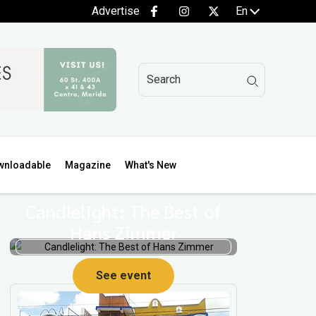
Advertise
En
wnloadable
Magazine
What's New
Candlelight: The Best of
Hans Zimmer
See event