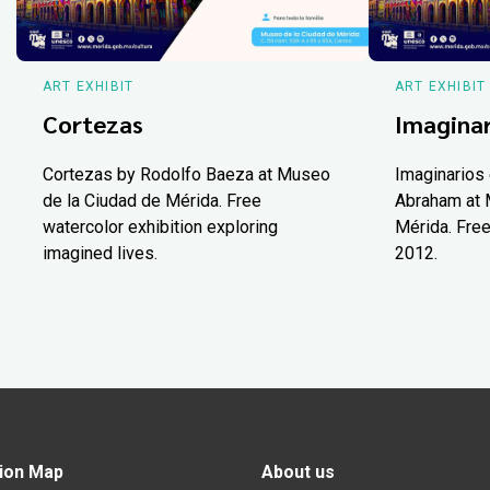
ART EXHIBIT
ART EXHIBIT
Cortezas
Imaginar
Cortezas by Rodolfo Baeza at Museo
Imaginarios 
de la Ciudad de Mérida. Free
Abraham at 
watercolor exhibition exploring
Mérida. Free
imagined lives.
2012.
ion Map
About us