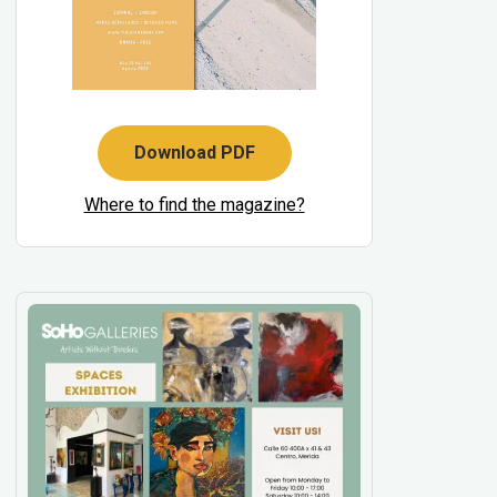
Download PDF
Where to find the magazine?