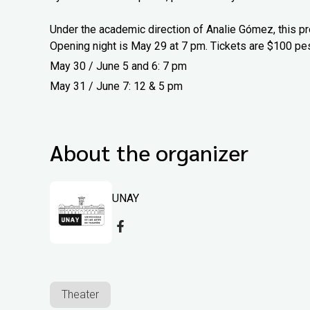
Under the academic direction of Analie Gómez, this pr
Opening night is May 29 at 7 pm. Tickets are $100 pe
May 30 / June 5 and 6: 7 pm
May 31 / June 7: 12 & 5 pm
About the organizer
UNAY
Theater