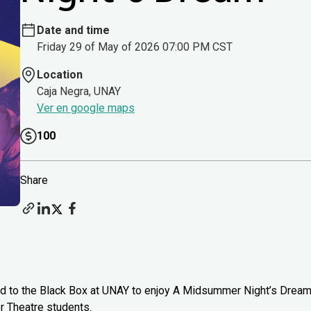
Date and time
Friday 29 of May of 2026 07:00 PM CST
Location
Caja Negra, UNAY
Ver en google maps
100
Share
head to the Black Box at UNAY to enjoy A Midsummer Night’s Drea
 Theatre students.