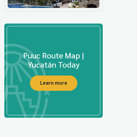
Puuc Route Map |
Yucatán Today
Learn more