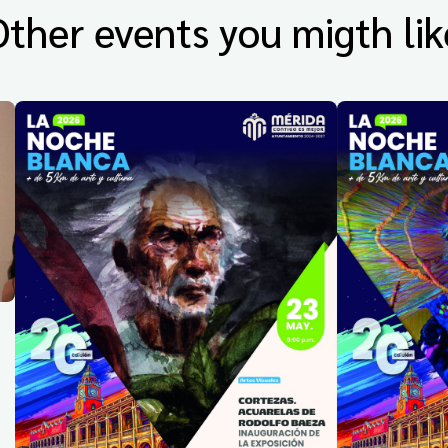
Other events you migth lik