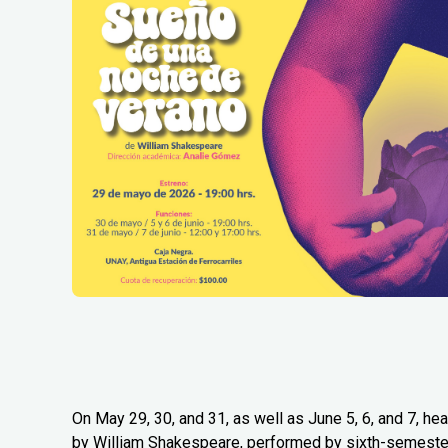
On May 29, 30, and 31, as well as June 5, 6, and 7, 
by William Shakespeare, performed by sixth-semester