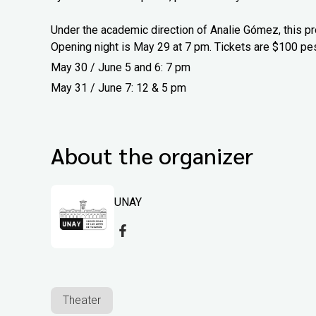
Under the academic direction of Analie Gómez, this pr
Opening night is May 29 at 7 pm. Tickets are $100 pe
May 30 / June 5 and 6: 7 pm
May 31 / June 7: 12 & 5 pm
About the organizer
UNAY
Theater