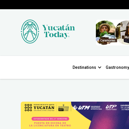
Destinations
Gastronom