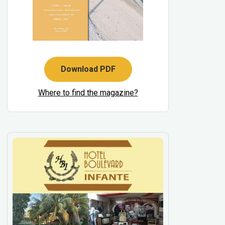
Download PDF
Where to find the magazine?