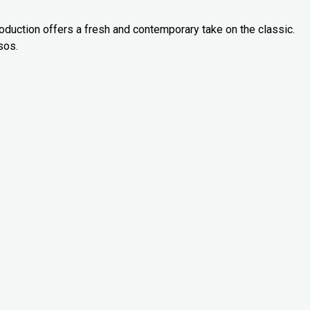
oduction offers a fresh and contemporary take on the classic.
sos.