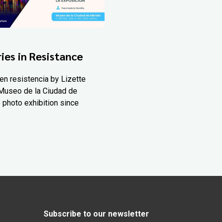
ies in Resistance
en resistencia by Lizette
Museo de la Ciudad de
 photo exhibition since
Subscribe to our newsletter