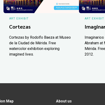
ART EXHIBIT
ART EXHIBIT
Cortezas
Imaginar
Cortezas by Rodolfo Baeza at Museo
Imaginarios 
de la Ciudad de Mérida. Free
Abraham at 
watercolor exhibition exploring
Mérida. Free
imagined lives.
2012.
ion Map
About us