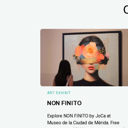
ART EXHIBIT
NON FINITO
Explore NON FINITO by JoCa at
Museo de la Ciudad de Mérida. Free