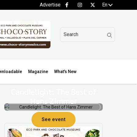
Advertise
En
wnloadable
Magazine
What's New
Candlelight: The Best of
Hans Zimmer
See event