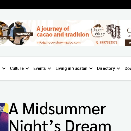
y
Culture
Events
Living in Yucatan
Directory
Do
A Midsummer
Night’s Dream