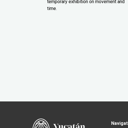
temporary exhibition on movement and
time.
Navigat