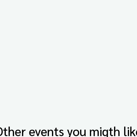
Other events you migth lik