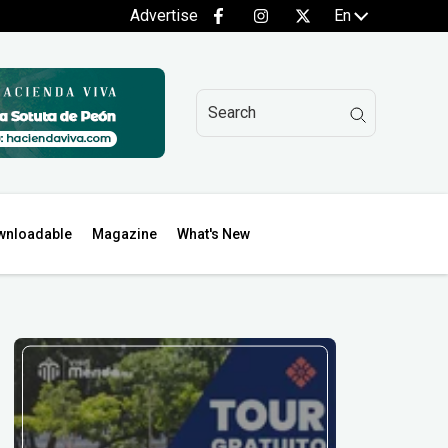
Advertise
En
wnloadable
Magazine
What's New