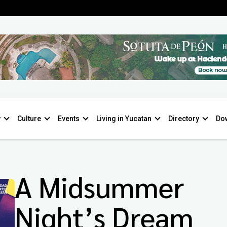
y
Culture
Events
Living in Yucatan
Directory
Do
A Midsummer
Night’s Dream