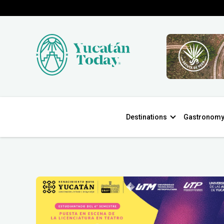
Destinations
Gastronom