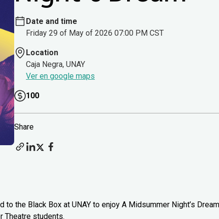
Date and time
Friday 29 of May of 2026 07:00 PM CST
Location
Caja Negra, UNAY
Ver en google maps
100
Share
head to the Black Box at UNAY to enjoy A Midsummer Night’s Drea
 Theatre students.