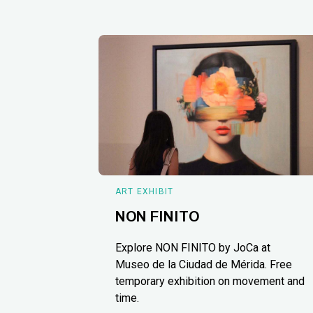
ART EXHIBIT
NON FINITO
Explore NON FINITO by JoCa at
Museo de la Ciudad de Mérida. Free
temporary exhibition on movement and
time.