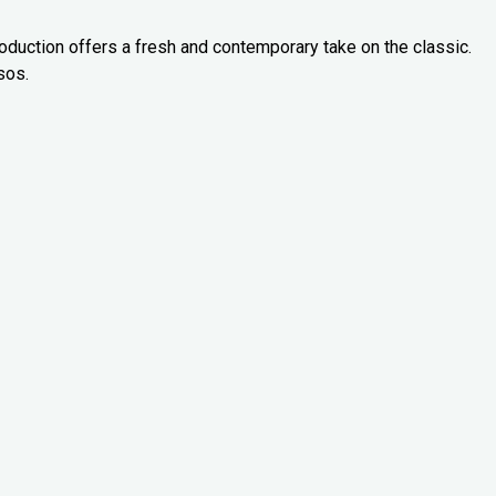
oduction offers a fresh and contemporary take on the classic.
sos.