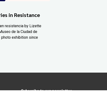
ies in Resistance
en resistencia by Lizette
Museo de la Ciudad de
 photo exhibition since
Subscribe to our newsletter
In love with Yucatán? Get the best of
Yucatán Today delivered to your inbox.