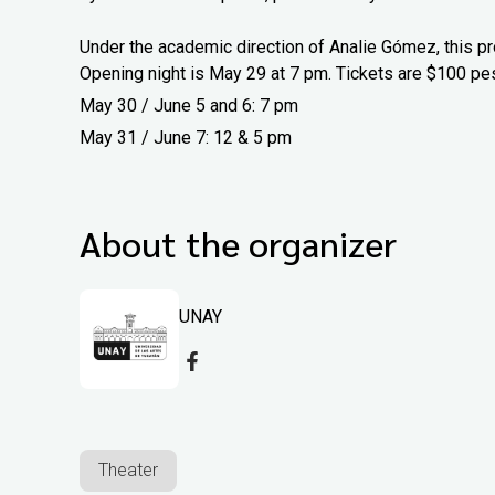
Under the academic direction of Analie Gómez, this pr
Opening night is May 29 at 7 pm. Tickets are $100 pe
May 30 / June 5 and 6: 7 pm
May 31 / June 7: 12 & 5 pm
About the organizer
UNAY
Theater