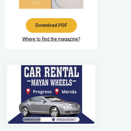
Download PDF
Where to find the magazine?