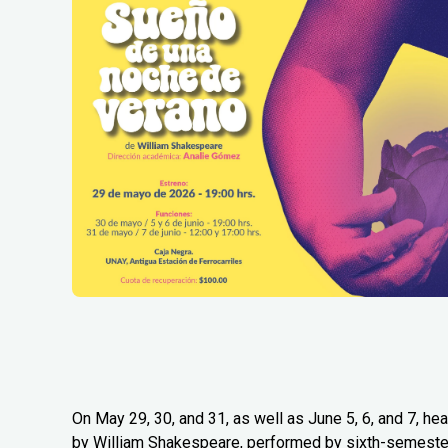
On May 29, 30, and 31, as well as June 5, 6, and 7, 
by William Shakespeare, performed by sixth-semester