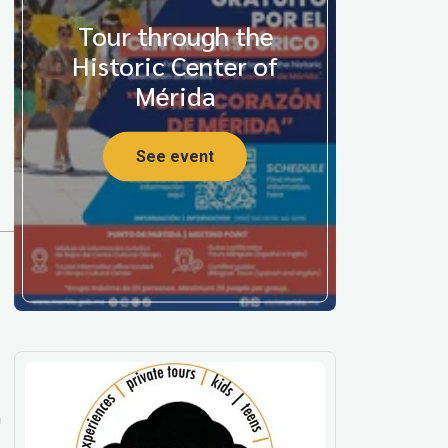
Tour through the
Historic Center of
Mérida
See event
m