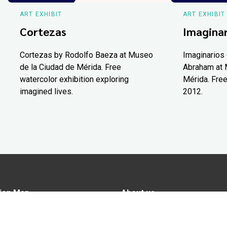
ART EXHIBIT
ART EXHIBIT
Cortezas
Imaginar
Cortezas by Rodolfo Baeza at Museo
Imaginarios 
de la Ciudad de Mérida. Free
Abraham at 
watercolor exhibition exploring
Mérida. Free
imagined lives.
2012.
ion Map
About us
tions
Advertise in Yucatán Today
nomy
Notice of Privacy