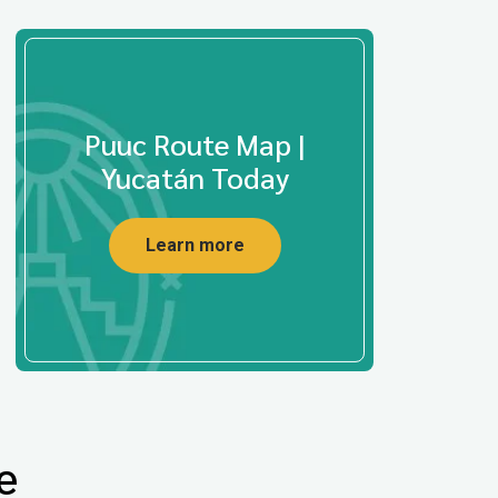
Puuc Route Map |
Yucatán Today
Learn more
e