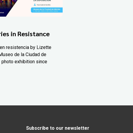
ies in Resistance
en resistencia by Lizette
Museo de la Ciudad de
 photo exhibition since
Subscribe to our newsletter