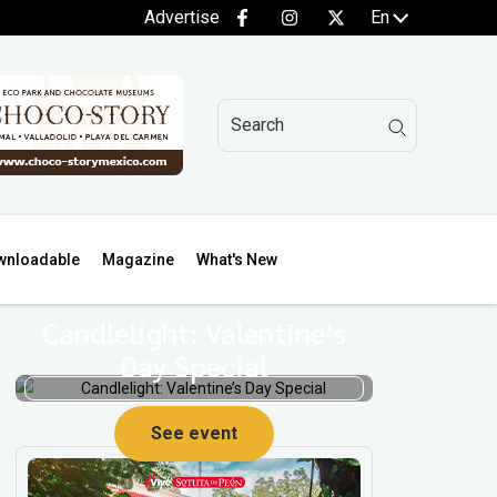
Advertise
En
wnloadable
Magazine
What's New
Candlelight: Valentine’s
Day Special
See event