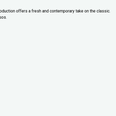
oduction offers a fresh and contemporary take on the classic.
sos.