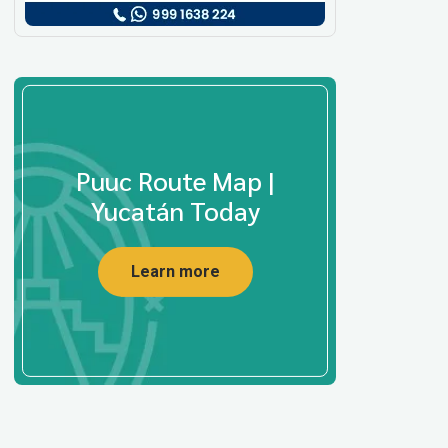
Puuc Route Map |
Yucatán Today
Learn more