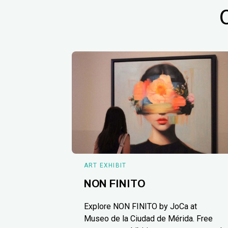
ART EXHIBIT
NON FINITO
Explore NON FINITO by JoCa at
Museo de la Ciudad de Mérida. Free