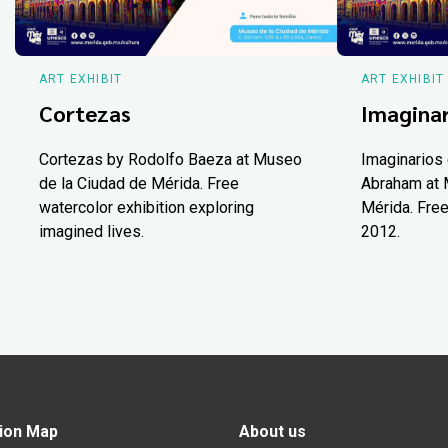
ART EXHIBIT
ART EXHIBIT
Cortezas
Imaginar
Cortezas by Rodolfo Baeza at Museo
Imaginarios 
de la Ciudad de Mérida. Free
Abraham at 
watercolor exhibition exploring
Mérida. Free
imagined lives.
2012.
ion Map
About us