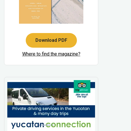
Download PDF
Where to find the magazine?