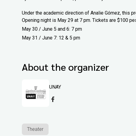
Under the academic direction of Analie Gómez, this pr
Opening night is May 29 at 7 pm. Tickets are $100 pe
May 30 / June 5 and 6: 7 pm
May 31 / June 7: 12 & 5 pm
About the organizer
UNAY
Theater