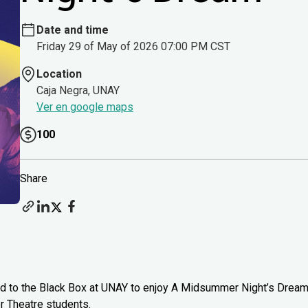
Date and time
Friday 29 of May of 2026 07:00 PM CST
Location
Caja Negra, UNAY
Ver en google maps
100
Share
head to the Black Box at UNAY to enjoy A Midsummer Night’s Drea
 Theatre students.