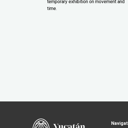
temporary exhibition on movement and
time.
Navigat