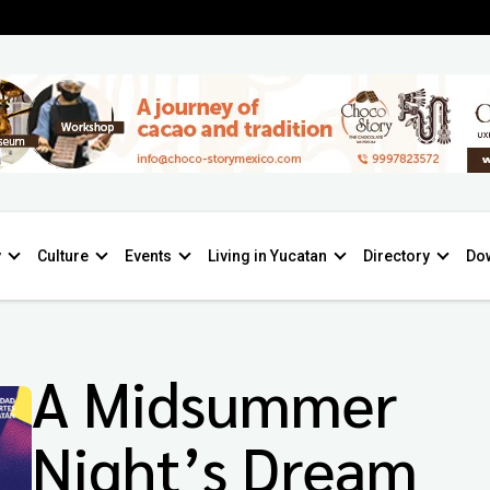
y
Culture
Events
Living in Yucatan
Directory
Do
A Midsummer
Night’s Dream