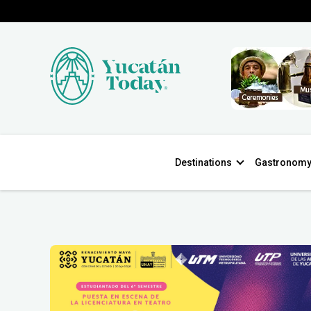
Destinations
Gastronom