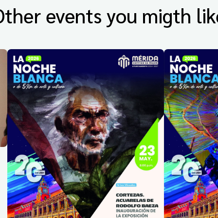
Other events you migth lik