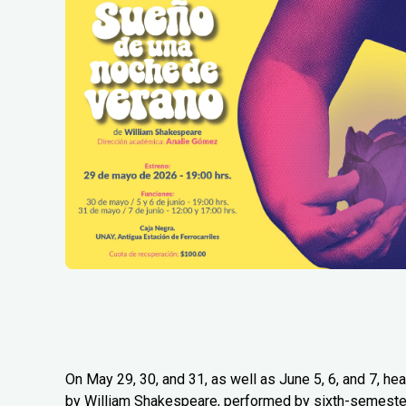
On May 29, 30, and 31, as well as June 5, 6, and 7, 
by William Shakespeare, performed by sixth-semester