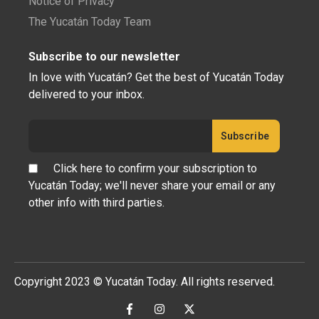
Notice of Privacy
The Yucatán Today Team
Subscribe to our newsletter
In love with Yucatán? Get the best of Yucatán Today
delivered to your inbox.
Click here to confirm your subscription to
Yucatán Today; we'll never share your email or any
other info with third parties.
Copyright 2023 © Yucatán Today. All rights reserved.