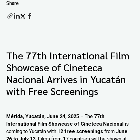
Share
The 77th International Film
Showcase of Cineteca
Nacional Arrives in Yucatán
with Free Screenings
Mérida, Yucatán, June 24, 2025
– The
77th
International Film Showcase of Cineteca Nacional
is
coming to Yucatán with
12 free screenings
from
June
26 to July 13
. Films from 17 countries will be shown at