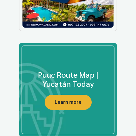
Puuc Route Map |
Yucatán Today
Learn more