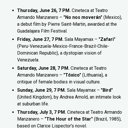
Thursday, June 26, 7 PM.
Cineteca at Teatro
Armando Manzanero –
"No nos moverán"
(Mexico),
a debut film by Pierre Saint-Martin, awarded at the
Guadalajara Film Festival.
Friday, June 27, 7 PM.
Sala Mayamax –
"Zafari"
(Peru-Venezuela-Mexico-France-Brazil-Chile-
Dominican Republic), a dystopian vision of
Venezuela.
Saturday, June 28, 7 PM.
Cineteca at Teatro
Armando Manzanero –
"Tóxico"
(Lithuania), a
critique of female bodies in visual culture.
Sunday, June 29, 7 PM.
Sala Mayamax –
"Bird"
(United Kingdom), by Andrea Arnold, an intimate look
at suburban life.
Thursday, July 3, 7 PM.
Cineteca at Teatro Armando
Manzanero –
"The Hour of the Star"
(Brazil, 1985),
based on Clarice Lispector's novel.