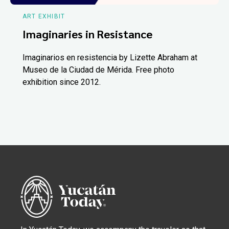
ART EXHIBIT
Imaginaries in Resistance
Imaginarios en resistencia by Lizette Abraham at
Museo de la Ciudad de Mérida. Free photo
exhibition since 2012.