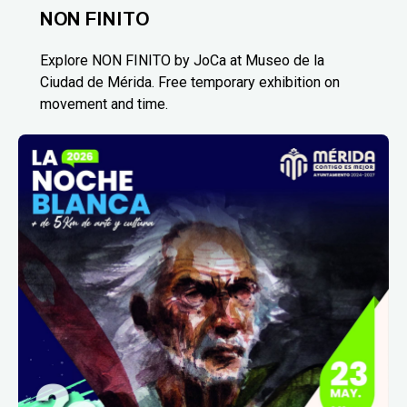
NON FINITO
Explore NON FINITO by JoCa at Museo de la
Ciudad de Mérida. Free temporary exhibition on
movement and time.