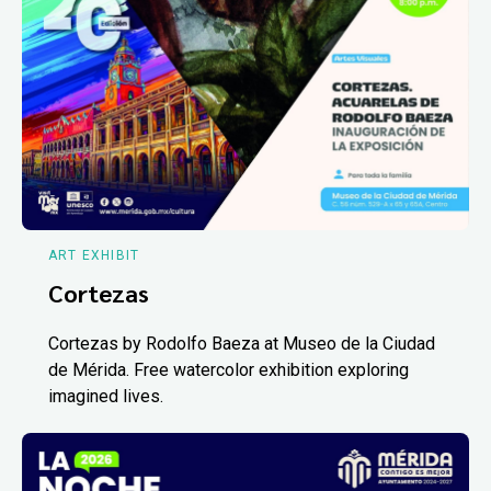
ART EXHIBIT
Cortezas
Cortezas by Rodolfo Baeza at Museo de la Ciudad
de Mérida. Free watercolor exhibition exploring
imagined lives.