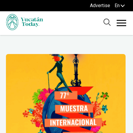
Advertise
En