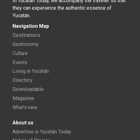
In Yucatán Today, we accompany the traveler so that
they can experience the authentic essence of
Yucatán.
Navigation Map
Destinations
Gastronomy
Culture
Events
Living in Yucatán
Directory
Downloadable
Magazine
What's new
About us
Advertise in Yucatán Today