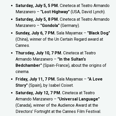
Saturday, July 5, 5 PM.
Cineteca at Teatro Armando
Manzanero –
"Lost Highway"
(USA, David Lynch).
Saturday, July 5, 8 PM.
Cineteca at Teatro Armando
Manzanero –
"Gondola"
(Germany).
Sunday, July 6, 7 PM.
Sala Mayamax –
"Black Dog"
(China), winner of the Un Certain Regard award at
Cannes.
Thursday, July 10, 7 PM.
Cineteca at Teatro
Armando Manzanero –
"In the Sultan's
Bedchamber"
(Spain-France), about the origins of
cinema.
Friday, July 11, 7 PM.
Sala Mayamax –
"A Love
Story"
(Spain), by Isabel Coixet.
Saturday, July 12, 7 PM.
Cineteca at Teatro
Armando Manzanero –
"Universal Language"
(Canada), winner of the Audience Award at the
Directors' Fortnight at the Cannes Film Festival.