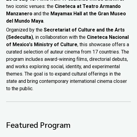
two iconic venues: the
Cineteca at Teatro Armando
Manzanero
and the
Mayamax Hall at the Gran Museo
del Mundo Maya
.
Organized by the
Secretariat of Culture and the Arts
(Sedeculta)
, in collaboration with the
Cineteca Nacional
of Mexico's Ministry of Culture
, this showcase offers a
curated selection of auteur cinema from 17 countries. The
program includes award-winning films, directorial debuts,
and works exploring social, identity, and experimental
themes. The goal is to expand cultural offerings in the
state and bring contemporary international cinema closer
to the public.
Featured Program