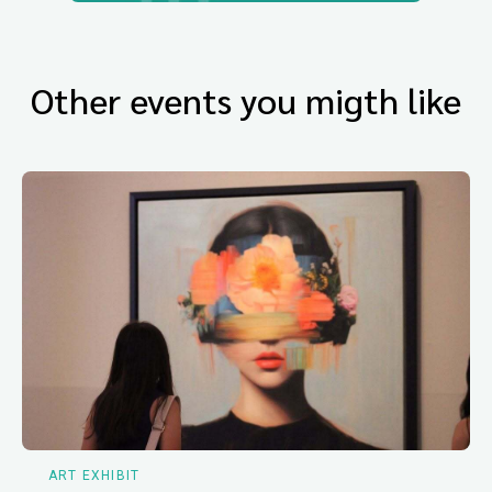
Other events you migth like
ART EXHIBIT