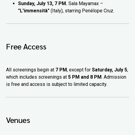
Sunday, July 13, 7 PM.
Sala Mayamax –
"L'immensità"
(Italy), starring Penélope Cruz.
Free Access
All screenings begin at
7 PM
, except for
Saturday, July 5
,
which includes screenings at
5 PM and 8 PM
. Admission
is free and access is subject to limited capacity.
Venues