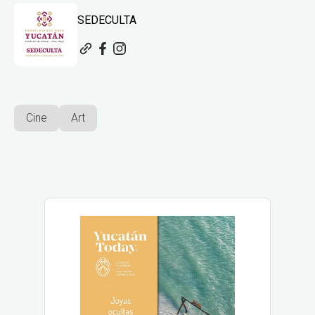
SEDECULTA
Cine
Art