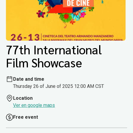
77th International
Film Showcase
Date and time
Thursday 26 of June of 2025 12:00 AM CST
Location
Ver en google maps
Free event