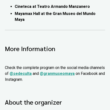
Cineteca at Teatro Armando Manzanero
Mayamax Hall at the Gran Museo del Mundo
Maya
More Information
Check the complete program on the social media channels
of
@sedeculta
and
@granmuseomaya
on Facebook and
Instagram.
About the organizer