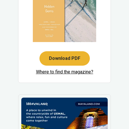
Download PDF
Where to find the magazine?