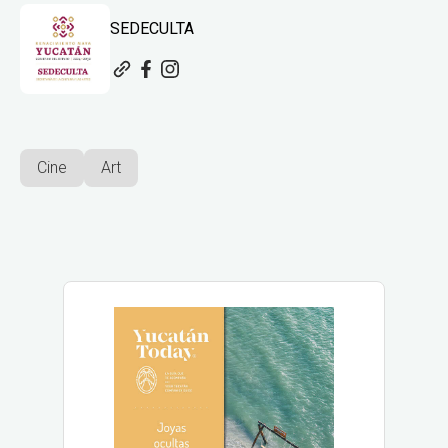
SEDECULTA
Cine
Art