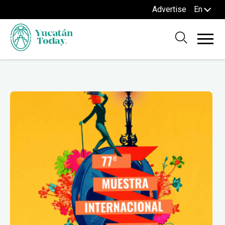
Advertise
En