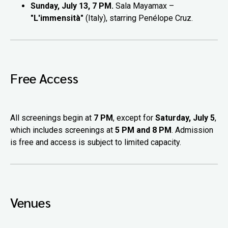
Sunday, July 13, 7 PM.
Sala Mayamax –
"L'immensità"
(Italy), starring Penélope Cruz.
Free Access
All screenings begin at
7 PM
, except for
Saturday, July 5
,
which includes screenings at
5 PM and 8 PM
. Admission
is free and access is subject to limited capacity.
Venues