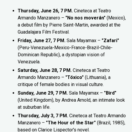
Thursday, June 26, 7 PM.
Cineteca at Teatro
Armando Manzanero –
"No nos moverán"
(Mexico),
a debut film by Pierre Saint-Martin, awarded at the
Guadalajara Film Festival.
Friday, June 27, 7 PM.
Sala Mayamax –
"Zafari"
(Peru-Venezuela-Mexico-France-Brazil-Chile-
Dominican Republic), a dystopian vision of
Venezuela.
Saturday, June 28, 7 PM.
Cineteca at Teatro
Armando Manzanero –
"Tóxico"
(Lithuania), a
critique of female bodies in visual culture.
Sunday, June 29, 7 PM.
Sala Mayamax –
"Bird"
(United Kingdom), by Andrea Arnold, an intimate look
at suburban life.
Thursday, July 3, 7 PM.
Cineteca at Teatro Armando
Manzanero –
"The Hour of the Star"
(Brazil, 1985),
based on Clarice Lispector's novel.