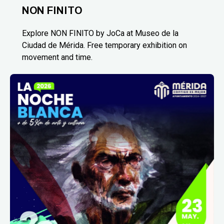
NON FINITO
Explore NON FINITO by JoCa at Museo de la
Ciudad de Mérida. Free temporary exhibition on
movement and time.