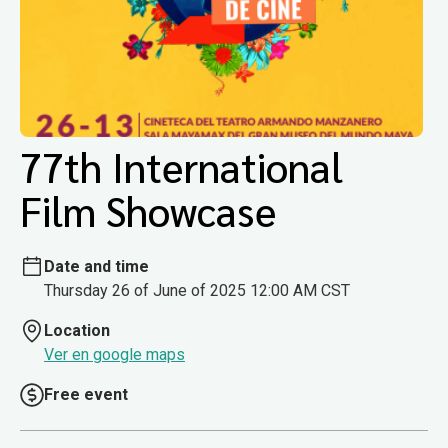
77th International
Film Showcase
Date and time
Thursday 26 of June of 2025 12:00 AM CST
Location
Ver en google maps
Free event