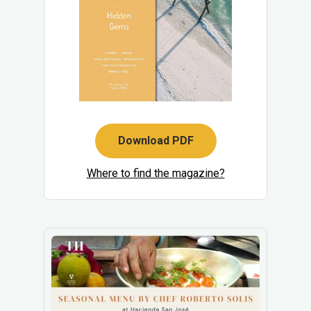
Download PDF
Where to find the magazine?