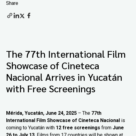
Share
The 77th International Film
Showcase of Cineteca
Nacional Arrives in Yucatán
with Free Screenings
Mérida, Yucatán, June 24, 2025
– The
77th
International Film Showcase of Cineteca Nacional
is
coming to Yucatán with
12 free screenings
from
June
26 to July 13
. Films from 17 countries will be shown at