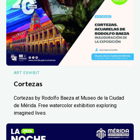
ART EXHIBIT
Cortezas
Cortezas by Rodolfo Baeza at Museo de la Ciudad
de Mérida. Free watercolor exhibition exploring
imagined lives.