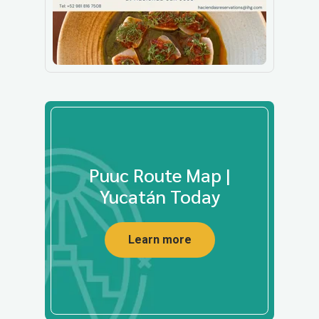
Puuc Route Map |
Yucatán Today
Learn more