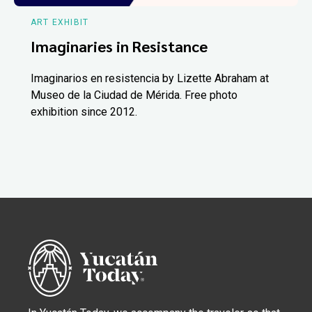
ART EXHIBIT
Imaginaries in Resistance
Imaginarios en resistencia by Lizette Abraham at
Museo de la Ciudad de Mérida. Free photo
exhibition since 2012.