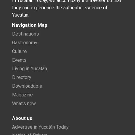
In Yucatán Today, we accompany the traveler so that
they can experience the authentic essence of
Yucatán.
Navigation Map
Destinations
Gastronomy
Culture
Events
Living in Yucatán
Directory
Downloadable
Magazine
What's new
About us
Advertise in Yucatán Today