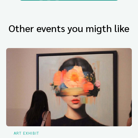
Other events you migth like
ART EXHIBIT