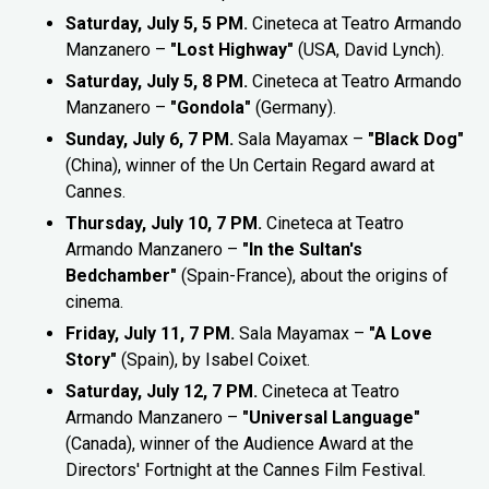
Saturday, July 5, 5 PM.
Cineteca at Teatro Armando
Manzanero –
"Lost Highway"
(USA, David Lynch).
Saturday, July 5, 8 PM.
Cineteca at Teatro Armando
Manzanero –
"Gondola"
(Germany).
Sunday, July 6, 7 PM.
Sala Mayamax –
"Black Dog"
(China), winner of the Un Certain Regard award at
Cannes.
Thursday, July 10, 7 PM.
Cineteca at Teatro
Armando Manzanero –
"In the Sultan's
Bedchamber"
(Spain-France), about the origins of
cinema.
Friday, July 11, 7 PM.
Sala Mayamax –
"A Love
Story"
(Spain), by Isabel Coixet.
Saturday, July 12, 7 PM.
Cineteca at Teatro
Armando Manzanero –
"Universal Language"
(Canada), winner of the Audience Award at the
Directors' Fortnight at the Cannes Film Festival.