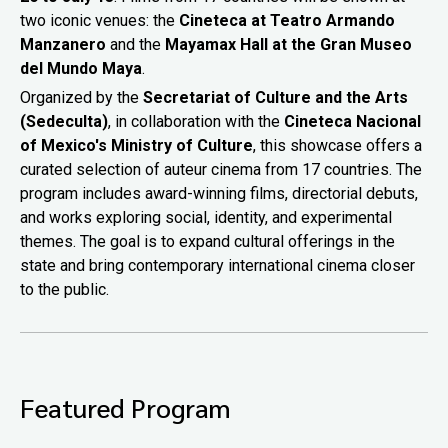
two iconic venues: the
Cineteca at Teatro Armando
Manzanero
and the
Mayamax Hall at the Gran Museo
del Mundo Maya
.
Organized by the
Secretariat of Culture and the Arts
(Sedeculta)
, in collaboration with the
Cineteca Nacional
of Mexico's Ministry of Culture
, this showcase offers a
curated selection of auteur cinema from 17 countries. The
program includes award-winning films, directorial debuts,
and works exploring social, identity, and experimental
themes. The goal is to expand cultural offerings in the
state and bring contemporary international cinema closer
to the public.
Featured Program