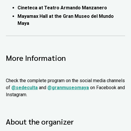
Cineteca at Teatro Armando Manzanero
Mayamax Hall at the Gran Museo del Mundo
Maya
More Information
Check the complete program on the social media channels
of
@sedeculta
and
@granmuseomaya
on Facebook and
Instagram.
About the organizer