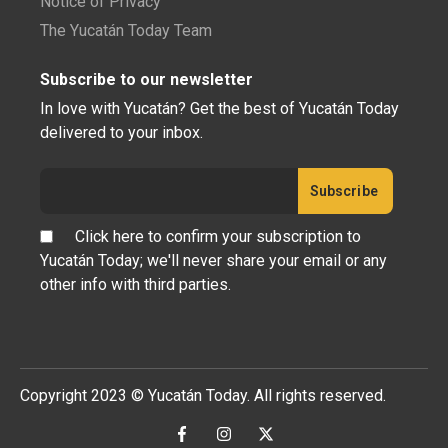
Notice of Privacy
The Yucatán Today Team
Subscribe to our newsletter
In love with Yucatán? Get the best of Yucatán Today
delivered to your inbox.
Click here to confirm your subscription to
Yucatán Today; we'll never share your email or any
other info with third parties.
Copyright 2023 © Yucatán Today. All rights reserved.